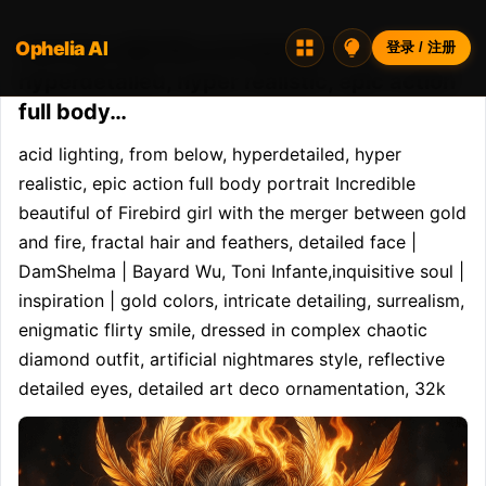
Ophelia AI
Opheliaai 提示词:acid lighting, from below,
登录 / 注册
hyperdetailed, hyper realistic, epic action
full body…
acid lighting, from below, hyperdetailed, hyper 
realistic, epic action full body portrait Incredible 
beautiful of Firebird girl with the merger between gold 
and fire, fractal hair and feathers, detailed face | 
DamShelma | Bayard Wu, Toni Infante,inquisitive soul | 
inspiration | gold colors, intricate detailing, surrealism, 
enigmatic flirty smile, dressed in complex chaotic 
diamond outfit, artificial nightmares style, reflective 
detailed eyes, detailed art deco ornamentation, 32k