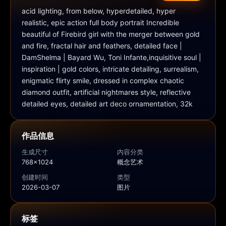
acid lighting, from below, hyperdetailed, hyper 
realistic, epic action full body portrait Incredible 
beautiful of Firebird girl with the merger between gold 
and fire, fractal hair and feathers, detailed face | 
DamShelma | Bayard Wu, Toni Infante,inquisitive soul | 
inspiration | gold colors, intricate detailing, surrealism, 
enigmatic flirty smile, dressed in complex chaotic 
diamond outfit, artificial nightmares style, reflective 
detailed eyes, detailed art deco ornamentation, 32k
作品信息
生成尺寸
内容分类
768x1024
概念艺术
创建时间
类型
2026-03-07
图片
标签