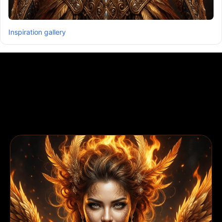
Inspiration gallery