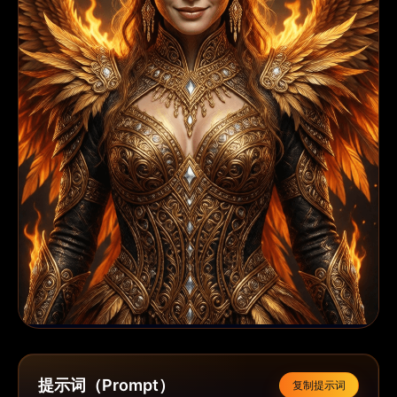
提示词（Prompt）
复制提示词