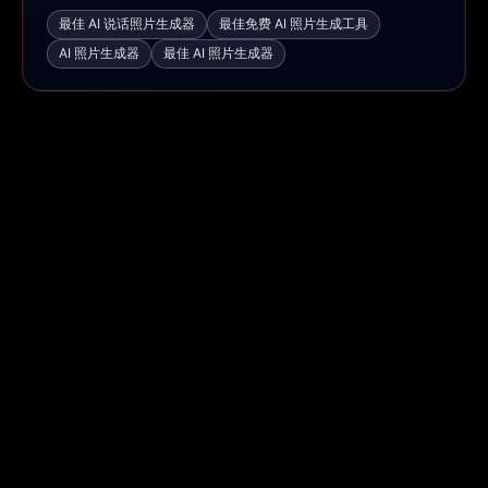
最佳 AI 说话照片生成器
最佳免费 AI 照片生成工具
AI 照片生成器
最佳 AI 照片生成器