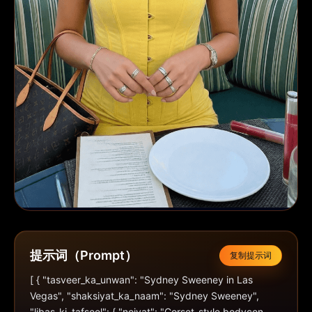
提示词（Prompt）
复制提示词
[ { "tasveer_ka_unwan": "Sydney Sweeney in Las 
Vegas", "shaksiyat_ka_naam": "Sydney Sweeney", 
"libas_ki_tafseel": { "noiyat": "Corset-style bodycon 