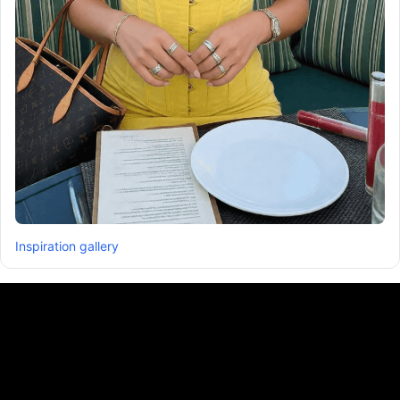
Inspiration gallery