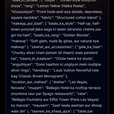
dress", "rang": "Lemon Yellow (Halka Peela)", 
"khusoosiyat": "Front hook-and-eye details, sleeveless, 
square neckline", "fabric": "Structured cotton blend" }, 
"makeup_aur_baal": { "baalo_ka_style": "Half-up, half-
down ponytail jiske aage ki latein (strands) chehre par 
giri hui hain", "baalo_ka_rang": "Golden Blonde", 
"makeup": "Soft glam, nude lip gloss, aur natural eye 
makeup" }, "zewrat_aur_accessories": { "gale_ka_haar": 
"Chunky silver chain jismein dil (heart) wala pendant 
hai", "kaano_ki_baaliyan": "Chote heere ke studs", 
"anguthiyan": "Dono haathon ki ungliyon mein multiple 
silver rings", "handbag": "Louis Vuitton Neverfull tote 
bag (Classic Brown Monogram)" }, 
"location_aur_mahaul": { "shehar": "Las Vegas, 
Nevada", "muqam": "Bellagio Hotel ka rooftop terrace 
(mumkina taur par Spago restaurant)", "view": 
"Bellagio Fountains aur Eiffel Tower (Paris Las Vegas) 
ka manzar", "mausam": "Saaf neela aasman aur dhoop 
wala din" }, "tasveer_ke_khass_ajza": [ "Table par 