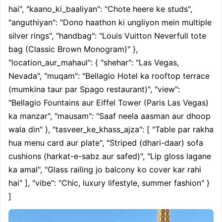
hai", "kaano_ki_baaliyan": "Chote heere ke studs", 
"anguthiyan": "Dono haathon ki ungliyon mein multiple 
silver rings", "handbag": "Louis Vuitton Neverfull tote 
bag (Classic Brown Monogram)" }, 
"location_aur_mahaul": { "shehar": "Las Vegas, 
Nevada", "muqam": "Bellagio Hotel ka rooftop terrace 
(mumkina taur par Spago restaurant)", "view": 
"Bellagio Fountains aur Eiffel Tower (Paris Las Vegas) 
ka manzar", "mausam": "Saaf neela aasman aur dhoop 
wala din" }, "tasveer_ke_khass_ajza": [ "Table par rakha 
hua menu card aur plate", "Striped (dhari-daar) sofa 
cushions (harkat-e-sabz aur safed)", "Lip gloss lagane 
ka amal", "Glass railing jo balcony ko cover kar rahi 
hai" ], "vibe": "Chic, luxury lifestyle, summer fashion" } 
]