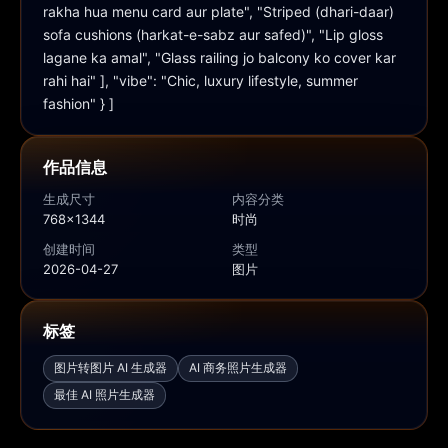
rakha hua menu card aur plate", "Striped (dhari-daar) 
sofa cushions (harkat-e-sabz aur safed)", "Lip gloss 
lagane ka amal", "Glass railing jo balcony ko cover kar 
rahi hai" ], "vibe": "Chic, luxury lifestyle, summer 
fashion" } ]
作品信息
生成尺寸
内容分类
768x1344
时尚
创建时间
类型
2026-04-27
图片
标签
图片转图片 AI 生成器
AI 商务照片生成器
最佳 AI 照片生成器