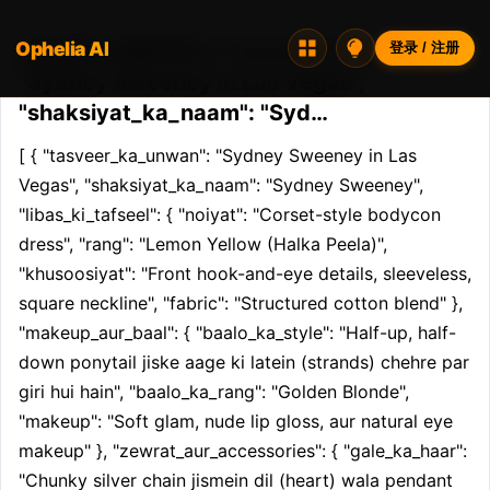
Ophelia AI
Opheliaai 提示词:[ { "tasveer_ka_unwan":
登录 / 注册
"Sydney Sweeney in Las Vegas",
"shaksiyat_ka_naam": "Syd…
[ { "tasveer_ka_unwan": "Sydney Sweeney in Las 
Vegas", "shaksiyat_ka_naam": "Sydney Sweeney", 
"libas_ki_tafseel": { "noiyat": "Corset-style bodycon 
dress", "rang": "Lemon Yellow (Halka Peela)", 
"khusoosiyat": "Front hook-and-eye details, sleeveless, 
square neckline", "fabric": "Structured cotton blend" }, 
"makeup_aur_baal": { "baalo_ka_style": "Half-up, half-
down ponytail jiske aage ki latein (strands) chehre par 
giri hui hain", "baalo_ka_rang": "Golden Blonde", 
"makeup": "Soft glam, nude lip gloss, aur natural eye 
makeup" }, "zewrat_aur_accessories": { "gale_ka_haar": 
"Chunky silver chain jismein dil (heart) wala pendant 