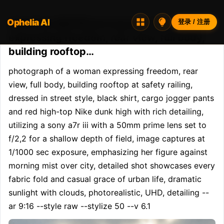
Ophelia AI
Opheliaai 提示词:photograph of a woman
登录 / 注册
expressing freedom, rear view, full body,
building rooftop…
photograph of a woman expressing freedom, rear 
view, full body, building rooftop at safety railing, 
dressed in street style, black shirt, cargo jogger pants 
and red high-top Nike dunk high with rich detailing, 
utilizing a sony a7r iii with a 50mm prime lens set to 
f/2,2 for a shallow depth of field, image captures at 
1/1000 sec exposure, emphasizing her figure against 
morning mist over city, detailed shot showcases every 
fabric fold and casual grace of urban life, dramatic 
sunlight with clouds, photorealistic, UHD, detailing --
ar 9:16 --style raw --stylize 50 --v 6.1