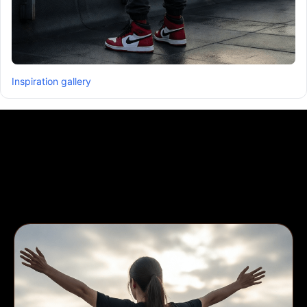
Inspiration gallery