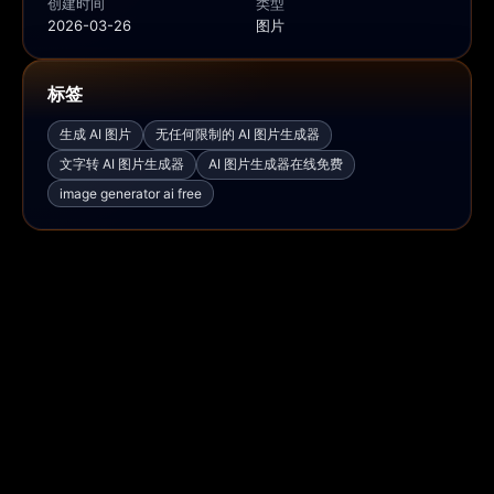
创建时间
类型
2026-03-26
图片
标签
生成 AI 图片
无任何限制的 AI 图片生成器
文字转 AI 图片生成器
AI 图片生成器在线免费
image generator ai free