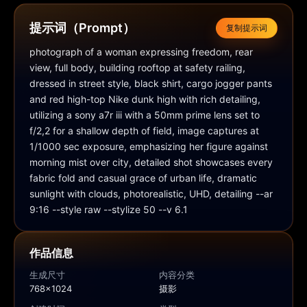
提示词（Prompt）
复制提示词
photograph of a woman expressing freedom, rear 
view, full body, building rooftop at safety railing, 
dressed in street style, black shirt, cargo jogger pants 
and red high-top Nike dunk high with rich detailing, 
utilizing a sony a7r iii with a 50mm prime lens set to 
f/2,2 for a shallow depth of field, image captures at 
1/1000 sec exposure, emphasizing her figure against 
morning mist over city, detailed shot showcases every 
fabric fold and casual grace of urban life, dramatic 
sunlight with clouds, photorealistic, UHD, detailing --ar 
9:16 --style raw --stylize 50 --v 6.1
作品信息
生成尺寸
内容分类
768x1024
摄影