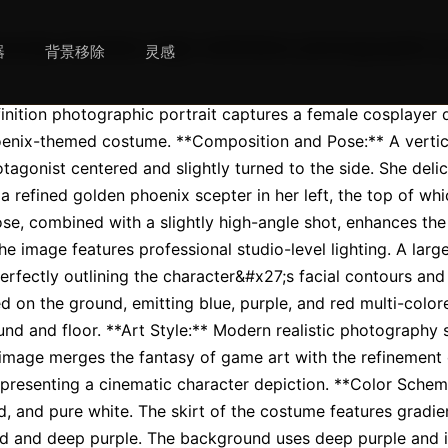
mely detailed, high-definition photographic p
器
背景移除
灵感
finition photographic portrait captures a female cosplayer d
enix-themed costume. **Composition and Pose:** A vertica
tagonist centered and slightly turned to the side. She deli
a refined golden phoenix scepter in her left, the top of whic
se, combined with a slightly high-angle shot, enhances the
he image features professional studio-level lighting. A larg
 perfectly outlining the character&#x27;s facial contours and 
d on the ground, emitting blue, purple, and red multi-colore
nd and floor. **Art Style:** Modern realistic photography st
e image merges the fantasy of game art with the refinement 
 presenting a cinematic character depiction. **Color Scheme
d, and pure white. The skirt of the costume features gradient
d and deep purple. The background uses deep purple and in