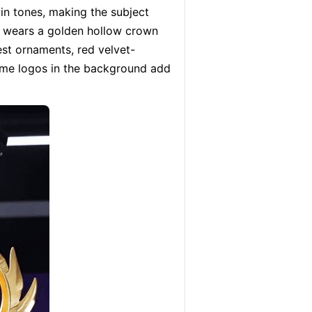
n tones, making the subject 
d wears a golden hollow crown 
est ornaments, red velvet-
ame logos in the background add 