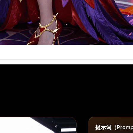
提示词（Promp