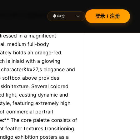
ortrait captures a
中文
登录 / 注册
ressed in a magnificent 
l, medium full-body 
cately holds an orange-red 
h is inlaid with a glowing 
 character&#x27;s elegance and 
e softbox above provides 
skin texture. Several colored 
d light, casting dynamic and 
yle, featuring extremely high 
of commercial portrait 
:** The core palette consists of 
 feather textures transitioning 
digo exhibition posters as a 