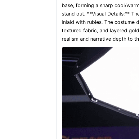
base, forming a sharp cool/warm
stand out. **Visual Details:** T
inlaid with rubies. The costume 
textured fabric, and layered gol
realism and narrative depth to t