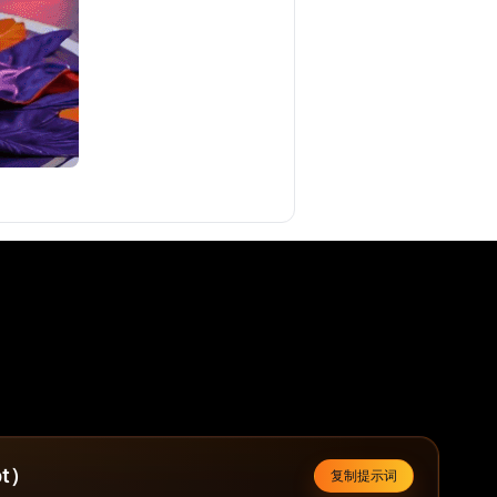
t）
复制提示词