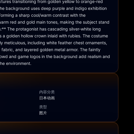
xtures transitioning from golden yellow to orange-red 
he background uses deep purple and indigo exhibition 
forming a sharp cool/warm contrast with the 
arm red and gold main tones, making the subject stand 
ls:** The protagonist has cascading silver-white long 
s a golden hollow crown inlaid with rubies. The costume 
ly meticulous, including white feather chest ornaments, 
 fabric, and layered golden metal armor. The faintly 
 crowd and game logos in the background add realism and 
the environment.
内容分类
日本动画
类型
图片