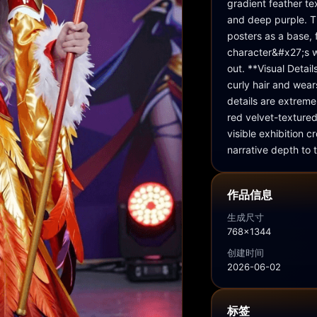
gradient feather te
and deep purple. T
posters as a base, 
character&#x27;s w
out. **Visual Detai
curly hair and wear
details are extreme
red velvet-textured
visible exhibition
narrative depth to 
作品信息
生成尺寸
768x1344
创建时间
2026-06-02
标签