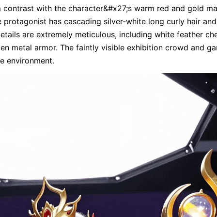
 contrast with the character&#x27;s warm red and gold mai
he protagonist has cascading silver-white long curly hair an
details are extremely meticulous, including white feather ch
den metal armor. The faintly visible exhibition crowd and g
he environment.