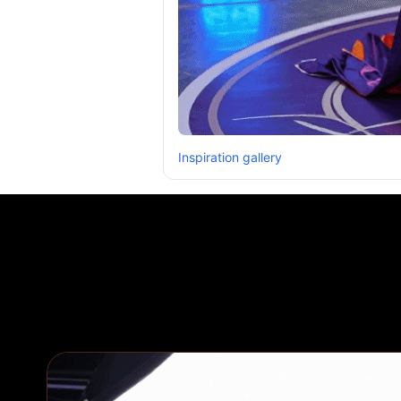
Inspiration gallery