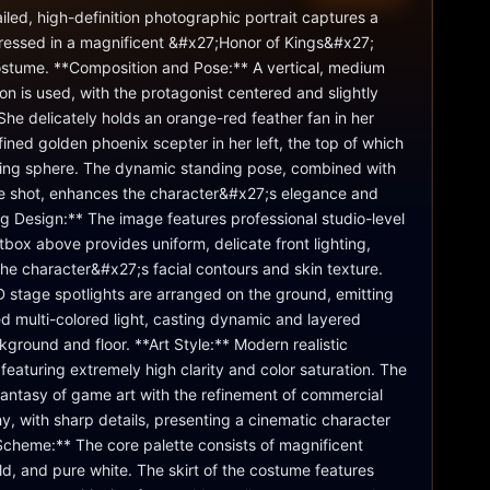
iled, high-definition photographic portrait captures a 
ressed in a magnificent &#x27;Honor of Kings&#x27; 
tume. **Composition and Pose:** A vertical, medium 
on is used, with the protagonist centered and slightly 
 She delicately holds an orange-red feather fan in her 
fined golden phoenix scepter in her left, the top of which 
owing sphere. The dynamic standing pose, combined with 
le shot, enhances the character&#x27;s elegance and 
g Design:** The image features professional studio-level 
ftbox above provides uniform, delicate front lighting, 
 the character&#x27;s facial contours and skin texture. 
 stage spotlights are arranged on the ground, emitting 
ed multi-colored light, casting dynamic and layered 
kground and floor. **Art Style:** Modern realistic 
featuring extremely high clarity and color saturation. The 
antasy of game art with the refinement of commercial 
y, with sharp details, presenting a cinematic character 
Scheme:** The core palette consists of magnificent 
old, and pure white. The skirt of the costume features 