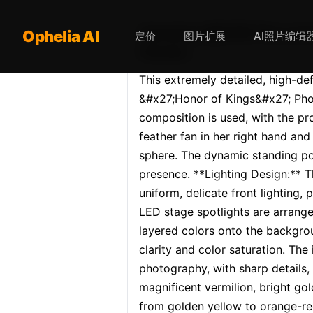
Opheliaai 提示词:This extre
Ophelia AI
定价
图片扩展
AI照片编辑
female…
This extremely detailed, high-de
&#x27;Honor of Kings&#x27; Pho
composition is used, with the pro
feather fan in her right hand and 
sphere. The dynamic standing po
presence. **Lighting Design:** T
uniform, delicate front lighting,
LED stage spotlights are arrange
layered colors onto the backgrou
clarity and color saturation. Th
photography, with sharp details,
magnificent vermilion, bright gol
from golden yellow to orange-re