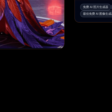
免费 AI 照片生成器
最佳免费 AI 图像生成