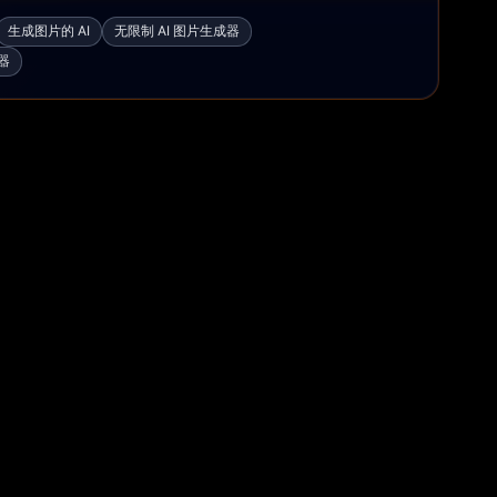
生成图片的 AI
无限制 AI 图片生成器
器