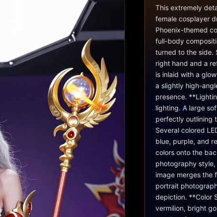
This extremely deta
female cosplayer d
Phoenix-themed cos
full-body compositi
turned to the side.
right hand and a re
is inlaid with a gl
a slightly high-ang
presence. **Lightin
lighting. A large so
perfectly outlining
Several colored LED
blue, purple, and r
colors onto the bac
photography style, 
image merges the f
portrait photograph
depiction. **Color 
vermilion, bright g