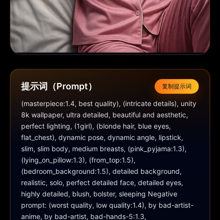
提示词（Prompt）
复制提示词
(masterpiece:1.4, best quality), (intricate details), unity 
8k wallpaper, ultra detailed, beautiful and aesthetic, 
perfect lighting, (1girl), (blonde hair, blue eyes, 
flat_chest), dynamic pose, dynamic angle, lipstick, 
slim, slim body, medium breasts, (pink_pyjama:1.3), 
(lying_on_pillow:1.3), (from_top:1.5), 
(bedroom_background:1.5), detailed background, 
realistic, solo, perfect detailed face, detailed eyes, 
highly detailed, blush, bolster, sleeping Negative 
prompt: (worst quality, low quality:1.4), by bad-artist-
anime, by bad-artist, bad-hands-5:1.3, 