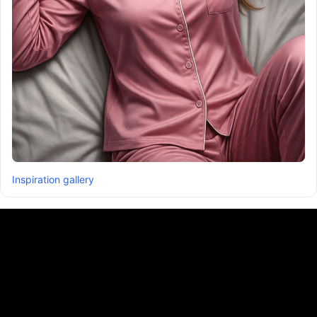
Inspiration gallery