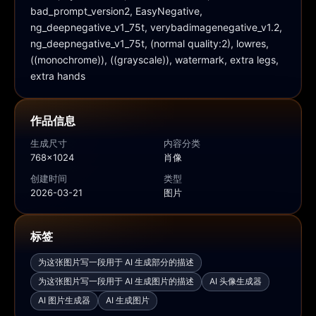
bad_prompt_version2, EasyNegative, 
ng_deepnegative_v1_75t, verybadimagenegative_v1.2, 
ng_deepnegative_v1_75t, (normal quality:2), lowres, 
((monochrome)), ((grayscale)), watermark, extra legs, 
extra hands
作品信息
生成尺寸
内容分类
768x1024
肖像
创建时间
类型
2026-03-21
图片
标签
为这张图片写一段用于 AI 生成部分的描述
为这张图片写一段用于 AI 生成图片的描述
AI 头像生成器
AI 图片生成器
AI 生成图片