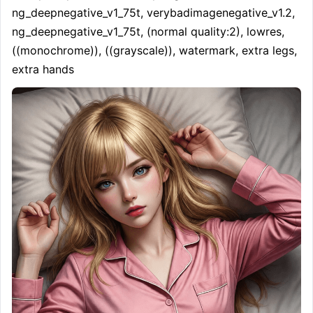
ng_deepnegative_v1_75t, verybadimagenegative_v1.2, 
ng_deepnegative_v1_75t, (normal quality:2), lowres, 
((monochrome)), ((grayscale)), watermark, extra legs, 
extra hands