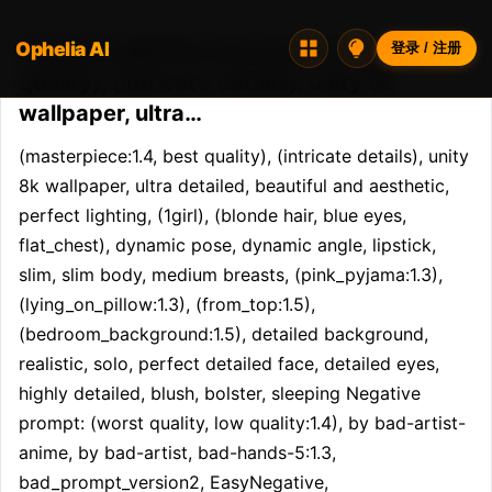
Ophelia AI
Opheliaai 提示词:(masterpiece:1.4, best
登录 / 注册
quality), (intricate details), unity 8k
wallpaper, ultra…
(masterpiece:1.4, best quality), (intricate details), unity 
8k wallpaper, ultra detailed, beautiful and aesthetic, 
perfect lighting, (1girl), (blonde hair, blue eyes, 
flat_chest), dynamic pose, dynamic angle, lipstick, 
slim, slim body, medium breasts, (pink_pyjama:1.3), 
(lying_on_pillow:1.3), (from_top:1.5), 
(bedroom_background:1.5), detailed background, 
realistic, solo, perfect detailed face, detailed eyes, 
highly detailed, blush, bolster, sleeping Negative 
prompt: (worst quality, low quality:1.4), by bad-artist-
anime, by bad-artist, bad-hands-5:1.3, 
bad_prompt_version2, EasyNegative, 