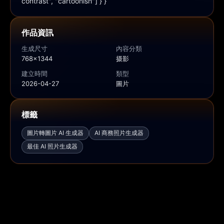
contrast", "cartoonish"] } }
作品資訊
生成尺寸
內容分類
768x1344
摄影
建立時間
類型
2026-04-27
圖片
標籤
圖片轉圖片 AI 生成器
AI 商務照片生成器
最佳 AI 照片生成器