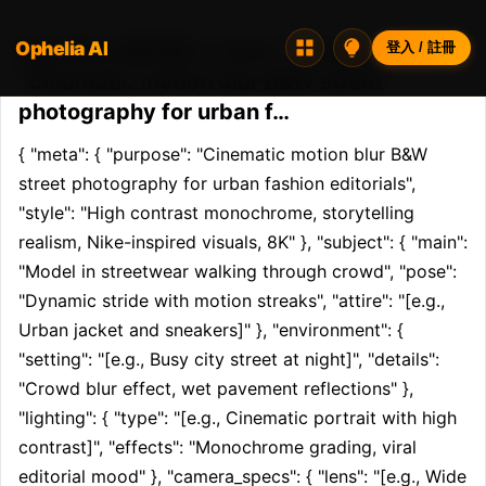
Ophelia AI
Opheliaai 提示詞:{ "meta": { "purpose":
登入 / 註冊
"Cinematic motion blur B&W street
photography for urban f…
{ "meta": { "purpose": "Cinematic motion blur B&W 
street photography for urban fashion editorials", 
"style": "High contrast monochrome, storytelling 
realism, Nike-inspired visuals, 8K" }, "subject": { "main": 
"Model in streetwear walking through crowd", "pose": 
"Dynamic stride with motion streaks", "attire": "[e.g., 
Urban jacket and sneakers]" }, "environment": { 
"setting": "[e.g., Busy city street at night]", "details": 
"Crowd blur effect, wet pavement reflections" }, 
"lighting": { "type": "[e.g., Cinematic portrait with high 
contrast]", "effects": "Monochrome grading, viral 
editorial mood" }, "camera_specs": { "lens": "[e.g., Wide 