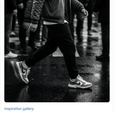
Inspiration gallery