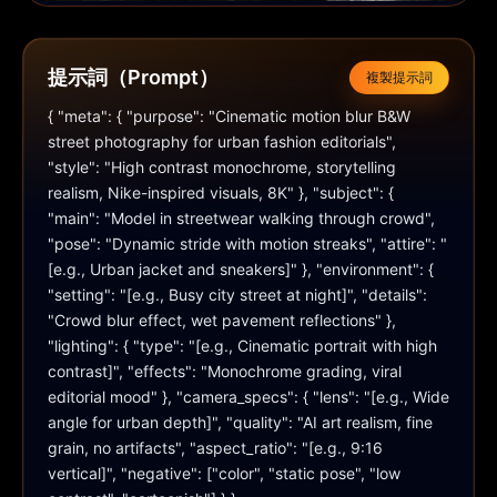
提示詞（Prompt）
複製提示詞
{ "meta": { "purpose": "Cinematic motion blur B&W 
street photography for urban fashion editorials", 
"style": "High contrast monochrome, storytelling 
realism, Nike-inspired visuals, 8K" }, "subject": { 
"main": "Model in streetwear walking through crowd", 
"pose": "Dynamic stride with motion streaks", "attire": "
[e.g., Urban jacket and sneakers]" }, "environment": { 
"setting": "[e.g., Busy city street at night]", "details": 
"Crowd blur effect, wet pavement reflections" }, 
"lighting": { "type": "[e.g., Cinematic portrait with high 
contrast]", "effects": "Monochrome grading, viral 
editorial mood" }, "camera_specs": { "lens": "[e.g., Wide 
angle for urban depth]", "quality": "AI art realism, fine 
grain, no artifacts", "aspect_ratio": "[e.g., 9:16 
vertical]", "negative": ["color", "static pose", "low 