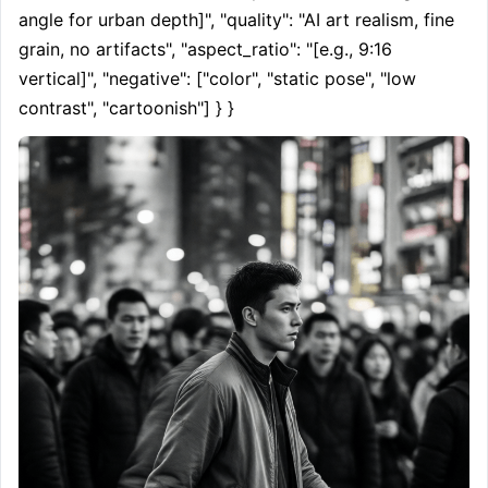
angle for urban depth]", "quality": "AI art realism, fine 
grain, no artifacts", "aspect_ratio": "[e.g., 9:16 
vertical]", "negative": ["color", "static pose", "low 
contrast", "cartoonish"] } }