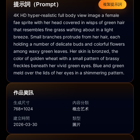
提示詞（Prompt）
複製提示詞
4K HD hyper-realistic full body view image a female 
fae sprite with her head covered in wisps of green hair 
that resembles fine grass wafting about in a light 
breeze. Small branches protrude from her hair, each 
holding a number of delicate buds and colorful flowers 
among waxy green leaves. Her skin is bronzed, the 
color of golden wheat with a small pattern of brassy 
freckles beneath her vivid green eyes. Blue and green 
meld over the lids of her eyes in a shimmering pattern.
作品資訊
生成尺寸
內容分類
768x1024
概念艺术
建立時間
類型
2026-03-30
圖片