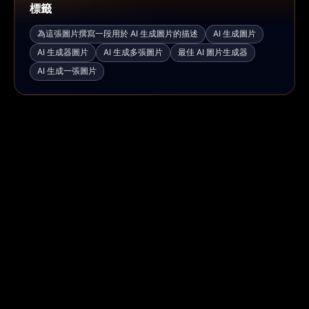
標籤
為這張圖片撰寫一段用於 AI 生成圖片的描述
AI 生成圖片
AI 生成器圖片
AI 生成多張圖片
最佳 AI 圖片生成器
AI 生成一張圖片