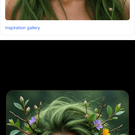
Inspiration gallery