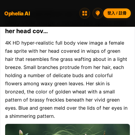
Ophelia AI
Opheliaai 提示詞:4K HD hyper-realistic full
登入 / 註冊
body view image a female fae sprite with
her head cov…
4K HD hyper-realistic full body view image a female 
fae sprite with her head covered in wisps of green 
hair that resembles fine grass wafting about in a light 
breeze. Small branches protrude from her hair, each 
holding a number of delicate buds and colorful 
flowers among waxy green leaves. Her skin is 
bronzed, the color of golden wheat with a small 
pattern of brassy freckles beneath her vivid green 
eyes. Blue and green meld over the lids of her eyes in 
a shimmering pattern.