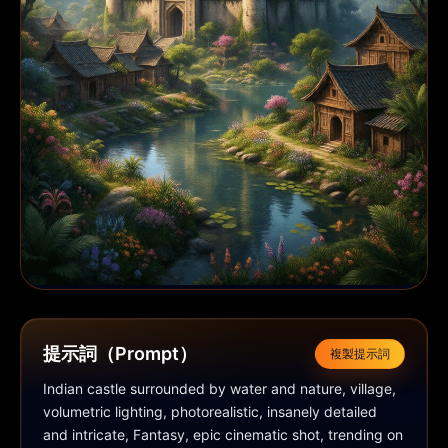
提示詞（Prompt）
複製提示詞
Indian castle surrounded by water and nature, village, 
volumetric lighting, photorealistic, insanely detailed 
and intricate, Fantasy, epic cinematic shot, trending on 