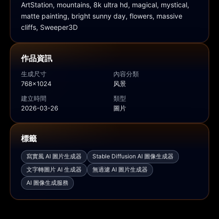
ArtStation, mountains, 8k ultra hd, magical, mystical, 
matte painting, bright sunny day, flowers, massive 
cliffs, Sweeper3D
作品資訊
生成尺寸
內容分類
768x1024
风景
建立時間
類型
2026-03-26
圖片
標籤
寫實風 AI 圖片生成器
Stable Diffusion AI 圖像生成器
文字轉圖片 AI 生成器
無過濾 AI 圖片生成器
AI 圖像生成服務