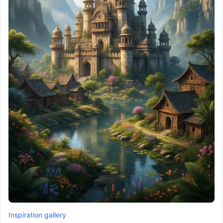
Inspiration gallery