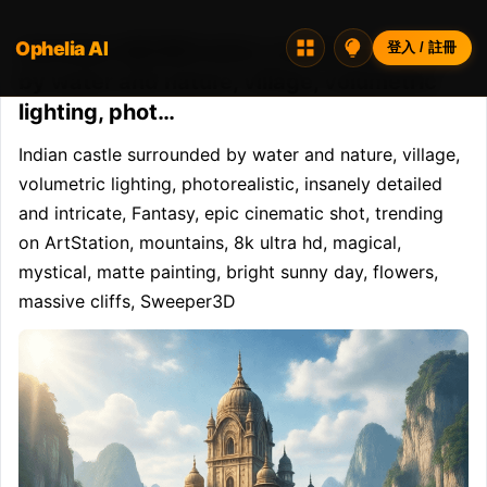
Ophelia AI
Opheliaai 提示詞:Indian castle surrounded
登入 / 註冊
by water and nature, village, volumetric
lighting, phot…
Indian castle surrounded by water and nature, village, 
volumetric lighting, photorealistic, insanely detailed 
and intricate, Fantasy, epic cinematic shot, trending 
on ArtStation, mountains, 8k ultra hd, magical, 
mystical, matte painting, bright sunny day, flowers, 
massive cliffs, Sweeper3D