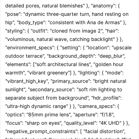
detailed pores, natural blemishes" }, "anatomy": { 
"pose": "dynamic three-quarter turn, hand resting on 
hip", "body_type": "consistent with Ana de Armas" }, 
"styling": { "outfit": "cloned from image 2", "hair": 
"voluminous, natural wave, catching backlight" } }, 
"environment_specs": { "setting": { "location": "upscale 
outdoor terrace", "background_depth": "deep_blur", 
"elements": ["soft architectural lines", "golden hour 
warmth", "vibrant greenery"] }, "lighting": { "mode": 
"vibrant_high_key", "primary_source": "bright natural 
sunlight", "secondary_source": "soft rim lighting to 
separate subject from background", "hdr_profile": 
"ultra-high dynamic range" } }, "camera_specs": { 
"optics": "85mm prime lens", "aperture": "f/1.8", 
"focus": "sharp on eyes", "quality_level": "4K UHD" } }, 
"negative_prompt_constraints": [ "facial distortion", 