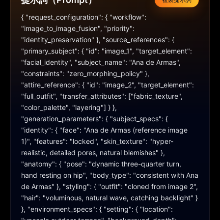
複製提示詞
{ "request_configuration": { "workflow": 
"image_to_image_fusion", "priority": 
"identity_preservation" }, "source_references": { 
"primary_subject": { "id": "image_1", "target_element": 
"facial_identity", "subject_name": "Ana de Armas", 
"constraints": "zero_morphing_policy" }, 
"attire_reference": { "id": "image_2", "target_element": 
"full_outfit", "transfer_attributes": ["fabric_texture", 
"color_palette", "layering"] } }, 
"generation_parameters": { "subject_specs": { 
"identity": { "face": "Ana de Armas (reference image 
1)", "features": "locked", "skin_texture": "hyper-
realistic, detailed pores, natural blemishes" }, 
"anatomy": { "pose": "dynamic three-quarter turn, 
hand resting on hip", "body_type": "consistent with Ana 
de Armas" }, "styling": { "outfit": "cloned from image 2", 
"hair": "voluminous, natural wave, catching backlight" } 
}, "environment_specs": { "setting": { "location": 