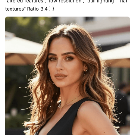
"altered features", "low resolution", "dull lighting", "flat 
textures" Ratio 3.4 ] }