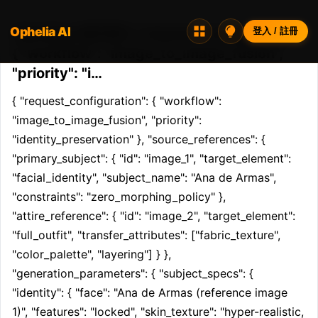
Ophelia AI
Opheliaai 提示詞:{ "request_configuration":
登入 / 註冊
{ "workflow": "image_to_image_fusion",
"priority": "i…
{ "request_configuration": { "workflow": 
"image_to_image_fusion", "priority": 
"identity_preservation" }, "source_references": { 
"primary_subject": { "id": "image_1", "target_element": 
"facial_identity", "subject_name": "Ana de Armas", 
"constraints": "zero_morphing_policy" }, 
"attire_reference": { "id": "image_2", "target_element": 
"full_outfit", "transfer_attributes": ["fabric_texture", 
"color_palette", "layering"] } }, 
"generation_parameters": { "subject_specs": { 
"identity": { "face": "Ana de Armas (reference image 
1)", "features": "locked", "skin_texture": "hyper-realistic, 