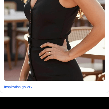
Inspiration gallery