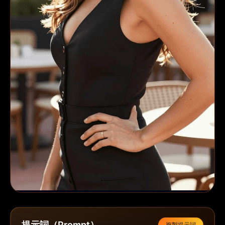
提示詞（Prompt）