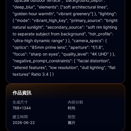
"upscale outdoor terrace", "background_depth": 
"deep_blur", "elements": ["soft architectural lines", 
"golden hour warmth", "vibrant greenery"] }, "lighting": 
{ "mode": "vibrant_high_key", "primary_source": "bright 
natural sunlight", "secondary_source": "soft rim lighting 
to separate subject from background", "hdr_profile": 
"ultra-high dynamic range" } }, "camera_specs": { 
"optics": "85mm prime lens", "aperture": "f/1.8", 
"focus": "sharp on eyes", "quality_level": "4K UHD" } }, 
"negative_prompt_constraints": [ "facial distortion", 
"altered features", "low resolution", "dull lighting", "flat 
textures" Ratio 3.4 ] }
作品資訊
生成尺寸
內容分類
768x1344
时尚
建立時間
類型
2026-06-22
圖片