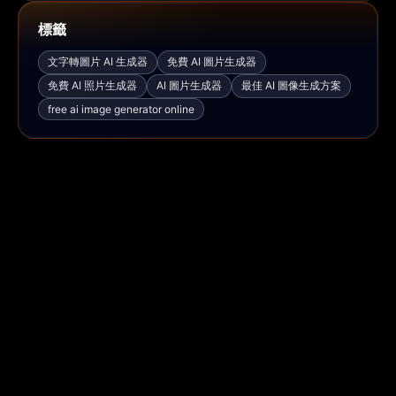
標籤
文字轉圖片 AI 生成器
免費 AI 圖片生成器
免費 AI 照片生成器
AI 圖片生成器
最佳 AI 圖像生成方案
free ai image generator online