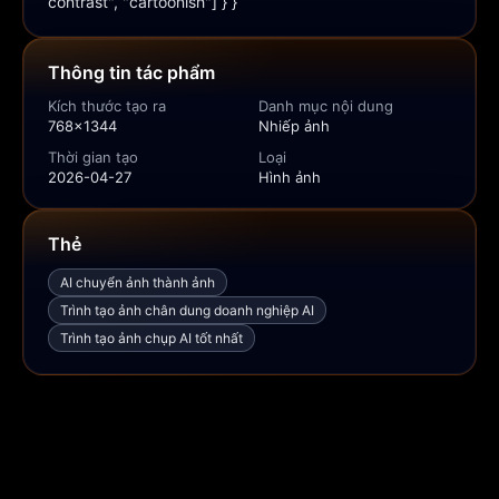
contrast", "cartoonish"] } }
Thông tin tác phẩm
Kích thước tạo ra
Danh mục nội dung
768x1344
Nhiếp ảnh
Thời gian tạo
Loại
2026-04-27
Hình ảnh
Thẻ
AI chuyển ảnh thành ảnh
Trình tạo ảnh chân dung doanh nghiệp AI
Trình tạo ảnh chụp AI tốt nhất