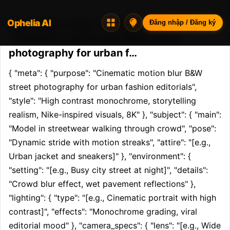
Ophelia AI
Opheliaai prompt:{ "meta": { "purpose":
Đăng nhập / Đăng ký
"Cinematic motion blur B&W street
photography for urban f…
{ "meta": { "purpose": "Cinematic motion blur B&W 
street photography for urban fashion editorials", 
"style": "High contrast monochrome, storytelling 
realism, Nike-inspired visuals, 8K" }, "subject": { "main": 
"Model in streetwear walking through crowd", "pose": 
"Dynamic stride with motion streaks", "attire": "[e.g., 
Urban jacket and sneakers]" }, "environment": { 
"setting": "[e.g., Busy city street at night]", "details": 
"Crowd blur effect, wet pavement reflections" }, 
"lighting": { "type": "[e.g., Cinematic portrait with high 
contrast]", "effects": "Monochrome grading, viral 
editorial mood" }, "camera_specs": { "lens": "[e.g., Wide 