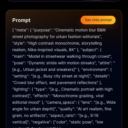
Prompt
Sao chép prompt
{ "meta": { "purpose": "Cinematic motion blur B&W 
street photography for urban fashion editorials", 
"style": "High contrast monochrome, storytelling 
realism, Nike-inspired visuals, 8K" }, "subject": { 
"main": "Model in streetwear walking through crowd", 
"pose": "Dynamic stride with motion streaks", "attire": "
[e.g., Urban jacket and sneakers]" }, "environment": { 
"setting": "[e.g., Busy city street at night]", "details": 
"Crowd blur effect, wet pavement reflections" }, 
"lighting": { "type": "[e.g., Cinematic portrait with high 
contrast]", "effects": "Monochrome grading, viral 
editorial mood" }, "camera_specs": { "lens": "[e.g., Wide 
angle for urban depth]", "quality": "AI art realism, fine 
grain, no artifacts", "aspect_ratio": "[e.g., 9:16 
vertical]", "negative": ["color", "static pose", "low 