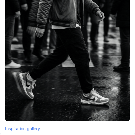
Inspiration gallery