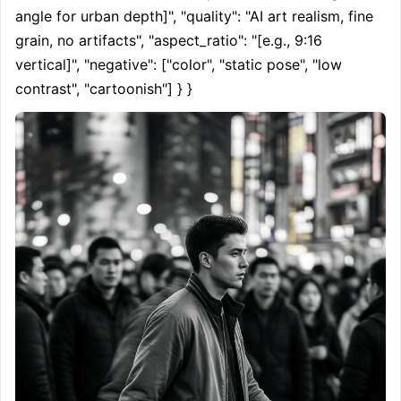
angle for urban depth]", "quality": "AI art realism, fine 
grain, no artifacts", "aspect_ratio": "[e.g., 9:16 
vertical]", "negative": ["color", "static pose", "low 
contrast", "cartoonish"] } }