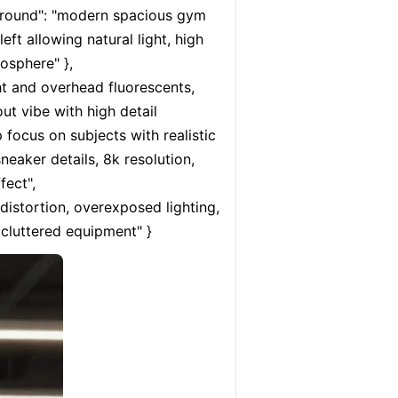
ground": "modern spacious gym 
ft allowing natural light, high 
sphere" }, 
t and overhead fluorescents, 
ut vibe with high detail 
p focus on subjects with realistic 
eaker details, 8k resolution, 
ect", 
istortion, overexposed lighting, 
 cluttered equipment" }