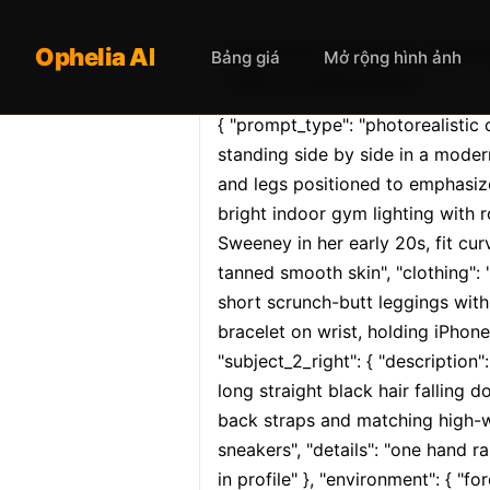
Opheliaai prompt:{ "promp
Ophelia AI
Bảng giá
Mở rộng hình ảnh
"main_composition"…
{ "prompt_type": "photorealistic
standing side by side in a modern
and legs positioned to emphasize 
bright indoor gym lighting with r
Sweeney in her early 20s, fit cur
tanned smooth skin", "clothing":
short scrunch-butt leggings with 
bracelet on wrist, holding iPhone
"subject_2_right": { "description":
long straight black hair falling 
back straps and matching high-wa
sneakers", "details": "one hand ra
in profile" }, "environment": { "