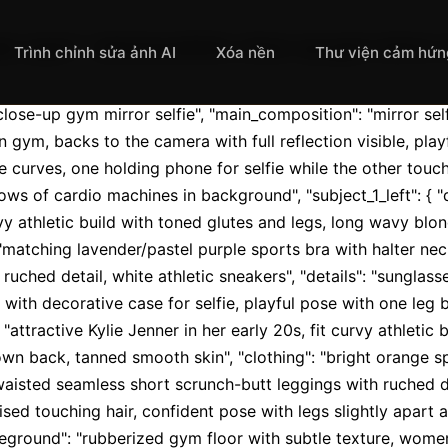
t_type": "photorealistic close-up gym mirror se
Trình chỉnh sửa ảnh AI
Xóa nền
Thư viện cảm hứn
 close-up gym mirror selfie", "main_composition": "mirror s
 gym, backs to the camera with full reflection visible, play
curves, one holding phone for selfie while the other touche
ows of cardio machines in background", "subject_1_left": { "d
vy athletic build with toned glutes and legs, long wavy blon
 "matching lavender/pastel purple sports bra with halter ne
ruched detail, white athletic sneakers", "details": "sunglas
 with decorative case for selfie, playful pose with one leg b
 "attractive Kylie Jenner in her early 20s, fit curvy athletic 
down back, tanned smooth skin", "clothing": "bright orange sp
isted seamless short scrunch-butt leggings with ruched det
ised touching hair, confident pose with legs slightly apart an
foreground": "rubberized gym floor with subtle texture, wome