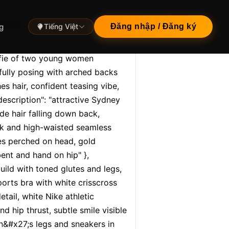
lfie",
g
Tiếng Việt
Đăng nhập / Đăng ký
elfie of two young women 
fully posing with arched backs 
s hair, confident teasing vibe, 
escription": "attractive Sydney 
de hair falling down back, 
ck and high-waisted seamless 
ses perched on head, gold 
ent and hand on hip" }, 
build with toned glutes and legs, 
orts bra with white crisscross 
ail, white Nike athletic 
d hip thrust, subtle smile visible 
n&#x27;s legs and sneakers in 