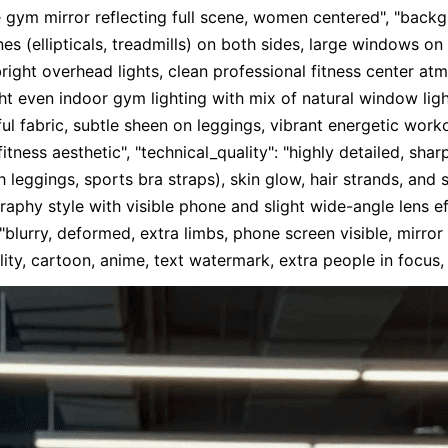
e gym mirror reflecting full scene, women centered", "back
 (ellipticals, treadmills) on both sides, large windows on le
ight overhead lights, clean professional fitness center atmo
ht even indoor gym lighting with mix of natural window ligh
ful fabric, subtle sheen on leggings, vibrant energetic worko
fitness aesthetic", "technical_quality": "highly detailed, shar
 leggings, sports bra straps), skin glow, hair strands, and sn
raphy style with visible phone and slight wide-angle lens eff
lurry, deformed, extra limbs, phone screen visible, mirror d
y, cartoon, anime, text watermark, extra people in focus,