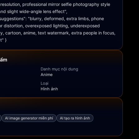
resolution, professional mirror selfie photography style 
nd slight wide-angle lens effect", 
uggestions": "blurry, deformed, extra limbs, phone 
ror distortion, overexposed lighting, underexposed 
y, cartoon, anime, text watermark, extra people in focus, 
t" }
hẩm
Danh mục nội dung
Anime
Loại
Hình ảnh
AI image generator miễn phí
AI tạo ra hình ảnh