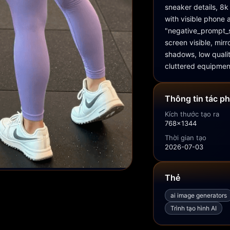
sneaker details, 8k 
with visible phone a
"negative_prompt_s
screen visible, mir
shadows, low qualit
cluttered equipmen
Thông tin tác p
Kích thước tạo ra
768x1344
Thời gian tạo
2026-07-03
Thẻ
ai image generators
Trình tạo hình AI