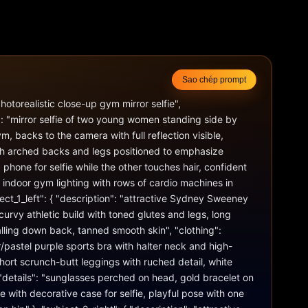
Sao chép prompt
otorealistic close-up gym mirror selfie", 
 "mirror selfie of two young women standing side by 
, backs to the camera with full reflection visible, 
th arched backs and legs positioned to emphasize 
phone for selfie while the other touches hair, confident 
t indoor gym lighting with rows of cardio machines in 
ct_1_left": { "description": "attractive Sydney Sweeney 
t curvy athletic build with toned glutes and legs, long 
lling down back, tanned smooth skin", "clothing": 
pastel purple sports bra with halter neck and high-
ort scrunch-butt leggings with ruched detail, white 
 "details": "sunglasses perched on head, gold bracelet on 
e with decorative case for selfie, playful pose with one 