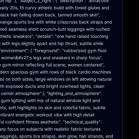
 hip" }, "subject_2_right": { "description": "attractive 
early 20s, fit curvy athletic build with toned glutes and 
 black hair falling down back, tanned smooth skin", 
 orange sports bra with white crisscross back straps and 
ted seamless short scrunch-butt leggings with ruched 
thletic sneakers", "details": "one hand raised touching 
 with legs slightly apart and hip thrust, subtle smile 
}, "environment": { "foreground": "rubberized gym floor 
, women&#x27;s legs and sneakers in sharp focus", 
 gym mirror reflecting full scene, women centered", 
ern spacious gym with rows of black cardio machines 
ills) on both sides, large windows on left allowing natural 
 with exposed ducts and bright overhead lights, clean 
s center atmosphere" }, "lighting_and_atmosphere": 
 gym lighting with mix of natural window light and 
s, soft highlights on skin and colorful fabric, subtle 
vibrant energetic workout vibe with high detail 
ful confident fitness aesthetic", "technical_quality": 
arp focus on subjects with realistic fabric textures 
eggings, sports bra straps), skin glow, hair strands, and 