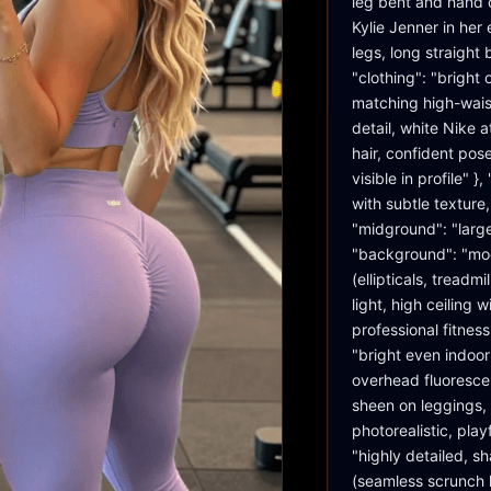
leg bent and hand on
Kylie Jenner in her 
legs, long straight
"clothing": "bright
matching high-wais
detail, white Nike a
hair, confident pose
visible in profile" 
with subtle texture
"midground": "large
"background": "mod
(ellipticals, treadm
light, high ceiling
professional fitnes
"bright even indoor
overhead fluorescent
sheen on leggings, 
photorealistic, play
"highly detailed, sh
(seamless scrunch l