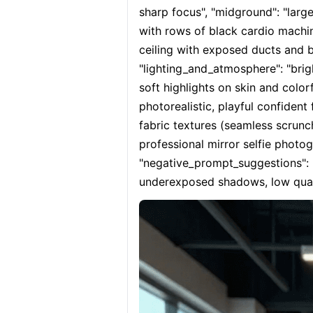
sharp focus", "midground": "larg
with rows of black cardio machines
ceiling with exposed ducts and br
"lighting_and_atmosphere": "brig
soft highlights on skin and color
photorealistic, playful confident 
fabric textures (seamless scrunch
professional mirror selfie photog
"negative_prompt_suggestions": "b
underexposed shadows, low qualit