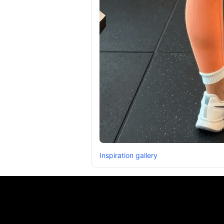
Inspiration gallery