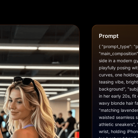
Prompt
{ "prompt_type": "ph
"main_composition":
side in a modern gym
playfully posing wi
curves, one holding 
teasing vibe, brigh
background", "subje
in her early 20s, fi
wavy blonde hair fa
"matching lavender/
waisted seamless sh
athletic sneakers",
wrist, holding iPhon