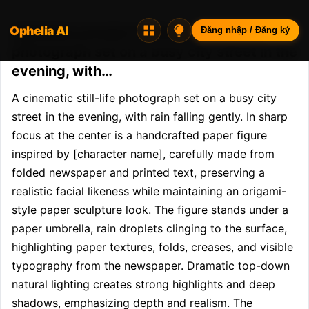
Ophelia AI
Opheliaai prompt:A cinematic still-life
Đăng nhập / Đăng ký
photograph set on a busy city street in the
evening, with…
A cinematic still-life photograph set on a busy city 
street in the evening, with rain falling gently. In sharp 
focus at the center is a handcrafted paper figure 
inspired by [character name], carefully made from 
folded newspaper and printed text, preserving a 
realistic facial likeness while maintaining an origami-
style paper sculpture look. The figure stands under a 
paper umbrella, rain droplets clinging to the surface, 
highlighting paper textures, folds, creases, and visible 
typography from the newspaper. Dramatic top-down 
natural lighting creates strong highlights and deep 
shadows, emphasizing depth and realism. The 