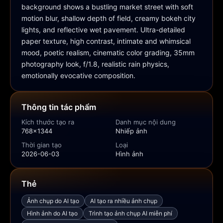
background shows a bustling market street with soft 
motion blur, shallow depth of field, creamy bokeh city 
lights, and reflective wet pavement. Ultra-detailed 
paper texture, high contrast, intimate and whimsical 
mood, poetic realism, cinematic color grading, 35mm 
photography look, f/1.8, realistic rain physics, 
emotionally evocative composition.
Thông tin tác phẩm
Kích thước tạo ra
Danh mục nội dung
768x1344
Nhiếp ảnh
Thời gian tạo
Loại
2026-06-03
Hình ảnh
Thẻ
Ảnh chụp do AI tạo
AI tạo ra nhiều ảnh chụp
Hình ảnh do AI tạo
Trình tạo ảnh chụp AI miễn phí