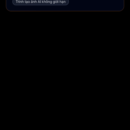
Trình tạo ảnh AI không giới hạn