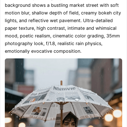
background shows a bustling market street with soft 
motion blur, shallow depth of field, creamy bokeh city 
lights, and reflective wet pavement. Ultra-detailed 
paper texture, high contrast, intimate and whimsical 
mood, poetic realism, cinematic color grading, 35mm 
photography look, f/1.8, realistic rain physics, 
emotionally evocative composition.