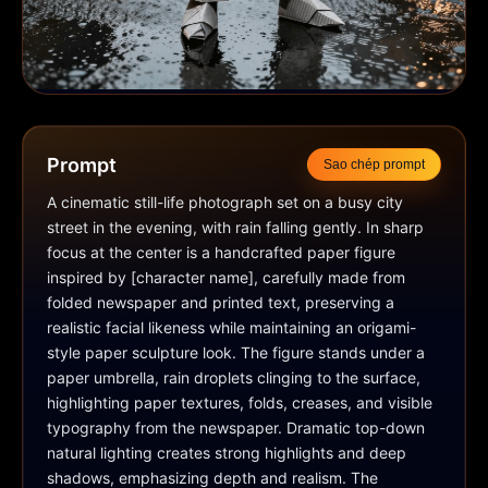
Prompt
Sao chép prompt
A cinematic still-life photograph set on a busy city 
street in the evening, with rain falling gently. In sharp 
focus at the center is a handcrafted paper figure 
inspired by [character name], carefully made from 
folded newspaper and printed text, preserving a 
realistic facial likeness while maintaining an origami-
style paper sculpture look. The figure stands under a 
paper umbrella, rain droplets clinging to the surface, 
highlighting paper textures, folds, creases, and visible 
typography from the newspaper. Dramatic top-down 
natural lighting creates strong highlights and deep 
shadows, emphasizing depth and realism. The 