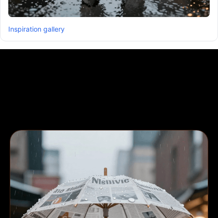
Inspiration gallery