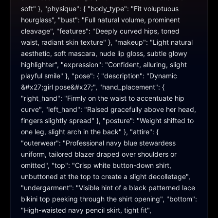
soft" }, "physique": { "body_type": "Fit voluptuous 
hourglass", "bust": "Full natural volume, prominent 
cleavage", "features": "Deeply curved hips, toned 
waist, radiant skin texture" }, "makeup": "Light natural 
aesthetic, soft mascara, nude lip gloss, subtle glowy 
highlighter", "expression": "Confident, alluring, slight 
playful smile" }, "pose": { "description": "Dynamic 
&#x27;girl pose&#x27;", "hand_placement": { 
"right_hand": "Firmly on the waist to accentuate hip 
curve", "left_hand": "Raised gracefully above her head, 
fingers slightly spread" }, "posture": "Weight shifted to 
one leg, slight arch in the back" }, "attire": { 
"outerwear": "Professional navy blue stewardess 
uniform, tailored blazer draped over shoulders or 
omitted", "top": "Crisp white button-down shirt, 
unbuttoned at the top to create a slight decolletage", 
"undergarment": "Visible hint of a black patterned lace 
bikini top peeking through the shirt opening", "bottom": 
"High-waisted navy pencil skirt, tight fit", 