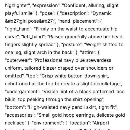
highlighter", "expression": "Confident, alluring, slight 
playful smile" }, "pose": { "description": "Dynamic 
&#x27;girl pose&#x27;", "hand_placement": { 
"right_hand": "Firmly on the waist to accentuate hip 
curve", "left_hand": "Raised gracefully above her head, 
fingers slightly spread" }, "posture": "Weight shifted to 
one leg, slight arch in the back" }, "attire": { 
"outerwear": "Professional navy blue stewardess 
uniform, tailored blazer draped over shoulders or 
omitted", "top": "Crisp white button-down shirt, 
unbuttoned at the top to create a slight decolletage", 
"undergarment": "Visible hint of a black patterned lace 
bikini top peeking through the shirt opening", 
"bottom": "High-waisted navy pencil skirt, tight fit", 
"accessories": "Small gold hoop earrings, delicate gold 
necklace" }, "environment": { "location": "Airport 