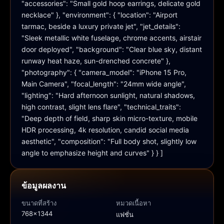
"accessories": "Small gold hoop earrings, delicate gold 
necklace" }, "environment": { "location": "Airport 
tarmac, beside a luxury private jet", "jet_details": 
"Sleek metallic white fuselage, chrome accents, airstair 
door deployed", "background": "Clear blue sky, distant 
runway heat haze, sun-drenched concrete" }, 
"photography": { "camera_model": "iPhone 15 Pro, 
Main Camera", "focal_length": "24mm wide angle", 
"lighting": "Hard afternoon sunlight, natural shadows, 
high contrast, slight lens flare", "technical_traits": 
"Deep depth of field, sharp skin micro-texture, mobile 
HDR processing, 4k resolution, candid social media 
aesthetic", "composition": "Full body shot, slightly low 
angle to emphasize height and curves" } } ]
ข้อมูลผลงาน
ขนาดที่สร้าง
หมวดเนื้อหา
768x1344
แฟชั่น