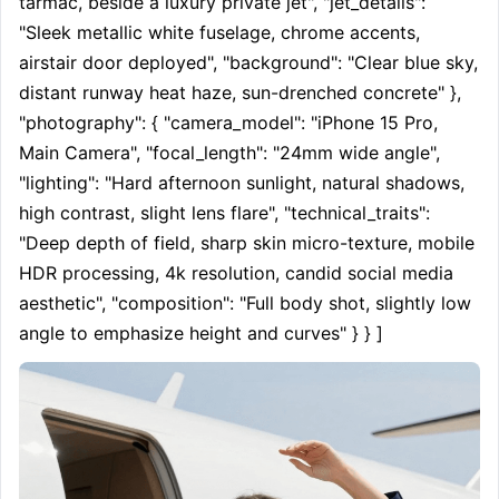
tarmac, beside a luxury private jet", "jet_details": 
"Sleek metallic white fuselage, chrome accents, 
airstair door deployed", "background": "Clear blue sky, 
distant runway heat haze, sun-drenched concrete" }, 
"photography": { "camera_model": "iPhone 15 Pro, 
Main Camera", "focal_length": "24mm wide angle", 
"lighting": "Hard afternoon sunlight, natural shadows, 
high contrast, slight lens flare", "technical_traits": 
"Deep depth of field, sharp skin micro-texture, mobile 
HDR processing, 4k resolution, candid social media 
aesthetic", "composition": "Full body shot, slightly low 
angle to emphasize height and curves" } } ]