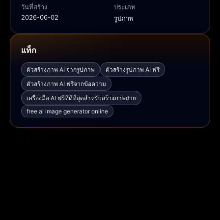
วันที่สร้าง
ประเภท
2026-06-02
รูปภาพ
แท็ก
ตัวสร้างภาพ AI จากรูปภาพ
ตัวสร้างรูปภาพ AI ฟรี
ตัวสร้างภาพ AI ฟรีจากข้อความ
เครื่องมือ AI ฟรีที่ดีที่สุดสำหรับสร้างภาพถ่าย
free ai image generator online