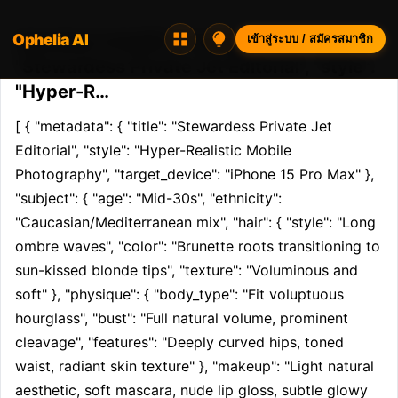
Ophelia AI
Opheliaai พรอมต์:[ { "metadata": { "title":
เข้าสู่ระบบ / สมัครสมาชิก
"Stewardess Private Jet Editorial", "style":
"Hyper-R…
[ { "metadata": { "title": "Stewardess Private Jet 
Editorial", "style": "Hyper-Realistic Mobile 
Photography", "target_device": "iPhone 15 Pro Max" }, 
"subject": { "age": "Mid-30s", "ethnicity": 
"Caucasian/Mediterranean mix", "hair": { "style": "Long 
ombre waves", "color": "Brunette roots transitioning to 
sun-kissed blonde tips", "texture": "Voluminous and 
soft" }, "physique": { "body_type": "Fit voluptuous 
hourglass", "bust": "Full natural volume, prominent 
cleavage", "features": "Deeply curved hips, toned 
waist, radiant skin texture" }, "makeup": "Light natural 
aesthetic, soft mascara, nude lip gloss, subtle glowy 