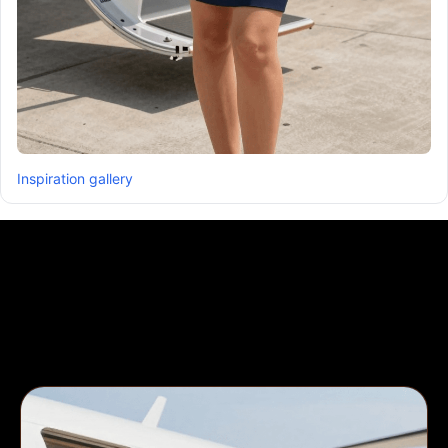
Inspiration gallery