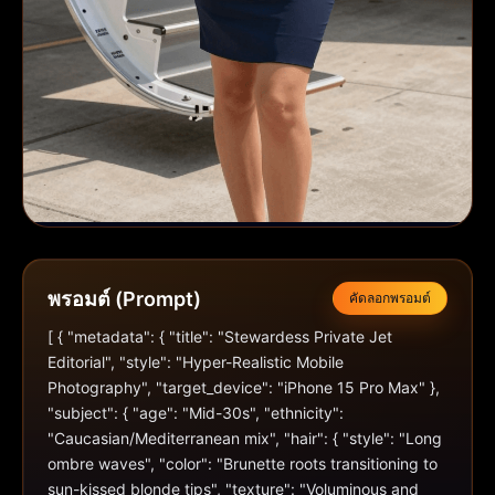
พรอมต์ (Prompt)
คัดลอกพรอมต์
[ { "metadata": { "title": "Stewardess Private Jet 
Editorial", "style": "Hyper-Realistic Mobile 
Photography", "target_device": "iPhone 15 Pro Max" }, 
"subject": { "age": "Mid-30s", "ethnicity": 
"Caucasian/Mediterranean mix", "hair": { "style": "Long 
ombre waves", "color": "Brunette roots transitioning to 
sun-kissed blonde tips", "texture": "Voluminous and 