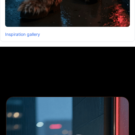
Inspiration gallery