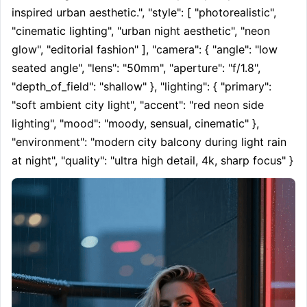
inspired urban aesthetic.", "style": [ "photorealistic", 
"cinematic lighting", "urban night aesthetic", "neon 
glow", "editorial fashion" ], "camera": { "angle": "low 
seated angle", "lens": "50mm", "aperture": "f/1.8", 
"depth_of_field": "shallow" }, "lighting": { "primary": 
"soft ambient city light", "accent": "red neon side 
lighting", "mood": "moody, sensual, cinematic" }, 
"environment": "modern city balcony during light rain 
at night", "quality": "ultra high detail, 4k, sharp focus" }