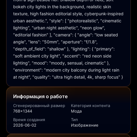
bokeh city lights in the background, realistic skin 
texture, high fashion editorial style, cyberpunk-inspired 
urban aesthetic.", "style": [ "photorealistic", "cinematic 
lighting", "urban night aesthetic", "neon glow", 
"editorial fashion" ], "camera": { "angle": "low seated 
angle", "lens": "50mm", "aperture": "f/1.8", 
"depth_of_field": "shallow" }, "lighting": { "primary": 
"soft ambient city light", "accent": "red neon side 
lighting", "mood": "moody, sensual, cinematic" }, 
"environment": "modern city balcony during light rain 
at night", "quality": "ultra high detail, 4k, sharp focus" }
Информация о работе
Сгенерированный размер
Категория контента
768x1344
Мода
Время создания
Тип
2026-06-02
Изображение