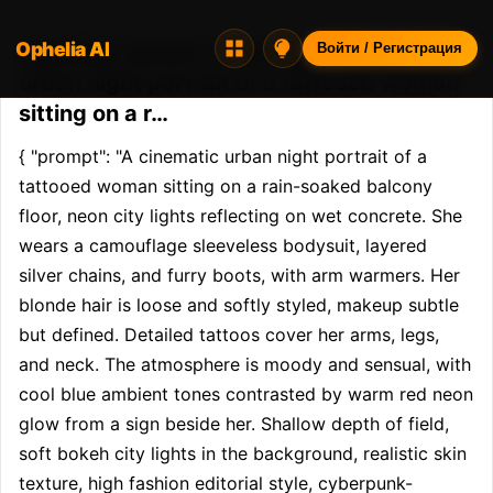
Ophelia AI
Opheliaai промпт:{ "prompt": "A cinematic
Войти / Регистрация
urban night portrait of a tattooed woman
sitting on a r…
{ "prompt": "A cinematic urban night portrait of a 
tattooed woman sitting on a rain-soaked balcony 
floor, neon city lights reflecting on wet concrete. She 
wears a camouflage sleeveless bodysuit, layered 
silver chains, and furry boots, with arm warmers. Her 
blonde hair is loose and softly styled, makeup subtle 
but defined. Detailed tattoos cover her arms, legs, 
and neck. The atmosphere is moody and sensual, with 
cool blue ambient tones contrasted by warm red neon 
glow from a sign beside her. Shallow depth of field, 
soft bokeh city lights in the background, realistic skin 
texture, high fashion editorial style, cyberpunk-