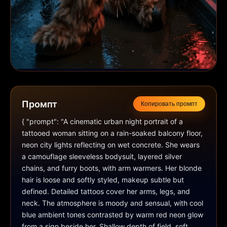
Промпт
Копировать промпт
{ "prompt": "A cinematic urban night portrait of a 
tattooed woman sitting on a rain-soaked balcony floor, 
neon city lights reflecting on wet concrete. She wears 
a camouflage sleeveless bodysuit, layered silver 
chains, and furry boots, with arm warmers. Her blonde 
hair is loose and softly styled, makeup subtle but 
defined. Detailed tattoos cover her arms, legs, and 
neck. The atmosphere is moody and sensual, with cool 
blue ambient tones contrasted by warm red neon glow 
from a sign beside her. Shallow depth of field, soft 