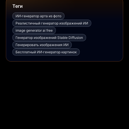
Теги
ИИ‑генератор арта из фото
Реалистичный генератор изображений ИИ
image generator ai free
Генератор изображений Stable Diffusion
Генерировать изображения ИИ
Бесплатный ИИ‑генератор картинок