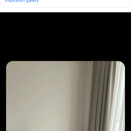
Inspiration gallery