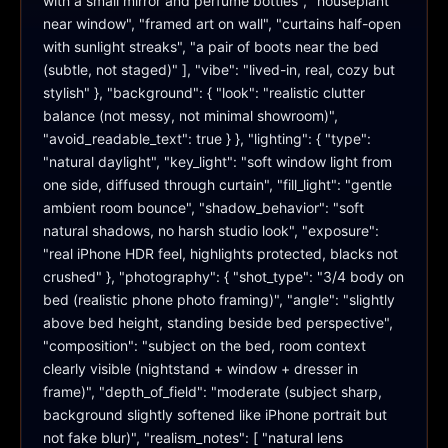
with a small mirror and perfume bottles", "houseplant 
near window", "framed art on wall", "curtains half-open 
with sunlight streaks", "a pair of boots near the bed 
(subtle, not staged)" ], "vibe": "lived-in, real, cozy but 
stylish" }, "background": { "look": "realistic clutter 
balance (not messy, not minimal showroom)", 
"avoid_readable_text": true } }, "lighting": { "type": 
"natural daylight", "key_light": "soft window light from 
one side, diffused through curtain", "fill_light": "gentle 
ambient room bounce", "shadow_behavior": "soft 
natural shadows, no harsh studio look", "exposure": 
"real iPhone HDR feel, highlights protected, blacks not 
crushed" }, "photography": { "shot_type": "3/4 body on 
bed (realistic phone photo framing)", "angle": "slightly 
above bed height, standing beside bed perspective", 
"composition": "subject on the bed, room context 
clearly visible (nightstand + window + dresser in 
frame)", "depth_of_field": "moderate (subject sharp, 
background slightly softened like iPhone portrait but 
not fake blur)", "realism_notes": [ "natural lens 