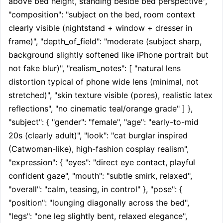
above bed height, standing beside bed perspective", 
"composition": "subject on the bed, room context 
clearly visible (nightstand + window + dresser in 
frame)", "depth_of_field": "moderate (subject sharp, 
background slightly softened like iPhone portrait but 
not fake blur)", "realism_notes": [ "natural lens 
distortion typical of phone wide lens (minimal, not 
stretched)", "skin texture visible (pores), realistic latex 
reflections", "no cinematic teal/orange grade" ] }, 
"subject": { "gender": "female", "age": "early-to-mid 
20s (clearly adult)", "look": "cat burglar inspired 
(Catwoman-like), high-fashion cosplay realism", 
"expression": { "eyes": "direct eye contact, playful 
confident gaze", "mouth": "subtle smirk, relaxed", 
"overall": "calm, teasing, in control" }, "pose": { 
"position": "lounging diagonally across the bed", 
"legs": "one leg slightly bent, relaxed elegance", 