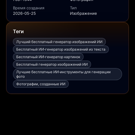
Время создания
Тип
2026-05-25
Изображение
Теги
Лучший бесплатный генератор изображений ИИ
Бесплатный ИИ‑генератор изображений из текста
Бесплатный ИИ‑генератор картинок
Бесплатный генератор изображений ИИ
Лучшие бесплатные ИИ‑инструменты для генерации
фото
Фотографии, созданные ИИ