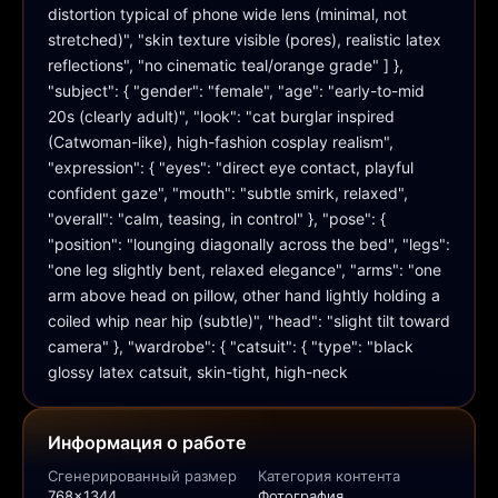
distortion typical of phone wide lens (minimal, not 
stretched)", "skin texture visible (pores), realistic latex 
reflections", "no cinematic teal/orange grade" ] }, 
"subject": { "gender": "female", "age": "early-to-mid 
20s (clearly adult)", "look": "cat burglar inspired 
(Catwoman-like), high-fashion cosplay realism", 
"expression": { "eyes": "direct eye contact, playful 
confident gaze", "mouth": "subtle smirk, relaxed", 
"overall": "calm, teasing, in control" }, "pose": { 
"position": "lounging diagonally across the bed", "legs": 
"one leg slightly bent, relaxed elegance", "arms": "one 
arm above head on pillow, other hand lightly holding a 
coiled whip near hip (subtle)", "head": "slight tilt toward 
camera" }, "wardrobe": { "catsuit": { "type": "black 
glossy latex catsuit, skin-tight, high-neck
Информация о работе
Сгенерированный размер
Категория контента
768x1344
Фотография