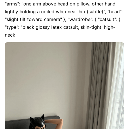
"arms": "one arm above head on pillow, other hand 
lightly holding a coiled whip near hip (subtle)", "head": 
"slight tilt toward camera" }, "wardrobe": { "catsuit": { 
"type": "black glossy latex catsuit, skin-tight, high-
neck