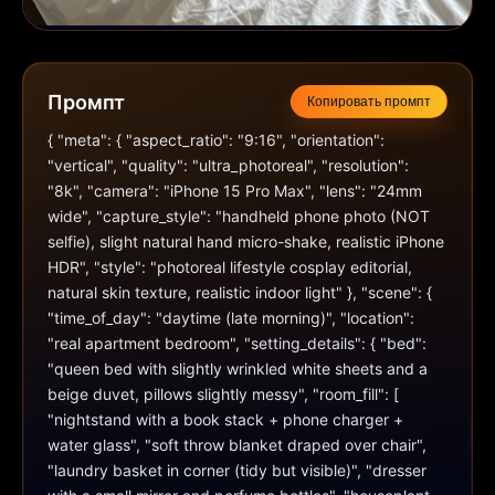
Промпт
Копировать промпт
{ "meta": { "aspect_ratio": "9:16", "orientation": 
"vertical", "quality": "ultra_photoreal", "resolution": 
"8k", "camera": "iPhone 15 Pro Max", "lens": "24mm 
wide", "capture_style": "handheld phone photo (NOT 
selfie), slight natural hand micro-shake, realistic iPhone 
HDR", "style": "photoreal lifestyle cosplay editorial, 
natural skin texture, realistic indoor light" }, "scene": { 
"time_of_day": "daytime (late morning)", "location": 
"real apartment bedroom", "setting_details": { "bed": 
"queen bed with slightly wrinkled white sheets and a 
beige duvet, pillows slightly messy", "room_fill": [ 
"nightstand with a book stack + phone charger + 
water glass", "soft throw blanket draped over chair", 
"laundry basket in corner (tidy but visible)", "dresser 