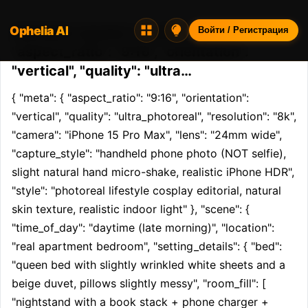
Ophelia AI
Opheliaai промпт:{ "meta": {
Войти / Регистрация
"aspect_ratio": "9:16", "orientation":
"vertical", "quality": "ultra…
{ "meta": { "aspect_ratio": "9:16", "orientation": 
"vertical", "quality": "ultra_photoreal", "resolution": "8k", 
"camera": "iPhone 15 Pro Max", "lens": "24mm wide", 
"capture_style": "handheld phone photo (NOT selfie), 
slight natural hand micro-shake, realistic iPhone HDR", 
"style": "photoreal lifestyle cosplay editorial, natural 
skin texture, realistic indoor light" }, "scene": { 
"time_of_day": "daytime (late morning)", "location": 
"real apartment bedroom", "setting_details": { "bed": 
"queen bed with slightly wrinkled white sheets and a 
beige duvet, pillows slightly messy", "room_fill": [ 
"nightstand with a book stack + phone charger + 