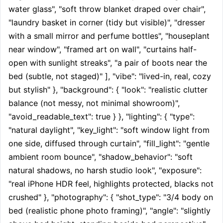
water glass", "soft throw blanket draped over chair", 
"laundry basket in corner (tidy but visible)", "dresser 
with a small mirror and perfume bottles", "houseplant 
near window", "framed art on wall", "curtains half-
open with sunlight streaks", "a pair of boots near the 
bed (subtle, not staged)" ], "vibe": "lived-in, real, cozy 
but stylish" }, "background": { "look": "realistic clutter 
balance (not messy, not minimal showroom)", 
"avoid_readable_text": true } }, "lighting": { "type": 
"natural daylight", "key_light": "soft window light from 
one side, diffused through curtain", "fill_light": "gentle 
ambient room bounce", "shadow_behavior": "soft 
natural shadows, no harsh studio look", "exposure": 
"real iPhone HDR feel, highlights protected, blacks not 
crushed" }, "photography": { "shot_type": "3/4 body on 
bed (realistic phone photo framing)", "angle": "slightly 