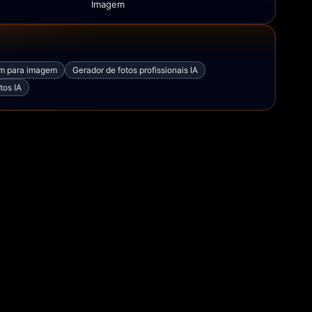
Imagem
em para imagem
Gerador de fotos profissionais IA
tos IA