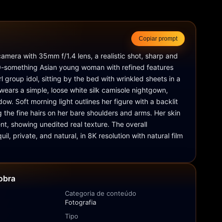
Copiar prompt
mera with 35mm f/1.4 lens, a realistic shot, sharp and 
20-something Asian young woman with refined features 
rl group idol, sitting by the bed with wrinkled sheets in a 
 wears a simple, loose white silk camisole nightgown, 
ow. Soft morning light outlines her figure with a backlit 
g the fine hairs on her bare shoulders and arms. Her skin 
ent, showing unedited real texture. The overall 
il, private, and natural, in 8K resolution with natural film 
obra
Categoria de conteúdo
Fotografia
Tipo