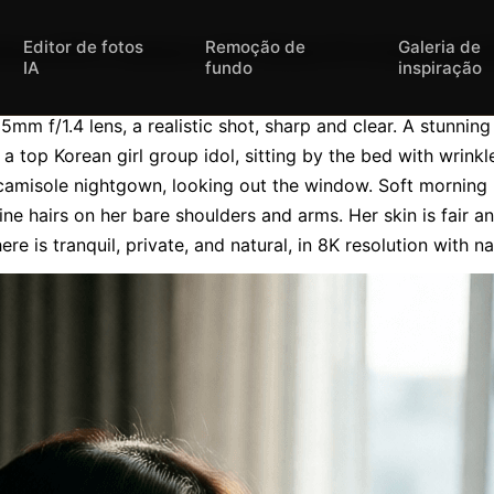
Editor de fotos
Remoção de
Galeria de
ony A7R V camera with 35mm f/1.4 lens, a real
IA
fundo
inspiração
m f/1.4 lens, a realistic shot, sharp and clear. A stunnin
a top Korean girl group idol, sitting by the bed with wrinkled
camisole nightgown, looking out the window. Soft morning li
 fine hairs on her bare shoulders and arms. Her skin is fair a
re is tranquil, private, and natural, in 8K resolution with nat