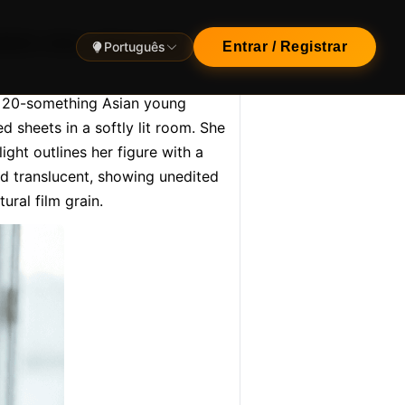
istic shot, sharp and
Português
Entrar / Registrar
g 20-something Asian young 
 sheets in a softly lit room. She 
ght outlines her figure with a 
nd translucent, showing unedited 
ural film grain.