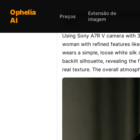
Ophelia
Extensão de
Opheliaai prompt:Using S
Preços
AI
imagem
clear.…
Using Sony A7R V camera with 35m
woman with refined features like 
wears a simple, loose white silk 
backlit silhouette, revealing the
real texture. The overall atmosphe