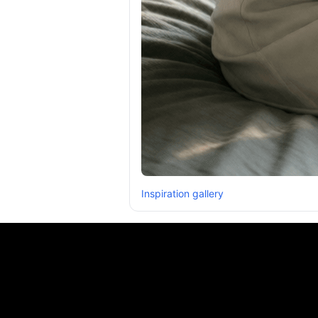
Inspiration gallery