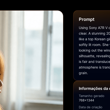
Prompt
Using Sony A7R V ca
clear. A stunning 
like a top Korean gi
softly lit room. She
looking out the wind
silhouette, revealin
is fair and transluc
atmosphere is tranqu
grain.
Informações da 
Tamanho gerado
768x1344
Data de criação