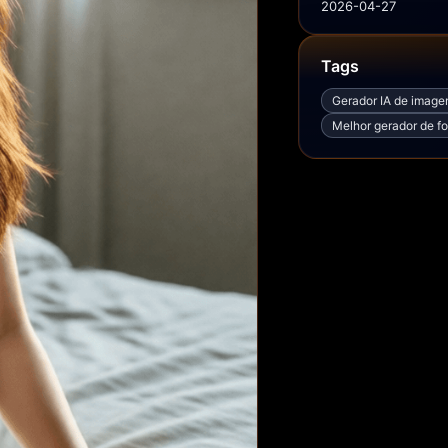
2026-04-27
Tags
Gerador IA de imag
Melhor gerador de fo