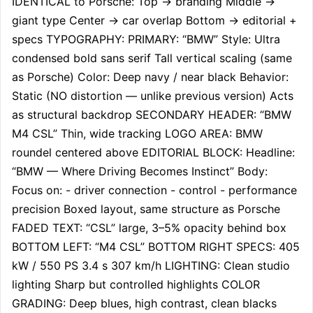
IDENTICAL to Porsche: Top → branding Middle → 
giant type Center → car overlap Bottom → editorial + 
specs TYPOGRAPHY: PRIMARY: “BMW” Style: Ultra 
condensed bold sans serif Tall vertical scaling (same 
as Porsche) Color: Deep navy / near black Behavior: 
Static (NO distortion — unlike previous version) Acts 
as structural backdrop SECONDARY HEADER: “BMW 
M4 CSL” Thin, wide tracking LOGO AREA: BMW 
roundel centered above EDITORIAL BLOCK: Headline: 
“BMW — Where Driving Becomes Instinct” Body: 
Focus on: - driver connection - control - performance 
precision Boxed layout, same structure as Porsche 
FADED TEXT: “CSL” large, 3–5% opacity behind box 
BOTTOM LEFT: “M4 CSL” BOTTOM RIGHT SPECS: 405 
kW / 550 PS 3.4 s 307 km/h LIGHTING: Clean studio 
lighting Sharp but controlled highlights COLOR 
GRADING: Deep blues, high contrast, clean blacks 