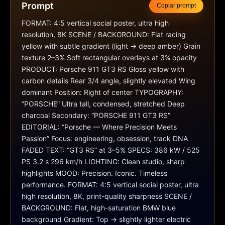
Prompt
Copiar prompt
FORMAT: 4:5 vertical social poster, ultra high 
resolution, 8K SCENE / BACKGROUND: Flat racing 
yellow with subtle gradient (light → deep amber) Grain 
texture 2–3% Soft rectangular overlays at 3% opacity 
PRODUCT: Porsche 911 GT3 RS Gloss yellow with 
carbon details Rear 3/4 angle, slightly elevated Wing 
dominant Position: Right of center TYPOGRAPHY: 
“PORSCHE” Ultra tall, condensed, stretched Deep 
charcoal Secondary: “PORSCHE 911 GT3 RS” 
EDITORIAL: “Porsche — Where Precision Meets 
Passion” Focus: engineering, obsession, track DNA 
FADED TEXT: “GT3 RS” at 3–5% SPECS: 386 kW / 525 
PS 3.2 s 296 km/h LIGHTING: Clean studio, sharp 
highlights MOOD: Precision. Iconic. Timeless 
performance. FORMAT: 4:5 vertical social poster, ultra 
high resolution, 8K, print-quality sharpness SCENE / 
BACKGROUND: Flat, high-saturation BMW blue 
background Gradient: Top → slightly lighter electric 