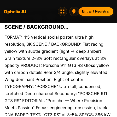
Ophelia AI
Opheliaai prompt:FORMAT: 4:5 vertical
Entrar / Registrar
social poster, ultra high resolution, 8K
SCENE / BACKGROUND…
FORMAT: 4:5 vertical social poster, ultra high 
resolution, 8K SCENE / BACKGROUND: Flat racing 
yellow with subtle gradient (light → deep amber) 
Grain texture 2–3% Soft rectangular overlays at 3% 
opacity PRODUCT: Porsche 911 GT3 RS Gloss yellow 
with carbon details Rear 3/4 angle, slightly elevated 
Wing dominant Position: Right of center 
TYPOGRAPHY: “PORSCHE” Ultra tall, condensed, 
stretched Deep charcoal Secondary: “PORSCHE 911 
GT3 RS” EDITORIAL: “Porsche — Where Precision 
Meets Passion” Focus: engineering, obsession, track 
DNA FADED TEXT: “GT3 RS” at 3–5% SPECS: 386 kW 