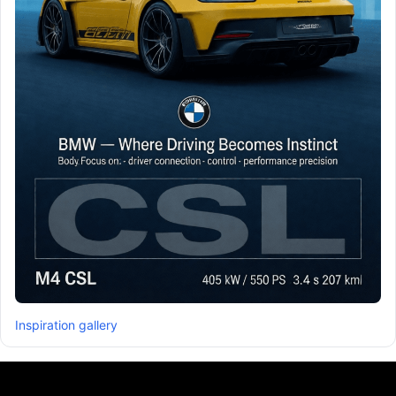
Inspiration gallery