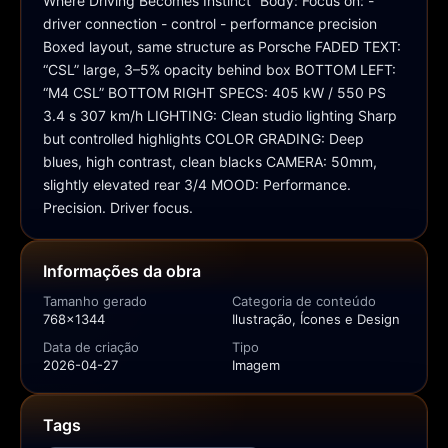
Where Driving Becomes Instinct” Body: Focus on: - 
driver connection - control - performance precision 
Boxed layout, same structure as Porsche FADED TEXT: 
“CSL” large, 3–5% opacity behind box BOTTOM LEFT: 
“M4 CSL” BOTTOM RIGHT SPECS: 405 kW / 550 PS 
3.4 s 307 km/h LIGHTING: Clean studio lighting Sharp 
but controlled highlights COLOR GRADING: Deep 
blues, high contrast, clean blacks CAMERA: 50mm, 
slightly elevated rear 3/4 MOOD: Performance. 
Precision. Driver focus.
Informações da obra
Tamanho gerado
Categoria de conteúdo
768x1344
Ilustração, Ícones e Design
Data de criação
Tipo
2026-04-27
Imagem
Tags