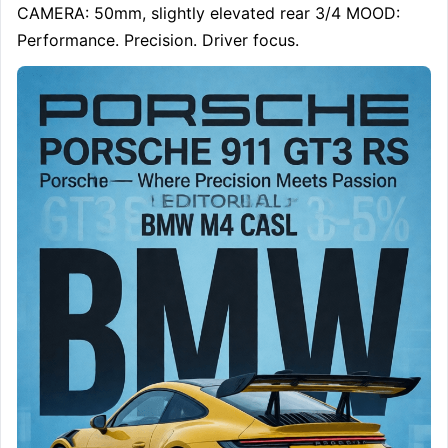
CAMERA: 50mm, slightly elevated rear 3/4 MOOD: 
Performance. Precision. Driver focus.