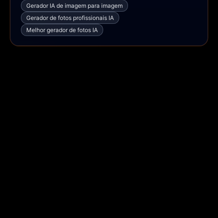
Gerador IA de imagem para imagem
Gerador de fotos profissionais IA
Melhor gerador de fotos IA