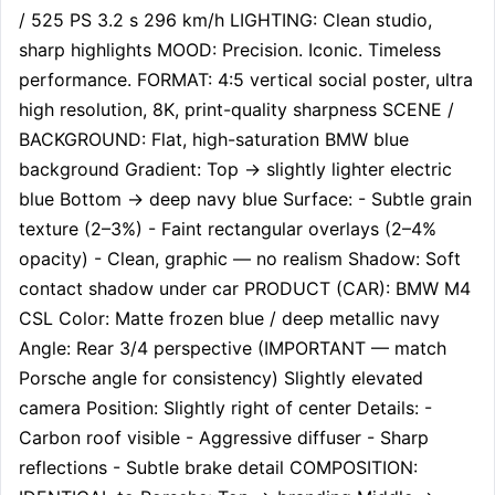
/ 525 PS 3.2 s 296 km/h LIGHTING: Clean studio, 
sharp highlights MOOD: Precision. Iconic. Timeless 
performance. FORMAT: 4:5 vertical social poster, ultra 
high resolution, 8K, print-quality sharpness SCENE / 
BACKGROUND: Flat, high-saturation BMW blue 
background Gradient: Top → slightly lighter electric 
blue Bottom → deep navy blue Surface: - Subtle grain 
texture (2–3%) - Faint rectangular overlays (2–4% 
opacity) - Clean, graphic — no realism Shadow: Soft 
contact shadow under car PRODUCT (CAR): BMW M4 
CSL Color: Matte frozen blue / deep metallic navy 
Angle: Rear 3/4 perspective (IMPORTANT — match 
Porsche angle for consistency) Slightly elevated 
camera Position: Slightly right of center Details: - 
Carbon roof visible - Aggressive diffuser - Sharp 
reflections - Subtle brake detail COMPOSITION: 