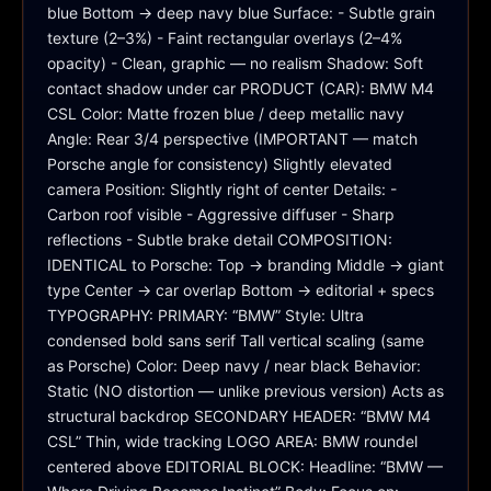
blue Bottom → deep navy blue Surface: - Subtle grain 
texture (2–3%) - Faint rectangular overlays (2–4% 
opacity) - Clean, graphic — no realism Shadow: Soft 
contact shadow under car PRODUCT (CAR): BMW M4 
CSL Color: Matte frozen blue / deep metallic navy 
Angle: Rear 3/4 perspective (IMPORTANT — match 
Porsche angle for consistency) Slightly elevated 
camera Position: Slightly right of center Details: - 
Carbon roof visible - Aggressive diffuser - Sharp 
reflections - Subtle brake detail COMPOSITION: 
IDENTICAL to Porsche: Top → branding Middle → giant 
type Center → car overlap Bottom → editorial + specs 
TYPOGRAPHY: PRIMARY: “BMW” Style: Ultra 
condensed bold sans serif Tall vertical scaling (same 
as Porsche) Color: Deep navy / near black Behavior: 
Static (NO distortion — unlike previous version) Acts as 
structural backdrop SECONDARY HEADER: “BMW M4 
CSL” Thin, wide tracking LOGO AREA: BMW roundel 
centered above EDITORIAL BLOCK: Headline: “BMW — 