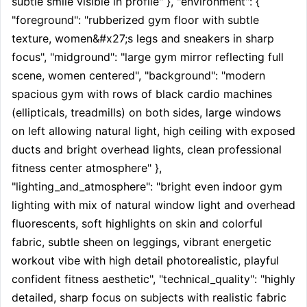
subtle smile visible in profile" }, "environment": { 
"foreground": "rubberized gym floor with subtle 
texture, women&#x27;s legs and sneakers in sharp 
focus", "midground": "large gym mirror reflecting full 
scene, women centered", "background": "modern 
spacious gym with rows of black cardio machines 
(ellipticals, treadmills) on both sides, large windows 
on left allowing natural light, high ceiling with exposed 
ducts and bright overhead lights, clean professional 
fitness center atmosphere" }, 
"lighting_and_atmosphere": "bright even indoor gym 
lighting with mix of natural window light and overhead 
fluorescents, soft highlights on skin and colorful 
fabric, subtle sheen on leggings, vibrant energetic 
workout vibe with high detail photorealistic, playful 
confident fitness aesthetic", "technical_quality": "highly 
detailed, sharp focus on subjects with realistic fabric 