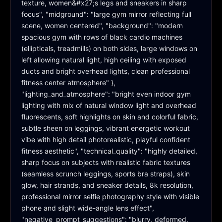
texture, women&#x27;s legs and sneakers in sharp 
focus", "midground": "large gym mirror reflecting full 
scene, women centered", "background": "modern 
spacious gym with rows of black cardio machines 
(ellipticals, treadmills) on both sides, large windows on 
left allowing natural light, high ceiling with exposed 
ducts and bright overhead lights, clean professional 
fitness center atmosphere" }, 
"lighting_and_atmosphere": "bright even indoor gym 
lighting with mix of natural window light and overhead 
fluorescents, soft highlights on skin and colorful fabric, 
subtle sheen on leggings, vibrant energetic workout 
vibe with high detail photorealistic, playful confident 
fitness aesthetic", "technical_quality": "highly detailed, 
sharp focus on subjects with realistic fabric textures 
(seamless scrunch leggings, sports bra straps), skin 
glow, hair strands, and sneaker details, 8k resolution, 
professional mirror selfie photography style with visible 
phone and slight wide-angle lens effect", 
"negative_prompt_suggestions": "blurry, deformed, 