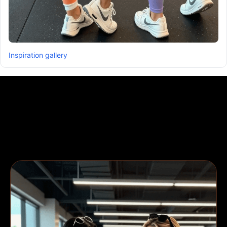
Inspiration gallery