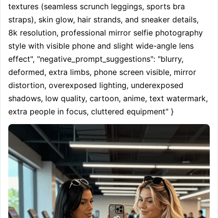
textures (seamless scrunch leggings, sports bra 
straps), skin glow, hair strands, and sneaker details, 
8k resolution, professional mirror selfie photography 
style with visible phone and slight wide-angle lens 
effect", "negative_prompt_suggestions": "blurry, 
deformed, extra limbs, phone screen visible, mirror 
distortion, overexposed lighting, underexposed 
shadows, low quality, cartoon, anime, text watermark, 
extra people in focus, cluttered equipment" }