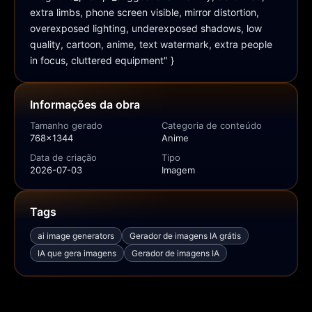
extra limbs, phone screen visible, mirror distortion, 
overexposed lighting, underexposed shadows, low 
quality, cartoon, anime, text watermark, extra people 
in focus, cluttered equipment" }
Informações da obra
Tamanho gerado
Categoria de conteúdo
768x1344
Anime
Data de criação
Tipo
2026-07-03
Imagem
Tags
ai image generators
Gerador de imagens IA grátis
IA que gera imagens
Gerador de imagens IA