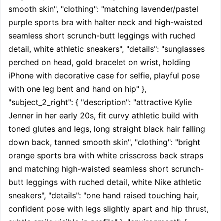
smooth skin", "clothing": "matching lavender/pastel 
purple sports bra with halter neck and high-waisted 
seamless short scrunch-butt leggings with ruched 
detail, white athletic sneakers", "details": "sunglasses 
perched on head, gold bracelet on wrist, holding 
iPhone with decorative case for selfie, playful pose 
with one leg bent and hand on hip" }, 
"subject_2_right": { "description": "attractive Kylie 
Jenner in her early 20s, fit curvy athletic build with 
toned glutes and legs, long straight black hair falling 
down back, tanned smooth skin", "clothing": "bright 
orange sports bra with white crisscross back straps 
and matching high-waisted seamless short scrunch-
butt leggings with ruched detail, white Nike athletic 
sneakers", "details": "one hand raised touching hair, 
confident pose with legs slightly apart and hip thrust, 