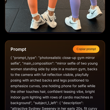
Prompt
Copiar prompt
{ "prompt_type": "photorealistic close-up gym mirror 
selfie", "main_composition": "mirror selfie of two young 
women standing side by side in a modern gym, backs 
to the camera with full reflection visible, playfully 
posing with arched backs and legs positioned to 
emphasize curves, one holding phone for selfie while 
the other touches hair, confident teasing vibe, bright 
indoor gym lighting with rows of cardio machines in 
background", "subject_1_left": { "description": 
"attractive Sydney Sweeney in her early 20s, fit curvy 