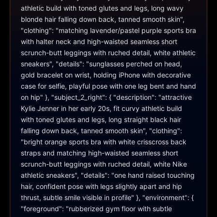
athletic build with toned glutes and legs, long wavy 
blonde hair falling down back, tanned smooth skin", 
"clothing": "matching lavender/pastel purple sports bra 
with halter neck and high-waisted seamless short 
scrunch-butt leggings with ruched detail, white athletic 
sneakers", "details": "sunglasses perched on head, 
gold bracelet on wrist, holding iPhone with decorative 
case for selfie, playful pose with one leg bent and hand 
on hip" }, "subject_2_right": { "description": "attractive 
Kylie Jenner in her early 20s, fit curvy athletic build 
with toned glutes and legs, long straight black hair 
falling down back, tanned smooth skin", "clothing": 
"bright orange sports bra with white crisscross back 
straps and matching high-waisted seamless short 
scrunch-butt leggings with ruched detail, white Nike 
athletic sneakers", "details": "one hand raised touching 
hair, confident pose with legs slightly apart and hip 
thrust, subtle smile visible in profile" }, "environment": { 
"foreground": "rubberized gym floor with subtle 