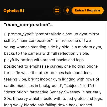
Ophelia AI
Opheliaai prompt:{ "prompt_type":
Entrar / Registrar
"photorealistic close-up gym mirror selfie",
"main_composition"…
{ "prompt_type": "photorealistic close-up gym mirror 
selfie", "main_composition": "mirror selfie of two 
young women standing side by side in a modern gym, 
backs to the camera with full reflection visible, 
playfully posing with arched backs and legs 
positioned to emphasize curves, one holding phone 
for selfie while the other touches hair, confident 
teasing vibe, bright indoor gym lighting with rows of 
cardio machines in background", "subject_1_left": { 
"description": "attractive Sydney Sweeney in her early 
20s, fit curvy athletic build with toned glutes and legs, 
long wavy blonde hair falling down back, tanned 