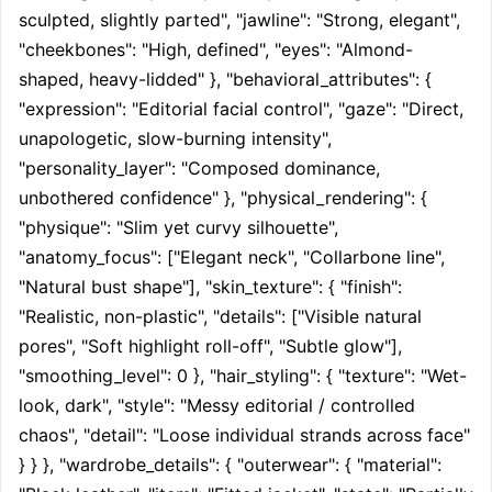
sculpted, slightly parted", "jawline": "Strong, elegant", 
"cheekbones": "High, defined", "eyes": "Almond-
shaped, heavy-lidded" }, "behavioral_attributes": { 
"expression": "Editorial facial control", "gaze": "Direct, 
unapologetic, slow-burning intensity", 
"personality_layer": "Composed dominance, 
unbothered confidence" }, "physical_rendering": { 
"physique": "Slim yet curvy silhouette", 
"anatomy_focus": ["Elegant neck", "Collarbone line", 
"Natural bust shape"], "skin_texture": { "finish": 
"Realistic, non-plastic", "details": ["Visible natural 
pores", "Soft highlight roll-off", "Subtle glow"], 
"smoothing_level": 0 }, "hair_styling": { "texture": "Wet-
look, dark", "style": "Messy editorial / controlled 
chaos", "detail": "Loose individual strands across face" 
} } }, "wardrobe_details": { "outerwear": { "material": 