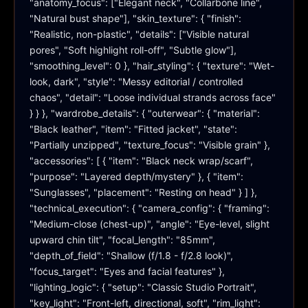
"anatomy_focus": ["Elegant neck", "Collarbone line", 
"Natural bust shape"], "skin_texture": { "finish": 
"Realistic, non-plastic", "details": ["Visible natural 
pores", "Soft highlight roll-off", "Subtle glow"], 
"smoothing_level": 0 }, "hair_styling": { "texture": "Wet-
look, dark", "style": "Messy editorial / controlled 
chaos", "detail": "Loose individual strands across face" 
} } }, "wardrobe_details": { "outerwear": { "material": 
"Black leather", "item": "Fitted jacket", "state": 
"Partially unzipped", "texture_focus": "Visible grain" }, 
"accessories": [ { "item": "Black neck wrap/scarf", 
"purpose": "Layered depth/mystery" }, { "item": 
"Sunglasses", "placement": "Resting on head" } ] }, 
"technical_execution": { "camera_config": { "framing": 
"Medium-close (chest-up)", "angle": "Eye-level, slight 
upward chin tilt", "focal_length": "85mm", 
"depth_of_field": "Shallow (f/1.8 - f/2.8 look)", 
"focus_target": "Eyes and facial features" }, 
"lighting_logic": { "setup": "Classic Studio Portrait", 
"key_light": "Front-left, directional, soft", "rim_light": 