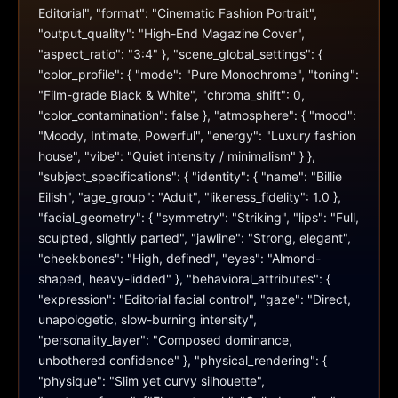
Editorial", "format": "Cinematic Fashion Portrait", 
"output_quality": "High-End Magazine Cover", 
"aspect_ratio": "3:4" }, "scene_global_settings": { 
"color_profile": { "mode": "Pure Monochrome", "toning": 
"Film-grade Black & White", "chroma_shift": 0, 
"color_contamination": false }, "atmosphere": { "mood": 
"Moody, Intimate, Powerful", "energy": "Luxury fashion 
house", "vibe": "Quiet intensity / minimalism" } }, 
"subject_specifications": { "identity": { "name": "Billie 
Eilish", "age_group": "Adult", "likeness_fidelity": 1.0 }, 
"facial_geometry": { "symmetry": "Striking", "lips": "Full, 
sculpted, slightly parted", "jawline": "Strong, elegant", 
"cheekbones": "High, defined", "eyes": "Almond-
shaped, heavy-lidded" }, "behavioral_attributes": { 
"expression": "Editorial facial control", "gaze": "Direct, 
unapologetic, slow-burning intensity", 
"personality_layer": "Composed dominance, 
unbothered confidence" }, "physical_rendering": { 
"physique": "Slim yet curvy silhouette", 