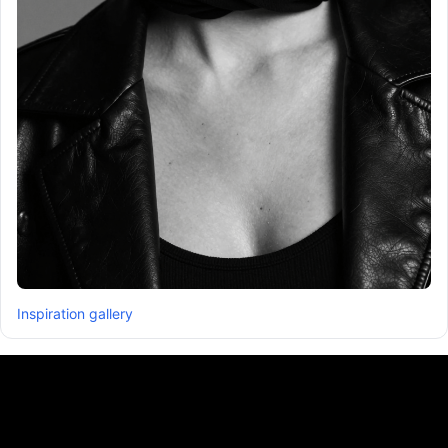
Inspiration gallery