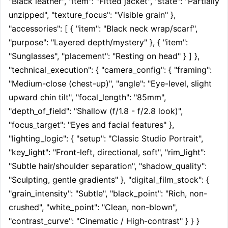
"Black leather", "item": "Fitted jacket", "state": "Partially 
unzipped", "texture_focus": "Visible grain" }, 
"accessories": [ { "item": "Black neck wrap/scarf", 
"purpose": "Layered depth/mystery" }, { "item": 
"Sunglasses", "placement": "Resting on head" } ] }, 
"technical_execution": { "camera_config": { "framing": 
"Medium-close (chest-up)", "angle": "Eye-level, slight 
upward chin tilt", "focal_length": "85mm", 
"depth_of_field": "Shallow (f/1.8 - f/2.8 look)", 
"focus_target": "Eyes and facial features" }, 
"lighting_logic": { "setup": "Classic Studio Portrait", 
"key_light": "Front-left, directional, soft", "rim_light": 
"Subtle hair/shoulder separation", "shadow_quality": 
"Sculpting, gentle gradients" }, "digital_film_stock": { 
"grain_intensity": "Subtle", "black_point": "Rich, non-
crushed", "white_point": "Clean, non-blown", 
"contrast_curve": "Cinematic / High-contrast" } } }