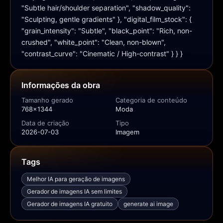
"Subtle hair/shoulder separation", "shadow_quality": 
"Sculpting, gentle gradients" }, "digital_film_stock": { 
"grain_intensity": "Subtle", "black_point": "Rich, non-
crushed", "white_point": "Clean, non-blown", 
"contrast_curve": "Cinematic / High-contrast" } } }
Informações da obra
Tamanho gerado
Categoria de conteúdo
768x1344
Moda
Data de criação
Tipo
2026-07-03
Imagem
Tags
Melhor IA para geração de imagens
Gerador de imagens IA sem limites
Gerador de imagens IA gratuito
generate ai image