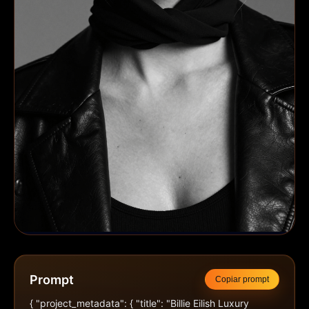
Prompt
Copiar prompt
{ "project_metadata": { "title": "Billie Eilish Luxury 