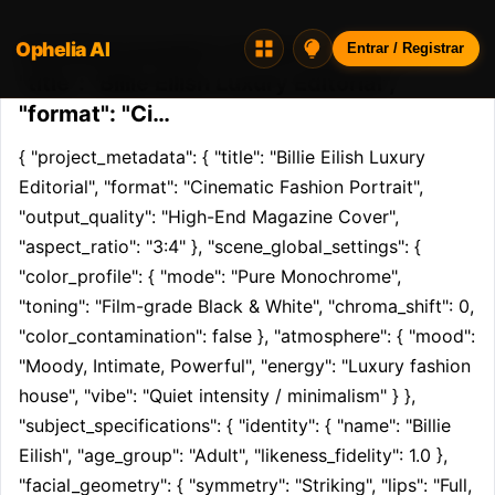
Ophelia AI
Opheliaai prompt:{ "project_metadata": {
Entrar / Registrar
"title": "Billie Eilish Luxury Editorial",
"format": "Ci…
{ "project_metadata": { "title": "Billie Eilish Luxury 
Editorial", "format": "Cinematic Fashion Portrait", 
"output_quality": "High-End Magazine Cover", 
"aspect_ratio": "3:4" }, "scene_global_settings": { 
"color_profile": { "mode": "Pure Monochrome", 
"toning": "Film-grade Black & White", "chroma_shift": 0, 
"color_contamination": false }, "atmosphere": { "mood": 
"Moody, Intimate, Powerful", "energy": "Luxury fashion 
house", "vibe": "Quiet intensity / minimalism" } }, 
"subject_specifications": { "identity": { "name": "Billie 
Eilish", "age_group": "Adult", "likeness_fidelity": 1.0 }, 
"facial_geometry": { "symmetry": "Striking", "lips": "Full, 