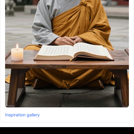
Inspiration gallery