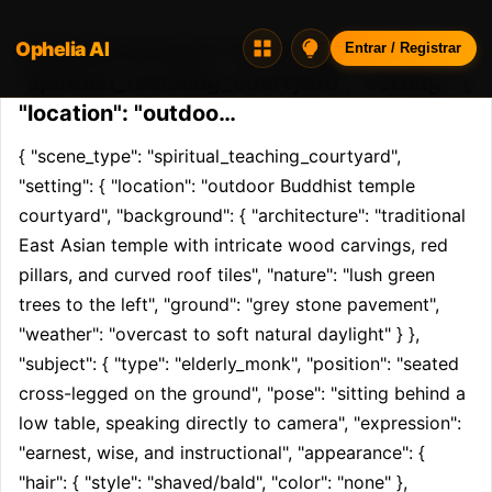
Ophelia AI
Opheliaai prompt:{ "scene_type":
Entrar / Registrar
"spiritual_teaching_courtyard", "setting": {
"location": "outdoo…
{ "scene_type": "spiritual_teaching_courtyard", 
"setting": { "location": "outdoor Buddhist temple 
courtyard", "background": { "architecture": "traditional 
East Asian temple with intricate wood carvings, red 
pillars, and curved roof tiles", "nature": "lush green 
trees to the left", "ground": "grey stone pavement", 
"weather": "overcast to soft natural daylight" } }, 
"subject": { "type": "elderly_monk", "position": "seated 
cross-legged on the ground", "pose": "sitting behind a 
low table, speaking directly to camera", "expression": 
"earnest, wise, and instructional", "appearance": { 
"hair": { "style": "shaved/bald", "color": "none" }, 