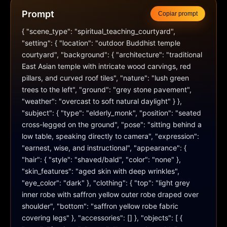
Prompt
Copiar prompt
{ "scene_type": "spiritual_teaching_courtyard", 
"setting": { "location": "outdoor Buddhist temple 
courtyard", "background": { "architecture": "traditional 
East Asian temple with intricate wood carvings, red 
pillars, and curved roof tiles", "nature": "lush green 
trees to the left", "ground": "grey stone pavement", 
"weather": "overcast to soft natural daylight" } }, 
"subject": { "type": "elderly_monk", "position": "seated 
cross-legged on the ground", "pose": "sitting behind a 
low table, speaking directly to camera", "expression": 
"earnest, wise, and instructional", "appearance": { 
"hair": { "style": "shaved/bald", "color": "none" }, 
"skin_features": "aged skin with deep wrinkles", 
"eye_color": "dark" }, "clothing": { "top": "light grey 
inner robe with saffron yellow outer robe draped over 
shoulder", "bottom": "saffron yellow robe fabric 
covering legs" }, "accessories": [] }, "objects": [ { 