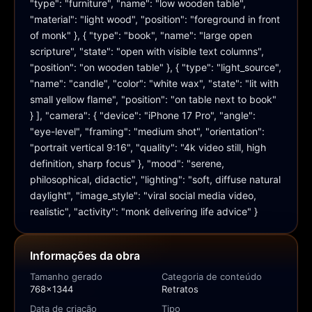
"type": "furniture", "name": "low wooden table", 
"material": "light wood", "position": "foreground in front 
of monk" }, { "type": "book", "name": "large open 
scripture", "state": "open with visible text columns", 
"position": "on wooden table" }, { "type": "light_source", 
"name": "candle", "color": "white wax", "state": "lit with 
small yellow flame", "position": "on table next to book" 
} ], "camera": { "device": "iPhone 17 Pro", "angle": 
"eye-level", "framing": "medium shot", "orientation": 
"portrait vertical 9:16", "quality": "4k video still, high 
definition, sharp focus" }, "mood": "serene, 
philosophical, didactic", "lighting": "soft, diffuse natural 
daylight", "image_style": "viral social media video, 
realistic", "activity": "monk delivering life advice" }
Informações da obra
Tamanho gerado
Categoria de conteúdo
768x1344
Retratos
Data de criação
Tipo