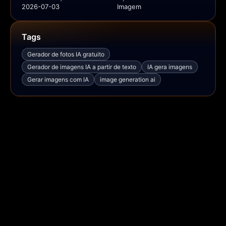
2026-07-03
Imagem
Tags
Gerador de fotos IA gratuito
Gerador de imagens IA a partir de texto
IA gera imagens
Gerar imagens com IA
image generation ai