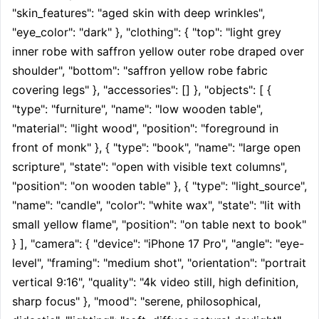
"skin_features": "aged skin with deep wrinkles", 
"eye_color": "dark" }, "clothing": { "top": "light grey 
inner robe with saffron yellow outer robe draped over 
shoulder", "bottom": "saffron yellow robe fabric 
covering legs" }, "accessories": [] }, "objects": [ { 
"type": "furniture", "name": "low wooden table", 
"material": "light wood", "position": "foreground in 
front of monk" }, { "type": "book", "name": "large open 
scripture", "state": "open with visible text columns", 
"position": "on wooden table" }, { "type": "light_source", 
"name": "candle", "color": "white wax", "state": "lit with 
small yellow flame", "position": "on table next to book" 
} ], "camera": { "device": "iPhone 17 Pro", "angle": "eye-
level", "framing": "medium shot", "orientation": "portrait 
vertical 9:16", "quality": "4k video still, high definition, 
sharp focus" }, "mood": "serene, philosophical, 