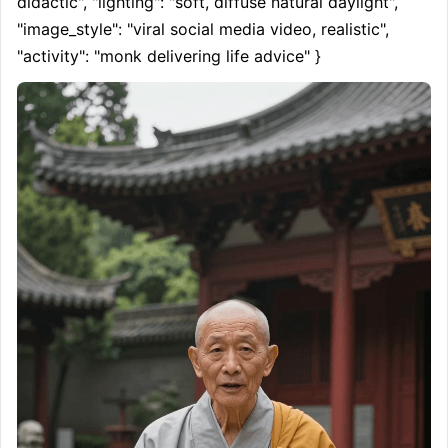
didactic", "lighting": "soft, diffuse natural daylight", 
"image_style": "viral social media video, realistic", 
"activity": "monk delivering life advice" }