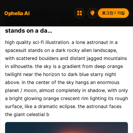
Ophelia AI
Opheliaai 프롬프트:high quality sci-fi
로그인 / 가입
illustration. a lone astronaut in a spacesuit
stands on a da…
high quality sci-fi illustration. a lone astronaut in a 
spacesuit stands on a dark rocky alien landscape, 
with scattered boulders and distant jagged mountains 
in silhouette. the sky is a gradient from deep orange 
twilight near the horizon to dark blue starry night 
above. in the center of the sky hangs an enormous 
planet / moon, almost completely in shadow, with only 
a bright glowing orange crescent rim lighting its rough 
surface, like a dramatic eclipse. the astronaut faces 
the giant celestial b