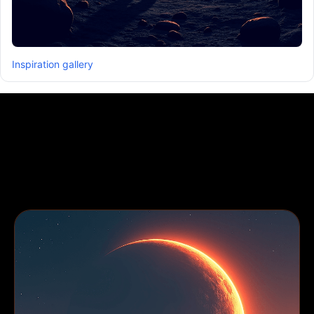
Inspiration gallery