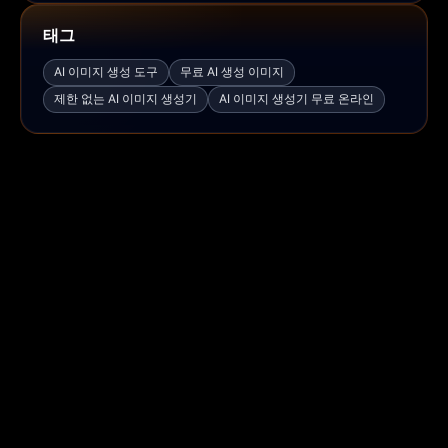
태그
AI 이미지 생성 도구
무료 AI 생성 이미지
제한 없는 AI 이미지 생성기
AI 이미지 생성기 무료 온라인