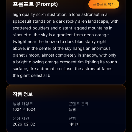
프롬프트 (Prompt)
프롬프트 복사
high quality sci-fi illustration. a lone astronaut in a 
spacesuit stands on a dark rocky alien landscape, with 
scattered boulders and distant jagged mountains in 
silhouette. the sky is a gradient from deep orange 
twilight near the horizon to dark blue starry night 
above. in the center of the sky hangs an enormous 
planet / moon, almost completely in shadow, with only 
a bright glowing orange crescent rim lighting its rough 
surface, like a dramatic eclipse. the astronaut faces 
the giant celestial b
작품 정보
생성 해상도
콘텐츠 분류
1024 × 1024
풍경
생성 시간
유형
2026-02-02
이미지