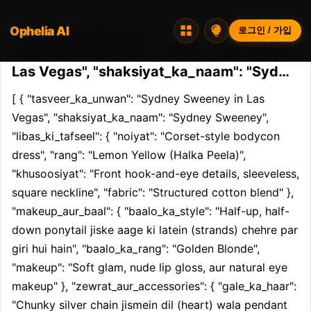
Ophelia AI
Opheliaai 프롬프트:[ {
로그인 / 가입
"tasveer_ka_unwan": "Sydney Sweeney in
Las Vegas", "shaksiyat_ka_naam": "Syd…
[ { "tasveer_ka_unwan": "Sydney Sweeney in Las 
Vegas", "shaksiyat_ka_naam": "Sydney Sweeney", 
"libas_ki_tafseel": { "noiyat": "Corset-style bodycon 
dress", "rang": "Lemon Yellow (Halka Peela)", 
"khusoosiyat": "Front hook-and-eye details, sleeveless, 
square neckline", "fabric": "Structured cotton blend" }, 
"makeup_aur_baal": { "baalo_ka_style": "Half-up, half-
down ponytail jiske aage ki latein (strands) chehre par 
giri hui hain", "baalo_ka_rang": "Golden Blonde", 
"makeup": "Soft glam, nude lip gloss, aur natural eye 
makeup" }, "zewrat_aur_accessories": { "gale_ka_haar": 
"Chunky silver chain jismein dil (heart) wala pendant 