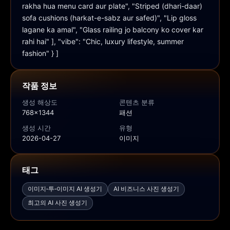
rakha hua menu card aur plate", "Striped (dhari-daar) 
sofa cushions (harkat-e-sabz aur safed)", "Lip gloss 
lagane ka amal", "Glass railing jo balcony ko cover kar 
rahi hai" ], "vibe": "Chic, luxury lifestyle, summer 
fashion" } ]
작품 정보
생성 해상도
콘텐츠 분류
768x1344
패션
생성 시간
유형
2026-04-27
이미지
태그
이미지‑투‑이미지 AI 생성기
AI 비즈니스 사진 생성기
최고의 AI 사진 생성기