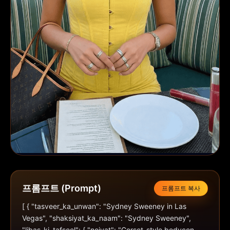
프롬프트 (Prompt)
프롬프트 복사
[ { "tasveer_ka_unwan": "Sydney Sweeney in Las 
Vegas", "shaksiyat_ka_naam": "Sydney Sweeney", 
"libas_ki_tafseel": { "noiyat": "Corset-style bodycon 