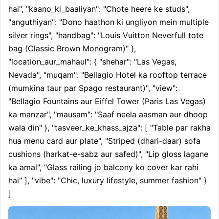
hai", "kaano_ki_baaliyan": "Chote heere ke studs", 
"anguthiyan": "Dono haathon ki ungliyon mein multiple 
silver rings", "handbag": "Louis Vuitton Neverfull tote 
bag (Classic Brown Monogram)" }, 
"location_aur_mahaul": { "shehar": "Las Vegas, 
Nevada", "muqam": "Bellagio Hotel ka rooftop terrace 
(mumkina taur par Spago restaurant)", "view": 
"Bellagio Fountains aur Eiffel Tower (Paris Las Vegas) 
ka manzar", "mausam": "Saaf neela aasman aur dhoop 
wala din" }, "tasveer_ke_khass_ajza": [ "Table par rakha 
hua menu card aur plate", "Striped (dhari-daar) sofa 
cushions (harkat-e-sabz aur safed)", "Lip gloss lagane 
ka amal", "Glass railing jo balcony ko cover kar rahi 
hai" ], "vibe": "Chic, luxury lifestyle, summer fashion" } 
]