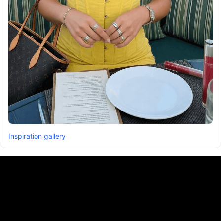
Inspiration gallery