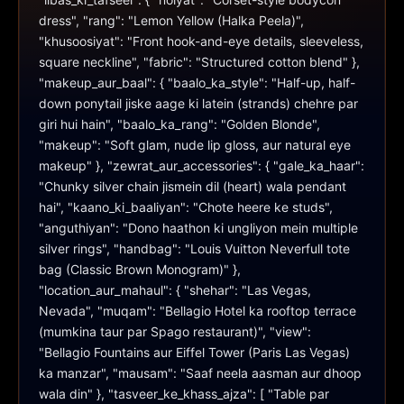
dress", "rang": "Lemon Yellow (Halka Peela)", 
"khusoosiyat": "Front hook-and-eye details, sleeveless, 
square neckline", "fabric": "Structured cotton blend" }, 
"makeup_aur_baal": { "baalo_ka_style": "Half-up, half-
down ponytail jiske aage ki latein (strands) chehre par 
giri hui hain", "baalo_ka_rang": "Golden Blonde", 
"makeup": "Soft glam, nude lip gloss, aur natural eye 
makeup" }, "zewrat_aur_accessories": { "gale_ka_haar": 
"Chunky silver chain jismein dil (heart) wala pendant 
hai", "kaano_ki_baaliyan": "Chote heere ke studs", 
"anguthiyan": "Dono haathon ki ungliyon mein multiple 
silver rings", "handbag": "Louis Vuitton Neverfull tote 
bag (Classic Brown Monogram)" }, 
"location_aur_mahaul": { "shehar": "Las Vegas, 
Nevada", "muqam": "Bellagio Hotel ka rooftop terrace 
(mumkina taur par Spago restaurant)", "view": 
"Bellagio Fountains aur Eiffel Tower (Paris Las Vegas) 
ka manzar", "mausam": "Saaf neela aasman aur dhoop 
wala din" }, "tasveer_ke_khass_ajza": [ "Table par 