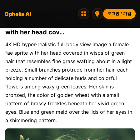
Ophelia AI
Opheliaai 프롬프트:4K HD hyper-realistic
로그인 / 가입
full body view image a female fae sprite
with her head cov…
4K HD hyper-realistic full body view image a female 
fae sprite with her head covered in wisps of green 
hair that resembles fine grass wafting about in a light 
breeze. Small branches protrude from her hair, each 
holding a number of delicate buds and colorful 
flowers among waxy green leaves. Her skin is 
bronzed, the color of golden wheat with a small 
pattern of brassy freckles beneath her vivid green 
eyes. Blue and green meld over the lids of her eyes in 
a shimmering pattern.