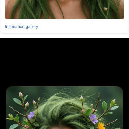
Inspiration gallery