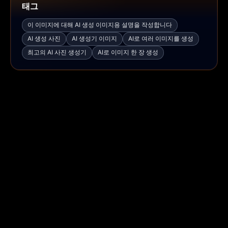
태그
이 이미지에 대해 AI 생성 이미지용 설명을 작성합니다
AI 생성 사진
AI 생성기 이미지
AI로 여러 이미지를 생성
최고의 AI 사진 생성기
AI로 이미지 한 장 생성