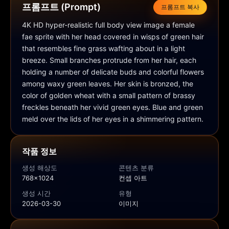
프롬프트 (Prompt)
프롬프트 복사
4K HD hyper-realistic full body view image a female 
fae sprite with her head covered in wisps of green hair 
that resembles fine grass wafting about in a light 
breeze. Small branches protrude from her hair, each 
holding a number of delicate buds and colorful flowers 
among waxy green leaves. Her skin is bronzed, the 
color of golden wheat with a small pattern of brassy 
freckles beneath her vivid green eyes. Blue and green 
meld over the lids of her eyes in a shimmering pattern.
작품 정보
생성 해상도
콘텐츠 분류
768x1024
컨셉 아트
생성 시간
유형
2026-03-30
이미지