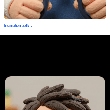
Inspiration gallery