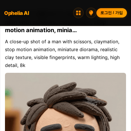
Ophelia AI
Opheliaai 프롬프트:A close-up shot of a
로그인 / 가입
man with scissors, claymation, stop
motion animation, minia…
A close-up shot of a man with scissors, claymation, 
stop motion animation, miniature diorama, realistic 
clay texture, visible fingerprints, warm lighting, high 
detail, 8k