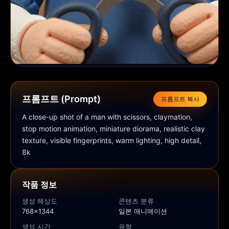
프롬프트 (Prompt)
프롬프트 복사
A close-up shot of a man with scissors, claymation, 
stop motion animation, miniature diorama, realistic clay 
texture, visible fingerprints, warm lighting, high detail, 
8k
작품 정보
생성 해상도
콘텐츠 분류
768x1344
일본 애니메이션
생성 시간
유형