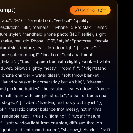
ompt）
プロンプトをコピー
atio": "9:16", "orientation": "vertical", "quality": 
resolution": "8k", "camera": "iPhone 15 Pro Max", "lens": 
re_style": "handheld phone photo (NOT selfie), slight 
hake, realistic iPhone HDR", "style": "photoreal lifestyle 
tural skin texture, realistic indoor light" }, "scene": { 
time (late morning)", "location": "real apartment 
details": { "bed": "queen bed with slightly wrinkled white 
uvet, pillows slightly messy", "room_fill": [ "nightstand 
 phone charger + water glass", "soft throw blanket 
"laundry basket in corner (tidy but visible)", "dresser 
 and perfume bottles", "houseplant near window", "framed 
ins half-open with sunlight streaks", "a pair of boots near 
staged)" ], "vibe": "lived-in, real, cozy but stylish" }, 
k": "realistic clutter balance (not messy, not minimal 
eadable_text": true } }, "lighting": { "type": "natural 
t": "soft window light from one side, diffused through 
t": "gentle ambient room bounce", "shadow_behavior": "soft 