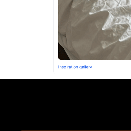
Inspiration gallery