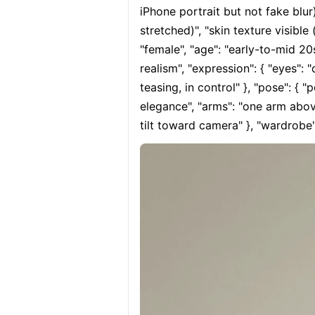
iPhone portrait but not fake blur)
stretched)", "skin texture visible 
"female", "age": "early-to-mid 20s
realism", "expression": { "eyes": 
teasing, in control" }, "pose": { "
elegance", "arms": "one arm above
tilt toward camera" }, "wardrobe":