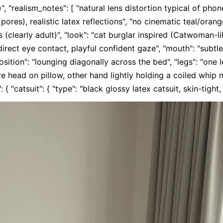
", "realism_notes": [ "natural lens distortion typical of phon
(pores), realistic latex reflections", "no cinematic teal/orange
 (clearly adult)", "look": "cat burglar inspired (Catwoman-li
"direct eye contact, playful confident gaze", "mouth": "subtle 
position": "lounging diagonally across the bed", "legs": "one l
 head on pillow, other hand lightly holding a coiled whip nea
 { "catsuit": { "type": "black glossy latex catsuit, skin-tight