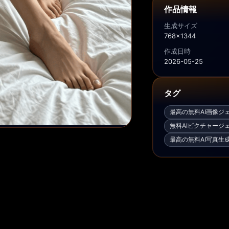
作品情報
生成サイズ
768x1344
作成日時
2026-05-25
タグ
最高の無料AI画像ジ
無料AIピクチャージ
最高の無料AI写真生