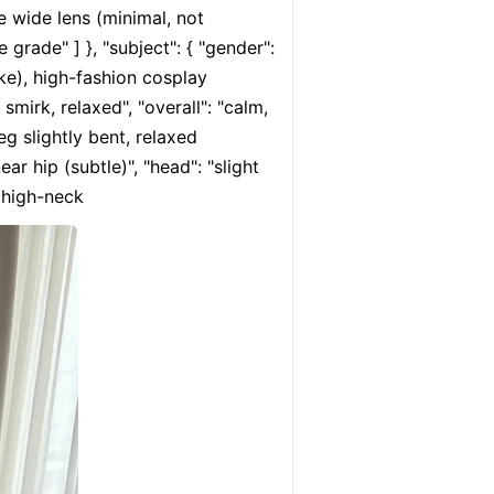
e wide lens (minimal, not 
 grade" ] }, "subject": { "gender": 
ke), high-fashion cosplay 
smirk, relaxed", "overall": "calm, 
eg slightly bent, relaxed 
r hip (subtle)", "head": "slight 
, high-neck