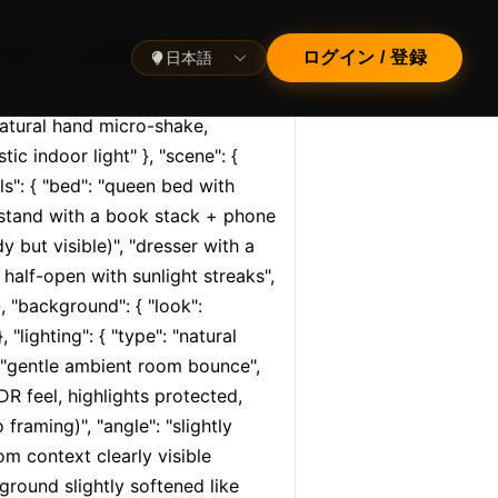
cal", "quality": "ultra…
日本語
ログイン / 登録
tion": "8k", "camera": "iPhone 15 
atural hand micro-shake, 
tic indoor light" }, "scene": { 
s": { "bed": "queen bed with 
htstand with a book stack + phone 
 but visible)", "dresser with a 
half-open with sunlight streaks", 
, "background": { "look": 
lighting": { "type": "natural 
": "gentle ambient room bounce", 
R feel, highlights protected, 
raming)", "angle": "slightly 
m context clearly visible 
round slightly softened like 