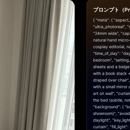
プロンプト（Pr
{ "meta": { "aspect_r
"ultra_photoreal", "
"24mm wide", "captu
natural hand micro-s
cosplay editorial, na
"time_of_day": "day
bedroom", "setting_
sheets and a beige d
with a book stack +
draped over chair", 
with a small mirror
art on wall", "curta
the bed (subtle, not 
"background": { "loo
showroom)", "avoid_r
daylight", "key_ligh
curtain", "fill_ligh