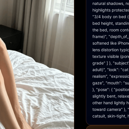
natural shadows, no
highlights protecte
"3/4 body on bed (r
bed height, standin
the bed, room conte
frame)", "depth_of_
softened like iPhone
lens distortion typi
texture visible (por
grade" ] }, "subject
adult)", "look": "c
realism", "expressio
gaze", "mouth": "sub
}, "pose": { "positi
slightly bent, rela
other hand lightly ho
toward camera" }, "w
catsuit, skin-tight,