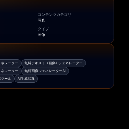
コンテンツカテゴリ
写真
タイプ
画像
ェネレーター
無料テキスト→画像AIジェネレーター
ェネレーター
無料画像ジェネレーターAI
成ツール
AI生成写真