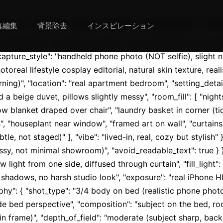
{ "aspect_ratio": "9:16", "orientation": "verti
真編集
背景除去
インスピレーション
"orientation": "vertical", "quality": "ultra_photoreal", "resolu
capture_style": "handheld phone photo (NOT selfie), slight n
toreal lifestyle cosplay editorial, natural skin texture, realis
ning)", "location": "real apartment bedroom", "setting_detail
d a beige duvet, pillows slightly messy", "room_fill": [ "nig
w blanket draped over chair", "laundry basket in corner (tidy
, "houseplant near window", "framed art on wall", "curtains 
le, not staged)" ], "vibe": "lived-in, real, cozy but stylish" }
ssy, not minimal showroom)", "avoid_readable_text": true } }, "
ow light from one side, diffused through curtain", "fill_light
shadows, no harsh studio look", "exposure": "real iPhone HD
hy": { "shot_type": "3/4 body on bed (realistic phone photo f
e bed perspective", "composition": "subject on the bed, roo
 frame)", "depth_of_field": "moderate (subject sharp, backg