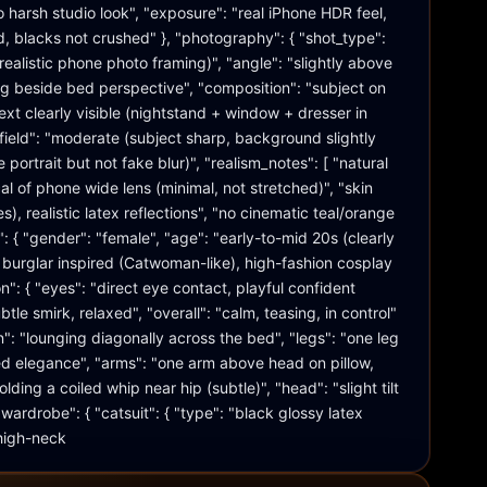
 harsh studio look", "exposure": "real iPhone HDR feel, 
d, blacks not crushed" }, "photography": { "shot_type": 
ealistic phone photo framing)", "angle": "slightly above 
g beside bed perspective", "composition": "subject on 
xt clearly visible (nightstand + window + dresser in 
field": "moderate (subject sharp, background slightly 
 portrait but not fake blur)", "realism_notes": [ "natural 
cal of phone wide lens (minimal, not stretched)", "skin 
es), realistic latex reflections", "no cinematic teal/orange 
": { "gender": "female", "age": "early-to-mid 20s (clearly 
at burglar inspired (Catwoman-like), high-fashion cosplay 
n": { "eyes": "direct eye contact, playful confident 
tle smirk, relaxed", "overall": "calm, teasing, in control" 
on": "lounging diagonally across the bed", "legs": "one leg 
xed elegance", "arms": "one arm above head on pillow, 
lding a coiled whip near hip (subtle)", "head": "slight tilt 
ardrobe": { "catsuit": { "type": "black glossy latex 
 high-neck