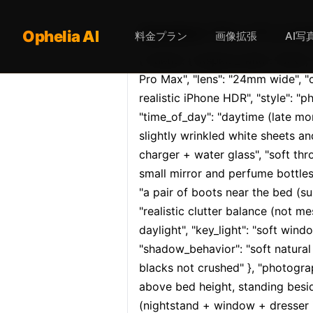
Opheliaai プロンプト:{ "meta": 
Ophelia AI
料金プラン
画像拡張
AI写
{ "meta": { "aspect_ratio": "9:16", 
Pro Max", "lens": "24mm wide", "
realistic iPhone HDR", "style": "pho
"time_of_day": "daytime (late mor
slightly wrinkled white sheets an
charger + water glass", "soft thro
small mirror and perfume bottles"
"a pair of boots near the bed (subt
"realistic clutter balance (not me
daylight", "key_light": "soft wind
"shadow_behavior": "soft natural 
blacks not crushed" }, "photograp
above bed height, standing besid
(nightstand + window + dresser in