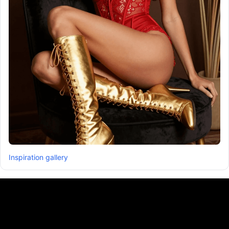
Inspiration gallery