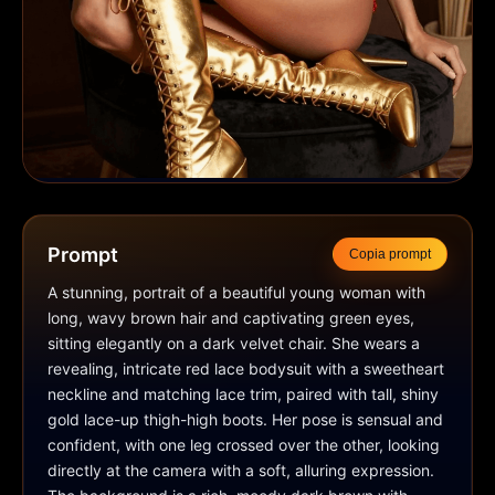
Prompt
Copia prompt
A stunning, portrait of a beautiful young woman with 
long, wavy brown hair and captivating green eyes, 
sitting elegantly on a dark velvet chair. She wears a 
revealing, intricate red lace bodysuit with a sweetheart 
neckline and matching lace trim, paired with tall, shiny 
gold lace-up thigh-high boots. Her pose is sensual and 
confident, with one leg crossed over the other, looking 
directly at the camera with a soft, alluring expression. 