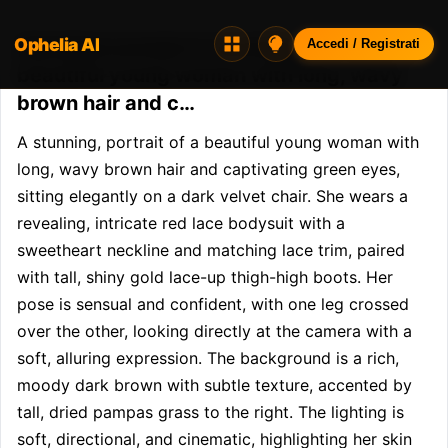
Ophelia AI
Opheliaai prompt:A stunning, portrait of a
Accedi / Registrati
beautiful young woman with long, wavy
brown hair and c…
A stunning, portrait of a beautiful young woman with 
long, wavy brown hair and captivating green eyes, 
sitting elegantly on a dark velvet chair. She wears a 
revealing, intricate red lace bodysuit with a 
sweetheart neckline and matching lace trim, paired 
with tall, shiny gold lace-up thigh-high boots. Her 
pose is sensual and confident, with one leg crossed 
over the other, looking directly at the camera with a 
soft, alluring expression. The background is a rich, 
moody dark brown with subtle texture, accented by 
tall, dried pampas grass to the right. The lighting is 
soft, directional, and cinematic, highlighting her skin 