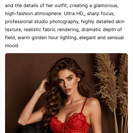
and the details of her outfit, creating a glamorous, 
high-fashion atmosphere. Ultra HD,, sharp focus, 
professional studio photography, highly detailed skin 
texture, realistic fabric rendering, dramatic depth of 
field, warm golden hour lighting, elegant and sensual 
mood.