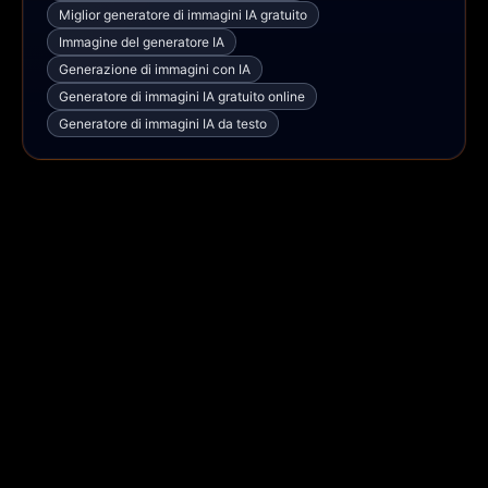
Miglior generatore di immagini IA gratuito
Immagine del generatore IA
Generazione di immagini con IA
Generatore di immagini IA gratuito online
Generatore di immagini IA da testo