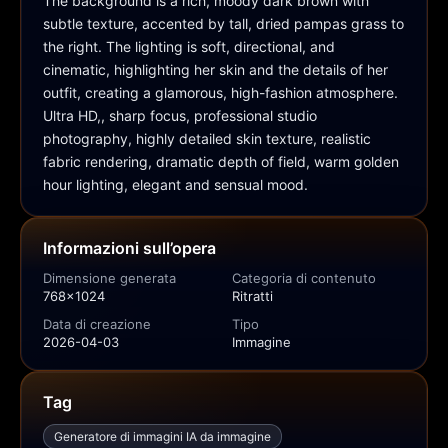
The background is a rich, moody dark brown with 
subtle texture, accented by tall, dried pampas grass to 
the right. The lighting is soft, directional, and 
cinematic, highlighting her skin and the details of her 
outfit, creating a glamorous, high-fashion atmosphere. 
Ultra HD,, sharp focus, professional studio 
photography, highly detailed skin texture, realistic 
fabric rendering, dramatic depth of field, warm golden 
hour lighting, elegant and sensual mood.
Informazioni sull’opera
Dimensione generata
Categoria di contenuto
768x1024
Ritratti
Data di creazione
Tipo
2026-04-03
Immagine
Tag
Generatore di immagini IA da immagine