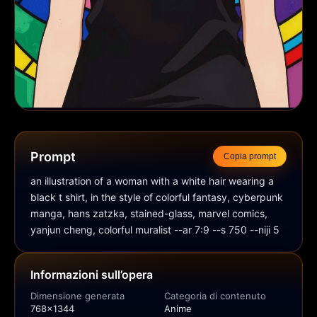
Prompt
Copia prompt
an illustration of a woman with a white hair wearing a 
black t shirt, in the style of colorful fantasy, cyberpunk 
manga, hans zatzka, stained-glass, marvel comics, 
yanjun cheng, colorful muralist --ar 7:9 --s 750 --niji 5
Informazioni sull’opera
Dimensione generata
Categoria di contenuto
768x1344
Anime