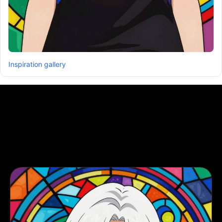
Inspiration gallery