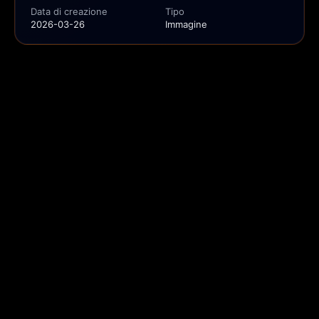
Data di creazione
Tipo
2026-03-26
Immagine