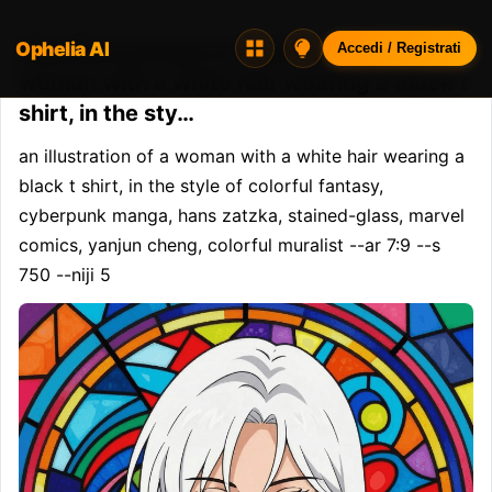
Ophelia AI
Opheliaai prompt:an illustration of a
Accedi / Registrati
woman with a white hair wearing a black t
shirt, in the sty…
an illustration of a woman with a white hair wearing a 
black t shirt, in the style of colorful fantasy, 
cyberpunk manga, hans zatzka, stained-glass, marvel 
comics, yanjun cheng, colorful muralist --ar 7:9 --s 
750 --niji 5