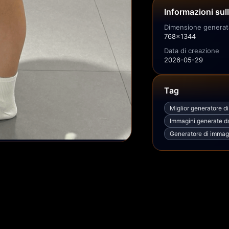
Informazioni sul
Dimensione generat
768x1344
Data di creazione
2026-05-29
Tag
Miglior generatore d
Immagini generate dal
Generatore di immagi