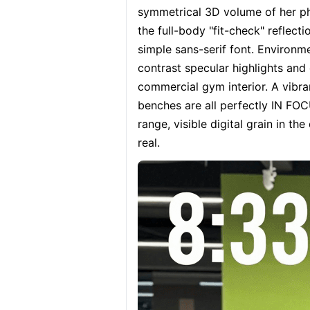
symmetrical 3D volume of her ph
the full-body "fit-check" reflecti
simple sans-serif font. Environme
contrast specular highlights and
commercial gym interior. A vibrant
benches are all perfectly IN FOC
range, visible digital grain in th
real.