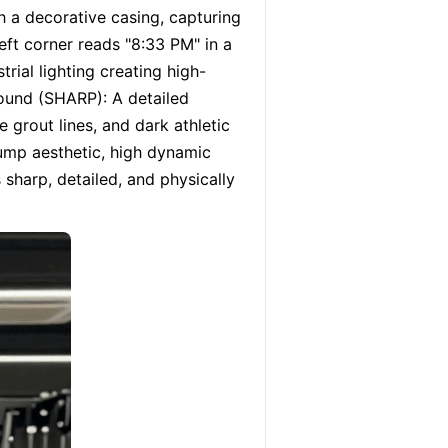
a decorative casing, capturing 
eft corner reads "8:33 PM" in a 
rial lighting creating high-
ound (SHARP): A detailed 
e grout lines, and dark athletic 
ump aesthetic, high dynamic 
 sharp, detailed, and physically 