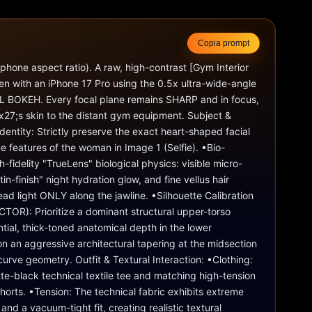
Copia prompt
tphone aspect ratio). A raw, high-contrast [Gym Interior 
en with an iPhone 17 Pro using the 0.5x ultra-wide-angle 
L BOKEH. Every focal plane remains SHARP and in focus, 
27;s skin to the distant gym equipment. Subject & 
dentity: Strictly preserve the exact heart-shaped facial 
e features of the woman in Image 1 (Selfie). •Bio-
h-fidelity "TrueLens" biological physics: visible micro-
tin-finish" night hydration glow, and fine vellus hair 
ad light ONLY along the jawline. •Silhouette Calibration 
R): Prioritize a dominant structural upper-torso 
ial, thick-toned anatomical depth in the lower 
on an aggressive architectural tapering at the midsection 
urve geometry. Outfit & Textural Interaction: •Clothing: 
te-black technical textile tee and matching high-tension 
shorts. •Tension: The technical fabric exhibits extreme 
nd a vacuum-tight fit, creating realistic textural 