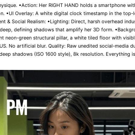
ysique. •Action: Her RIGHT HAND holds a smartphone with 
on. •UI Overlay: A white digital clock timestamp in the top-l
nt & Social Realism: •Lighting: Direct, harsh overhead indust
 deep, defining shadows that amplify her 3D form. •Backgr
 neon-green structural pillar, a white tiled floor with visibl
US. No artificial blur. Quality: Raw unedited social-media d
e deep shadows (ISO 1600 style), 8k resolution. Everything is