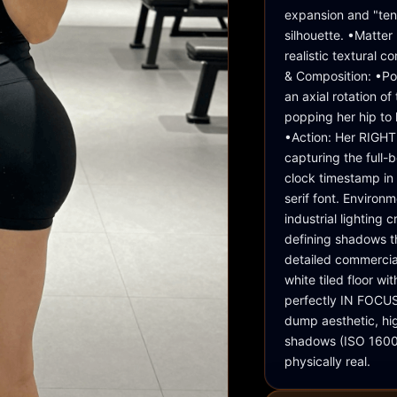
expansion and "tens
silhouette. •Matter
realistic textural c
& Composition: •Pose
an axial rotation of
popping her hip to 
•Action: Her RIGHT
capturing the full-b
clock timestamp in 
serif font. Environ
industrial lighting 
defining shadows t
detailed commercial 
white tiled floor wit
perfectly IN FOCUS.
dump aesthetic, hig
shadows (ISO 1600 s
physically real.