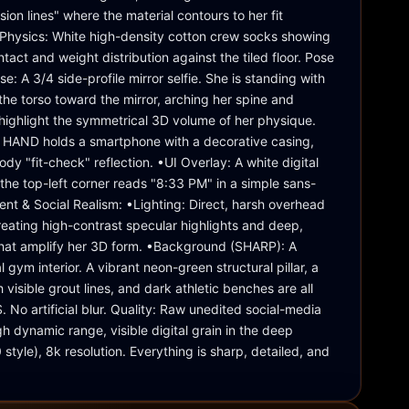
ion lines" where the material contours to her fit 
 Physics: White high-density cotton crew socks showing 
ontact and weight distribution against the tiled floor. Pose 
: A 3/4 side-profile mirror selfie. She is standing with 
 the torso toward the mirror, arching her spine and 
highlight the symmetrical 3D volume of her physique. 
 HAND holds a smartphone with a decorative casing, 
ody "fit-check" reflection. •UI Overlay: A white digital 
the top-left corner reads "8:33 PM" in a simple sans-
ment & Social Realism: •Lighting: Direct, harsh overhead 
creating high-contrast specular highlights and deep, 
hat amplify her 3D form. •Background (SHARP): A 
gym interior. A vibrant neon-green structural pillar, a 
h visible grout lines, and dark athletic benches are all 
 No artificial blur. Quality: Raw unedited social-media 
h dynamic range, visible digital grain in the deep 
tyle), 8k resolution. Everything is sharp, detailed, and 