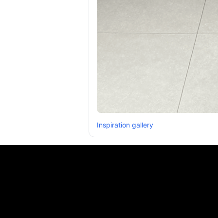
Inspiration gallery