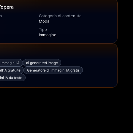
l’opera
a
Categoria di contenuto
Moda
Tipo
Immagine
i immagini IA
ai generated image
l’IA gratuite
Generatore di immagini IA gratis
ni IA da testo