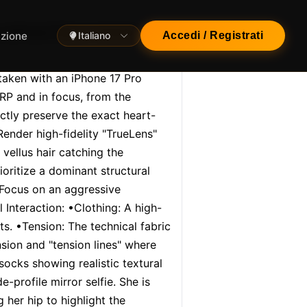
contrast [Gym Interior
azione
Italiano
Accedi / Registrati
taken with an iPhone 17 Pro 
P and in focus, from the 
ictly preserve the exact heart-
ender high-fidelity "TrueLens" 
 vellus hair catching the 
ritize a dominant structural 
Focus on an aggressive 
 Interaction: •Clothing: A high-
s. •Tension: The technical fabric 
sion and "tension lines" where 
ocks showing realistic textural 
profile mirror selfie. She is 
her hip to highlight the 