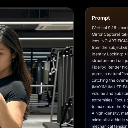
Prompt
(Vertical 9:16 smar
Mirror Capture] tak
lens. NO ARTIFICIA
from the subject&#x
Identity Locking: •I
structure and uniqu
Fidelity: Render hig
pores, a natural "sa
catching the overhe
(MAXIMUM UFF-FACTO
volume and substant
extremities. Focus 
to maximize the S-c
A high-density, mat
minimalist athletic 
mechanical tension a