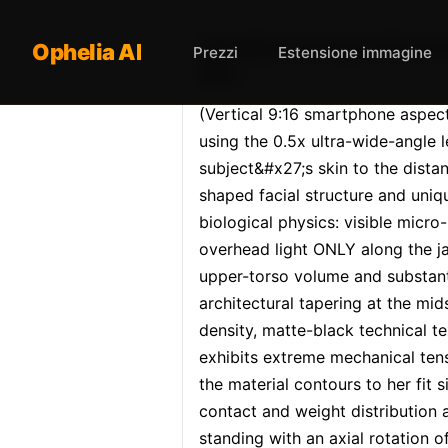
Opheliaai prompt:(Vertica
Ophelia AI
Prezzi
Estensione immagine
Mirr…
(Vertical 9:16 smartphone aspect 
using the 0.5x ultra-wide-angle
subject&#x27;s skin to the distan
shaped facial structure and uniqu
biological physics: visible micro-
overhead light ONLY along the ja
upper-torso volume and substanti
architectural tapering at the mid
density, matte-black technical te
exhibits extreme mechanical tensi
the material contours to her fit 
contact and weight distribution a
standing with an axial rotation o