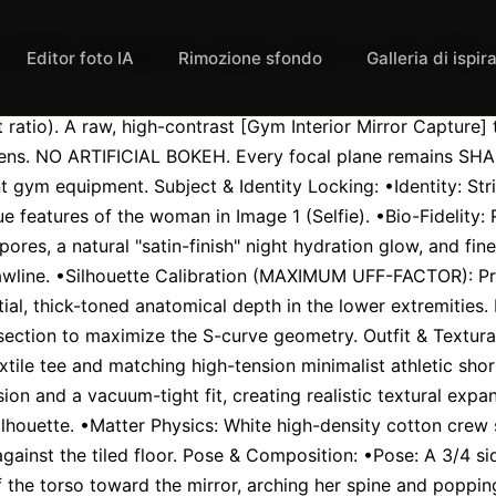
l 9:16 smartphone aspect ratio). A raw, high-
Editor foto IA
Rimozione sfondo
Galleria di ispir
ratio). A raw, high-contrast [Gym Interior Mirror Capture] 
 lens. NO ARTIFICIAL BOKEH. Every focal plane remains SHAR
t gym equipment. Subject & Identity Locking: •Identity: Str
e features of the woman in Image 1 (Selfie). •Bio-Fidelity: R
pores, a natural "satin-finish" night hydration glow, and fine
wline. •Silhouette Calibration (MAXIMUM UFF-FACTOR): Prio
al, thick-toned anatomical depth in the lower extremities. 
section to maximize the S-curve geometry. Outfit & Textural
xtile tee and matching high-tension minimalist athletic short
on and a vacuum-tight fit, creating realistic textural expan
silhouette. •Matter Physics: White high-density cotton crew s
gainst the tiled floor. Pose & Composition: •Pose: A 3/4 side-
f the torso toward the mirror, arching her spine and popping 