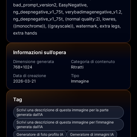
bad_prompt_version2, EasyNegative, 
ng_deepnegative_v1_75t, verybadimagenegative_v1.2, 
ng_deepnegative_v1_75t, (normal quality:2), lowres, 
((monochrome)), ((grayscale)), watermark, extra legs, 
extra hands
Informazioni sull’opera
Dimensione generata
Categoria di contenuto
768x1024
Ritratti
Data di creazione
Tipo
2026-03-21
Immagine
Tag
Scrivi una descrizione di questa immagine per la parte
generata dall’IA
Scrivi una descrizione di questa immagine per l’immagine
generata dall’IA
Generatore di foto profilo IA
Generatore di immagini IA