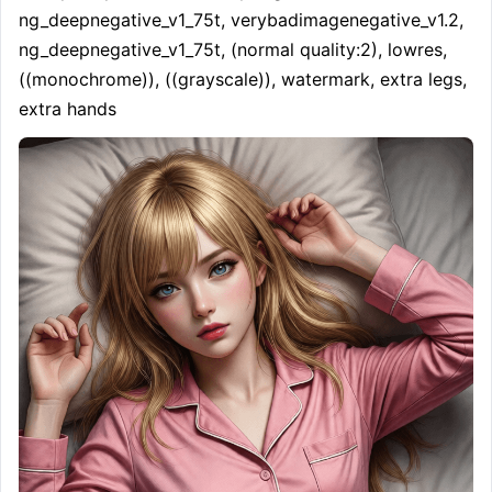
ng_deepnegative_v1_75t, verybadimagenegative_v1.2, 
ng_deepnegative_v1_75t, (normal quality:2), lowres, 
((monochrome)), ((grayscale)), watermark, extra legs, 
extra hands