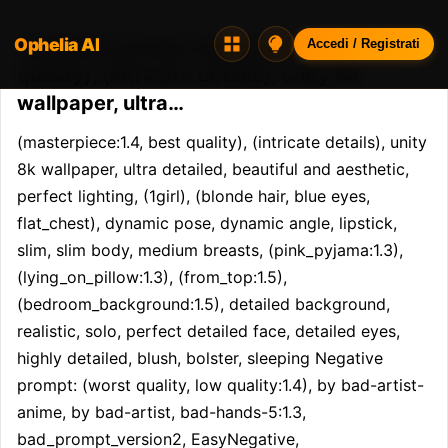
Ophelia AI
Opheliaai prompt:(masterpiece:1.4, best
Accedi / Registrati
quality), (intricate details), unity 8k
wallpaper, ultra…
(masterpiece:1.4, best quality), (intricate details), unity 
8k wallpaper, ultra detailed, beautiful and aesthetic, 
perfect lighting, (1girl), (blonde hair, blue eyes, 
flat_chest), dynamic pose, dynamic angle, lipstick, 
slim, slim body, medium breasts, (pink_pyjama:1.3), 
(lying_on_pillow:1.3), (from_top:1.5), 
(bedroom_background:1.5), detailed background, 
realistic, solo, perfect detailed face, detailed eyes, 
highly detailed, blush, bolster, sleeping Negative 
prompt: (worst quality, low quality:1.4), by bad-artist-
anime, by bad-artist, bad-hands-5:1.3, 
bad_prompt_version2, EasyNegative, 