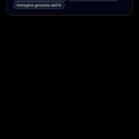
Immagine generata dall’IA