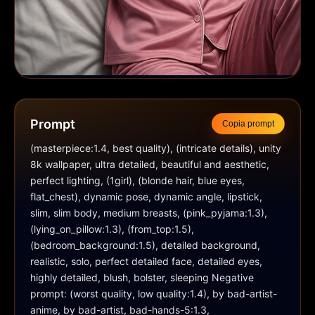
Prompt
Copia prompt
(masterpiece:1.4, best quality), (intricate details), unity 
8k wallpaper, ultra detailed, beautiful and aesthetic, 
perfect lighting, (1girl), (blonde hair, blue eyes, 
flat_chest), dynamic pose, dynamic angle, lipstick, 
slim, slim body, medium breasts, (pink_pyjama:1.3), 
(lying_on_pillow:1.3), (from_top:1.5), 
(bedroom_background:1.5), detailed background, 
realistic, solo, perfect detailed face, detailed eyes, 
highly detailed, blush, bolster, sleeping Negative 
prompt: (worst quality, low quality:1.4), by bad-artist-
anime, by bad-artist, bad-hands-5:1.3, 