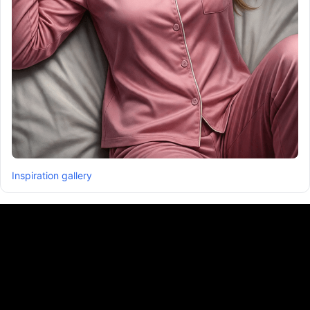
Inspiration gallery