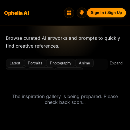
Ophelia AI
Sign In / Sign Up
Browse curated AI artworks and prompts to quickly
find creative references.
Latest
Portraits
Photography
Anime
Expand
Fashion
Concept Art
Architecture
Landscapes
Illustration, Icons & Design
Interior Design
3D / Renders
Character Design
The inspiration gallery is being prepared. Please
Ancient Style
Atmosphere
Bikini
Cinematic
check back soon...
Close-up
Cyberpunk
Dreamy
Film Grain
Flash
Food
Light & Shadow
Luxury
Miniature
Minimal
Night Scene
Photo Shoot