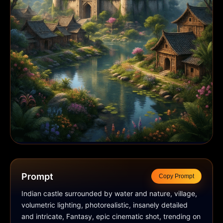
Prompt
Copy Prompt
Indian castle surrounded by water and nature, village, 
volumetric lighting, photorealistic, insanely detailed 
and intricate, Fantasy, epic cinematic shot, trending on 