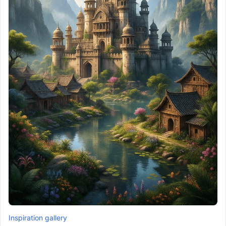
Inspiration gallery