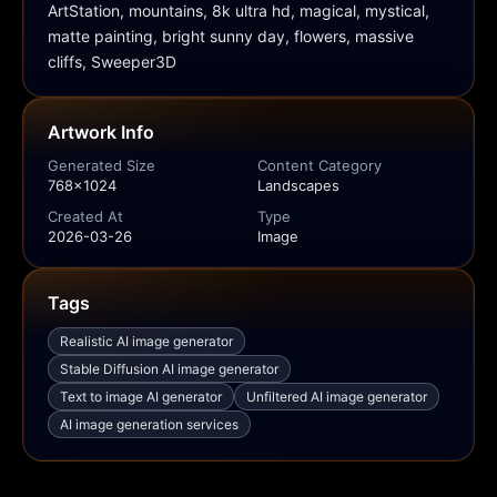
ArtStation, mountains, 8k ultra hd, magical, mystical, 
matte painting, bright sunny day, flowers, massive 
cliffs, Sweeper3D
Artwork Info
Generated Size
Content Category
768x1024
Landscapes
Created At
Type
2026-03-26
Image
Tags
Realistic AI image generator
Stable Diffusion AI image generator
Text to image AI generator
Unfiltered AI image generator
AI image generation services