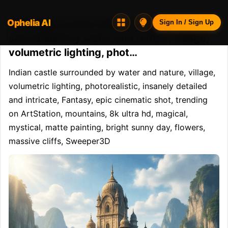
Ophelia AI
Opheliaai prompt:Indian castle
Sign In / Sign Up
surrounded by water and nature, village,
volumetric lighting, phot…
Indian castle surrounded by water and nature, village, 
volumetric lighting, photorealistic, insanely detailed 
and intricate, Fantasy, epic cinematic shot, trending 
on ArtStation, mountains, 8k ultra hd, magical, 
mystical, matte painting, bright sunny day, flowers, 
massive cliffs, Sweeper3D