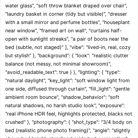
water glass", "soft throw blanket draped over chair", 
"laundry basket in corner (tidy but visible)", "dresser 
with a small mirror and perfume bottles", "houseplant 
near window", "framed art on wall", "curtains half-
open with sunlight streaks", "a pair of boots near the 
bed (subtle, not staged)" ], "vibe": "lived-in, real, cozy 
but stylish" }, "background": { "look": "realistic clutter 
balance (not messy, not minimal showroom)", 
"avoid_readable_text": true } }, "lighting": { "type": 
"natural daylight", "key_light": "soft window light from 
one side, diffused through curtain", "fill_light": "gentle 
ambient room bounce", "shadow_behavior": "soft 
natural shadows, no harsh studio look", "exposure": 
"real iPhone HDR feel, highlights protected, blacks not 
crushed" }, "photography": { "shot_type": "3/4 body on 
bed (realistic phone photo framing)", "angle": "slightly 