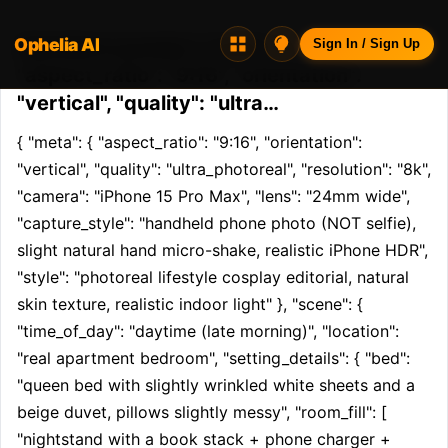
Ophelia AI
Opheliaai prompt:{ "meta": {
Sign In / Sign Up
"aspect_ratio": "9:16", "orientation":
"vertical", "quality": "ultra…
{ "meta": { "aspect_ratio": "9:16", "orientation": 
"vertical", "quality": "ultra_photoreal", "resolution": "8k", 
"camera": "iPhone 15 Pro Max", "lens": "24mm wide", 
"capture_style": "handheld phone photo (NOT selfie), 
slight natural hand micro-shake, realistic iPhone HDR", 
"style": "photoreal lifestyle cosplay editorial, natural 
skin texture, realistic indoor light" }, "scene": { 
"time_of_day": "daytime (late morning)", "location": 
"real apartment bedroom", "setting_details": { "bed": 
"queen bed with slightly wrinkled white sheets and a 
beige duvet, pillows slightly messy", "room_fill": [ 
"nightstand with a book stack + phone charger + 