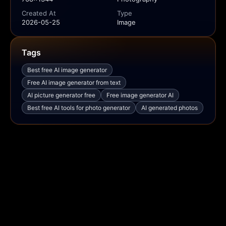
Created At
Type
2026-05-25
Image
Tags
Best free AI image generator
Free AI image generator from text
AI picture generator free
Free image generator AI
Best free AI tools for photo generator
AI generated photos