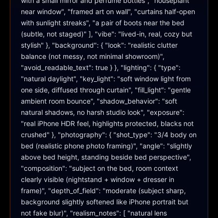
with a small mirror and perfume bottles", "houseplant 
near window", "framed art on wall", "curtains half-open 
with sunlight streaks", "a pair of boots near the bed 
(subtle, not staged)" ], "vibe": "lived-in, real, cozy but 
stylish" }, "background": { "look": "realistic clutter 
balance (not messy, not minimal showroom)", 
"avoid_readable_text": true } }, "lighting": { "type": 
"natural daylight", "key_light": "soft window light from 
one side, diffused through curtain", "fill_light": "gentle 
ambient room bounce", "shadow_behavior": "soft 
natural shadows, no harsh studio look", "exposure": 
"real iPhone HDR feel, highlights protected, blacks not 
crushed" }, "photography": { "shot_type": "3/4 body on 
bed (realistic phone photo framing)", "angle": "slightly 
above bed height, standing beside bed perspective", 
"composition": "subject on the bed, room context 
clearly visible (nightstand + window + dresser in 
frame)", "depth_of_field": "moderate (subject sharp, 
background slightly softened like iPhone portrait but 
not fake blur)", "realism_notes": [ "natural lens 