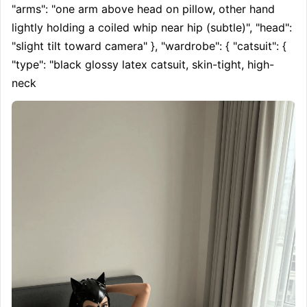
"arms": "one arm above head on pillow, other hand 
lightly holding a coiled whip near hip (subtle)", "head": 
"slight tilt toward camera" }, "wardrobe": { "catsuit": { 
"type": "black glossy latex catsuit, skin-tight, high-
neck