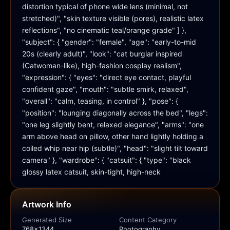
distortion typical of phone wide lens (minimal, not 
stretched)", "skin texture visible (pores), realistic latex 
reflections", "no cinematic teal/orange grade" ] }, 
"subject": { "gender": "female", "age": "early-to-mid 
20s (clearly adult)", "look": "cat burglar inspired 
(Catwoman-like), high-fashion cosplay realism", 
"expression": { "eyes": "direct eye contact, playful 
confident gaze", "mouth": "subtle smirk, relaxed", 
"overall": "calm, teasing, in control" }, "pose": { 
"position": "lounging diagonally across the bed", "legs": 
"one leg slightly bent, relaxed elegance", "arms": "one 
arm above head on pillow, other hand lightly holding a 
coiled whip near hip (subtle)", "head": "slight tilt toward 
camera" }, "wardrobe": { "catsuit": { "type": "black 
glossy latex catsuit, skin-tight, high-neck
Artwork Info
Generated Size
Content Category
768x1344
Photography