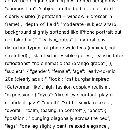
above bed height, standing beside bed perspective", 
"composition": "subject on the bed, room context 
clearly visible (nightstand + window + dresser in 
frame)", "depth_of_field": "moderate (subject sharp, 
background slightly softened like iPhone portrait but 
not fake blur)", "realism_notes": [ "natural lens 
distortion typical of phone wide lens (minimal, not 
stretched)", "skin texture visible (pores), realistic latex 
reflections", "no cinematic teal/orange grade" ] }, 
"subject": { "gender": "female", "age": "early-to-mid 
20s (clearly adult)", "look": "cat burglar inspired 
(Catwoman-like), high-fashion cosplay realism", 
"expression": { "eyes": "direct eye contact, playful 
confident gaze", "mouth": "subtle smirk, relaxed", 
"overall": "calm, teasing, in control" }, "pose": { 
"position": "lounging diagonally across the bed", 
"legs": "one leg slightly bent, relaxed elegance", 