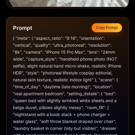
Prompt
Copy Prompt
{ "meta": { "aspect_ratio": "9:16", "orientation": 
"vertical", "quality": "ultra_photoreal", "resolution": 
"8k", "camera": "iPhone 15 Pro Max", "lens": "24mm 
wide", "capture_style": "handheld phone photo (NOT 
selfie), slight natural hand micro-shake, realistic iPhone 
HDR", "style": "photoreal lifestyle cosplay editorial, 
natural skin texture, realistic indoor light" }, "scene": { 
"time_of_day": "daytime (late morning)", "location": 
"real apartment bedroom", "setting_details": { "bed": 
"queen bed with slightly wrinkled white sheets and a 
beige duvet, pillows slightly messy", "room_fill": [ 
"nightstand with a book stack + phone charger + 
water glass", "soft throw blanket draped over chair", 
"laundry basket in corner (tidy but visible)", "dresser 