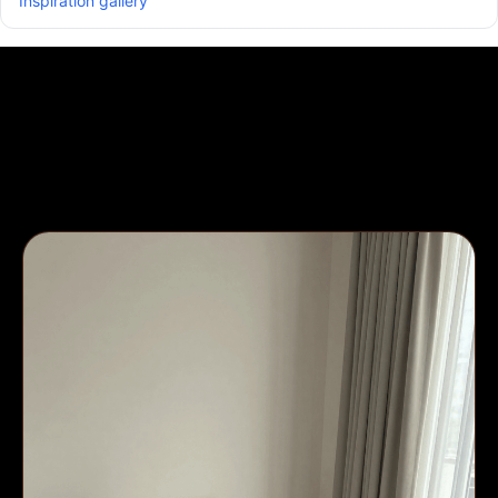
Inspiration gallery