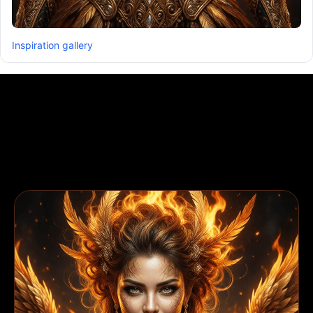
Inspiration gallery