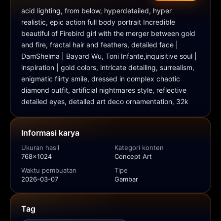
acid lighting, from below, hyperdetailed, hyper 
realistic, epic action full body portrait Incredible 
beautiful of Firebird girl with the merger between gold 
and fire, fractal hair and feathers, detailed face | 
DamShelma | Bayard Wu, Toni Infante,inquisitive soul | 
inspiration | gold colors, intricate detailing, surrealism, 
enigmatic flirty smile, dressed in complex chaotic 
diamond outfit, artificial nightmares style, reflective 
detailed eyes, detailed art deco ornamentation, 32k
Informasi karya
Ukuran hasil
Kategori konten
768x1024
Concept Art
Waktu pembuatan
Tipe
2026-03-07
Gambar
Tag