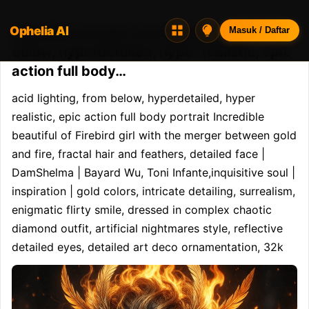
Ophelia AI
Opheliaai prompt:acid lighting, from
Masuk / Daftar
below, hyperdetailed, hyper realistic, epic
action full body…
acid lighting, from below, hyperdetailed, hyper 
realistic, epic action full body portrait Incredible 
beautiful of Firebird girl with the merger between gold 
and fire, fractal hair and feathers, detailed face | 
DamShelma | Bayard Wu, Toni Infante,inquisitive soul | 
inspiration | gold colors, intricate detailing, surrealism, 
enigmatic flirty smile, dressed in complex chaotic 
diamond outfit, artificial nightmares style, reflective 
detailed eyes, detailed art deco ornamentation, 32k