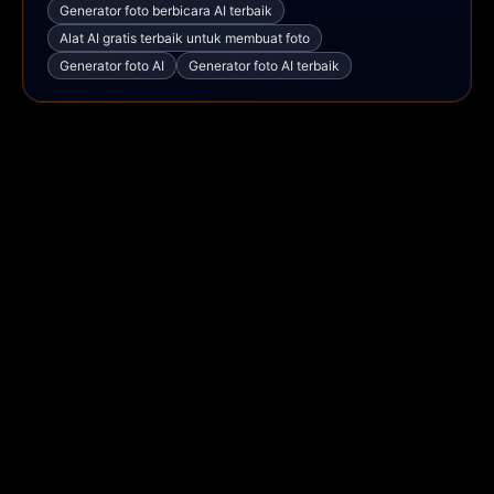
Generator foto berbicara AI terbaik
Alat AI gratis terbaik untuk membuat foto
Generator foto AI
Generator foto AI terbaik