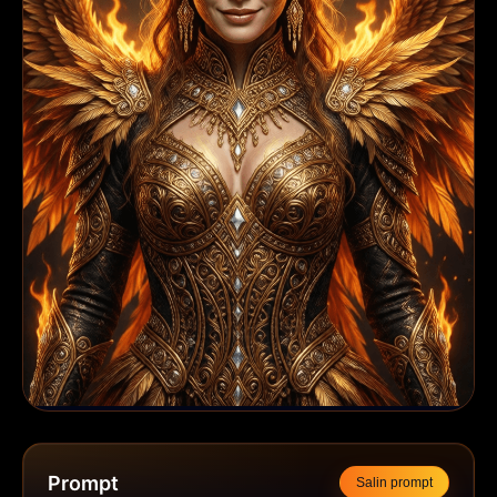
Prompt
Salin prompt