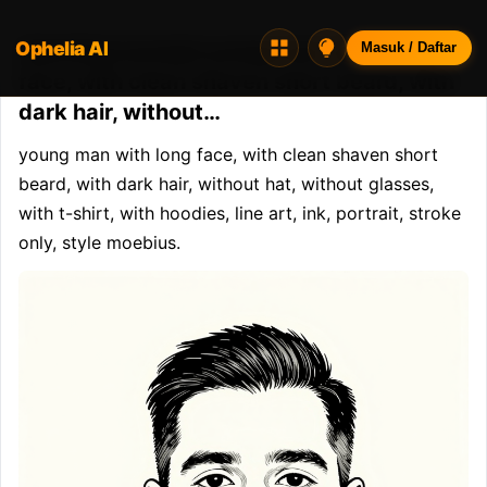
Ophelia AI
Opheliaai prompt:young man with long
Masuk / Daftar
face, with clean shaven short beard, with
dark hair, without…
young man with long face, with clean shaven short 
beard, with dark hair, without hat, without glasses, 
with t-shirt, with hoodies, line art, ink, portrait, stroke 
only, style moebius.