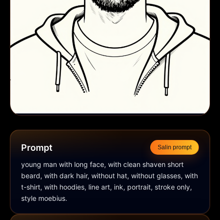
Prompt
Salin prompt
young man with long face, with clean shaven short 
beard, with dark hair, without hat, without glasses, with 
t-shirt, with hoodies, line art, ink, portrait, stroke only, 
style moebius.