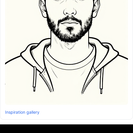
Inspiration gallery