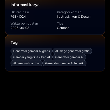
Informasi karya
Ukuran hasil
Kategori konten
768x1024
Ilustrasi, Ikon & Desain
Waktu pembuatan
Tipe
2026-04-03
Gambar
Tag
Generator gambar AI gratis
AI image generator gratis
Gambar yang dihasilkan AI
Generator gambar AI
AI pembuat gambar
Generator gambar AI terbaik