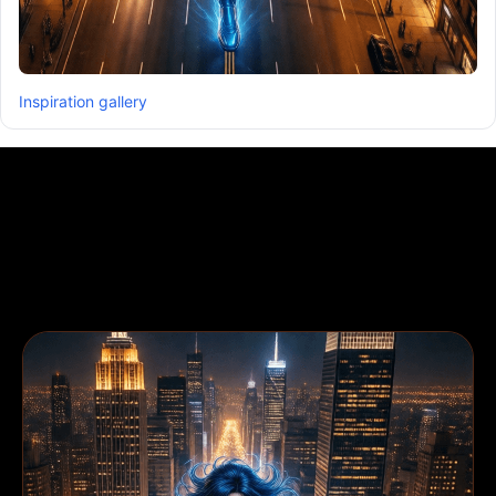
Inspiration gallery