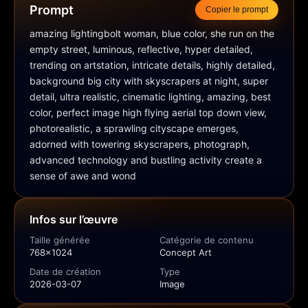
Prompt
Copier le prompt
amazing lightingbolt woman, blue color, she run on the 
empty street, luminous, reflective, hyper detailed, 
trending on artstation, intricate details, highly detailed, 
background big city with skyscrapers at night, super 
detail, ultra realistic, cinematic lighting, amazing, best 
color, perfect image high flying aerial top down view, 
photorealistic, a sprawling cityscape emerges, 
adorned with towering skyscrapers, photograph, 
advanced technology and bustling activity create a 
sense of awe and wond
Infos sur l’œuvre
Taille générée
Catégorie de contenu
768x1024
Concept Art
Date de création
Type
2026-03-07
Image