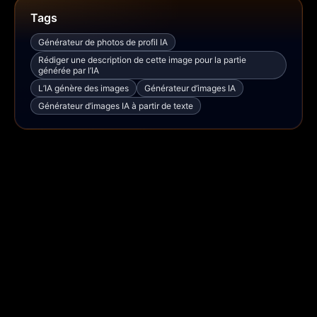
Tags
Générateur de photos de profil IA
Rédiger une description de cette image pour la partie
générée par l’IA
L’IA génère des images
Générateur d’images IA
Générateur d’images IA à partir de texte