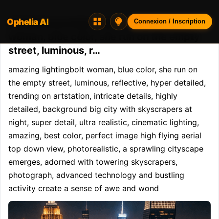
Ophelia AI
Opheliaai prompt:amazing lightingbolt
Connexion / Inscription
woman, blue color, she run on the empty
street, luminous, r…
amazing lightingbolt woman, blue color, she run on 
the empty street, luminous, reflective, hyper detailed, 
trending on artstation, intricate details, highly 
detailed, background big city with skyscrapers at 
night, super detail, ultra realistic, cinematic lighting, 
amazing, best color, perfect image high flying aerial 
top down view, photorealistic, a sprawling cityscape 
emerges, adorned with towering skyscrapers, 
photograph, advanced technology and bustling 
activity create a sense of awe and wond