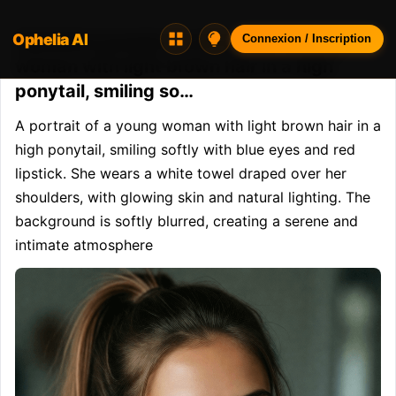
Ophelia AI
Opheliaai prompt:A portrait of a young
Connexion / Inscription
woman with light brown hair in a high
ponytail, smiling so…
A portrait of a young woman with light brown hair in a 
high ponytail, smiling softly with blue eyes and red 
lipstick. She wears a white towel draped over her 
shoulders, with glowing skin and natural lighting. The 
background is softly blurred, creating a serene and 
intimate atmosphere