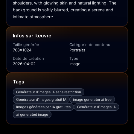
shoulders, with glowing skin and natural lighting. The 
background is softly blurred, creating a serene and 
intimate atmosphere
Infos sur l’œuvre
Taille générée
Catégorie de contenu
768x1024
Portraits
Date de création
Type
2026-04-02
Image
Tags
Générateur d’images IA sans restriction
Générateur d’images gratuit IA
image generator ai free
Images générées par IA gratuites
Générateur d’images IA
ai generated image