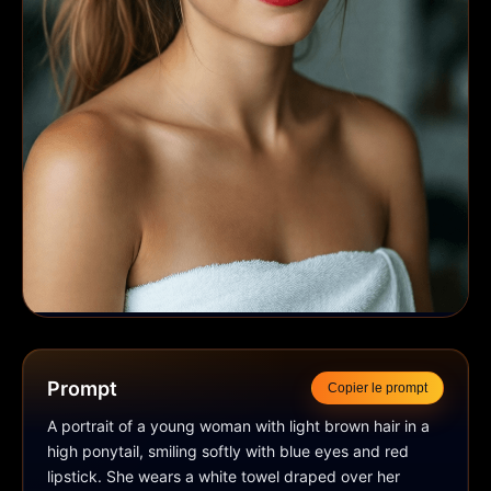
Prompt
Copier le prompt
A portrait of a young woman with light brown hair in a 
high ponytail, smiling softly with blue eyes and red 
lipstick. She wears a white towel draped over her 