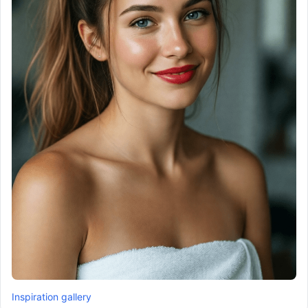
Inspiration gallery