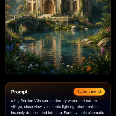
Prompt
Copier le prompt
a big Persian Villa surrounded by water and nature, 
village, close view, volumetric lighting, photorealistic, 
insanely detailed and intricate, Fantasy, epic cinematic 