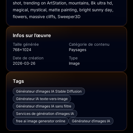
shot, trending on ArtStation, mountains, 8k ultra hd, 
magical, mystical, matte painting, bright sunny day, 
flowers, massive cliffs, Sweeper3D
Infos sur l’œuvre
Taille générée
Catégorie de contenu
768x1024
Paysages
Date de création
Type
2026-03-26
Image
Tags
Générateur d’images IA Stable Diffusion
Générateur IA texte‑vers‑image
Générateur d’images IA sans filtre
Services de génération d’images IA
free ai image generator online
Générateur d’images IA