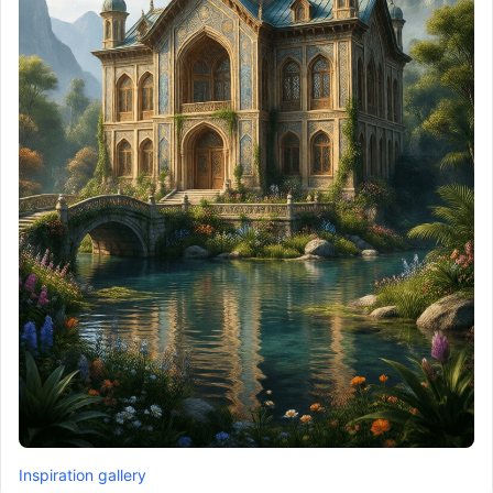
Inspiration gallery