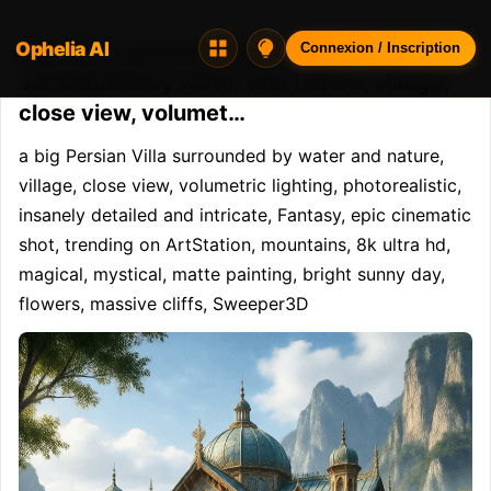
Ophelia AI
Opheliaai prompt:a big Persian Villa
Connexion / Inscription
surrounded by water and nature, village,
close view, volumet…
a big Persian Villa surrounded by water and nature, 
village, close view, volumetric lighting, photorealistic, 
insanely detailed and intricate, Fantasy, epic cinematic 
shot, trending on ArtStation, mountains, 8k ultra hd, 
magical, mystical, matte painting, bright sunny day, 
flowers, massive cliffs, Sweeper3D