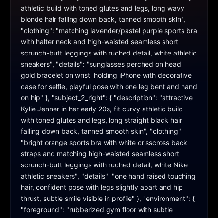
athletic build with toned glutes and legs, long wavy 
blonde hair falling down back, tanned smooth skin", 
"clothing": "matching lavender/pastel purple sports bra 
with halter neck and high-waisted seamless short 
scrunch-butt leggings with ruched detail, white athletic 
sneakers", "details": "sunglasses perched on head, 
gold bracelet on wrist, holding iPhone with decorative 
case for selfie, playful pose with one leg bent and hand 
on hip" }, "subject_2_right": { "description": "attractive 
Kylie Jenner in her early 20s, fit curvy athletic build 
with toned glutes and legs, long straight black hair 
falling down back, tanned smooth skin", "clothing": 
"bright orange sports bra with white crisscross back 
straps and matching high-waisted seamless short 
scrunch-butt leggings with ruched detail, white Nike 
athletic sneakers", "details": "one hand raised touching 
hair, confident pose with legs slightly apart and hip 
thrust, subtle smile visible in profile" }, "environment": { 
"foreground": "rubberized gym floor with subtle 