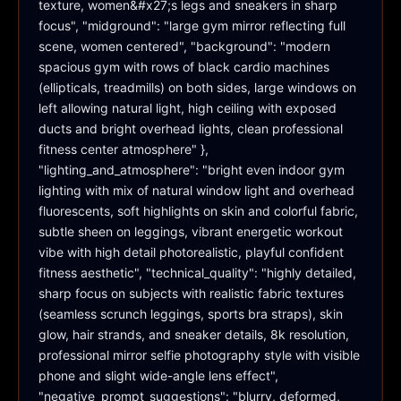
texture, women&#x27;s legs and sneakers in sharp 
focus", "midground": "large gym mirror reflecting full 
scene, women centered", "background": "modern 
spacious gym with rows of black cardio machines 
(ellipticals, treadmills) on both sides, large windows on 
left allowing natural light, high ceiling with exposed 
ducts and bright overhead lights, clean professional 
fitness center atmosphere" }, 
"lighting_and_atmosphere": "bright even indoor gym 
lighting with mix of natural window light and overhead 
fluorescents, soft highlights on skin and colorful fabric, 
subtle sheen on leggings, vibrant energetic workout 
vibe with high detail photorealistic, playful confident 
fitness aesthetic", "technical_quality": "highly detailed, 
sharp focus on subjects with realistic fabric textures 
(seamless scrunch leggings, sports bra straps), skin 
glow, hair strands, and sneaker details, 8k resolution, 
professional mirror selfie photography style with visible 
phone and slight wide-angle lens effect", 
"negative_prompt_suggestions": "blurry, deformed, 