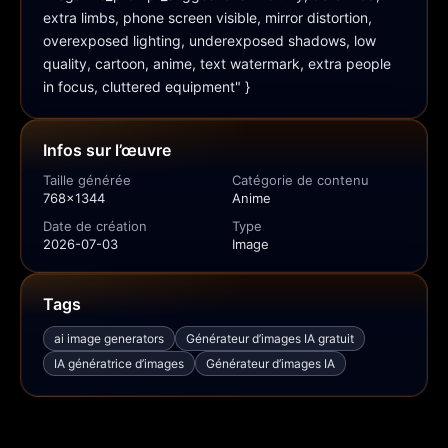
extra limbs, phone screen visible, mirror distortion, 
overexposed lighting, underexposed shadows, low 
quality, cartoon, anime, text watermark, extra people 
in focus, cluttered equipment" }
Infos sur l’œuvre
Taille générée
Catégorie de contenu
768x1344
Anime
Date de création
Type
2026-07-03
Image
Tags
ai image generators
Générateur d’images IA gratuit
IA génératrice d’images
Générateur d’images IA