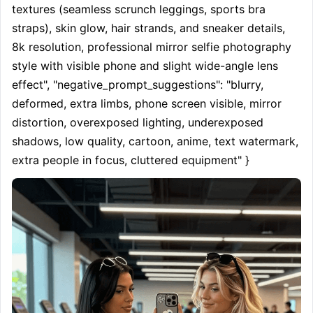
textures (seamless scrunch leggings, sports bra 
straps), skin glow, hair strands, and sneaker details, 
8k resolution, professional mirror selfie photography 
style with visible phone and slight wide-angle lens 
effect", "negative_prompt_suggestions": "blurry, 
deformed, extra limbs, phone screen visible, mirror 
distortion, overexposed lighting, underexposed 
shadows, low quality, cartoon, anime, text watermark, 
extra people in focus, cluttered equipment" }