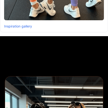
Inspiration gallery