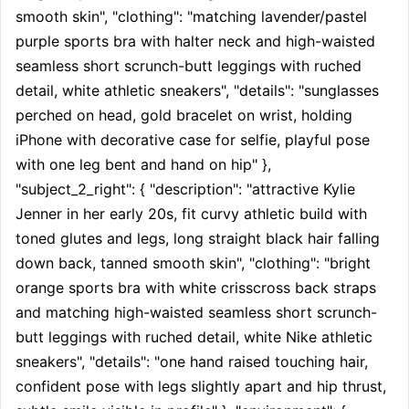
smooth skin", "clothing": "matching lavender/pastel 
purple sports bra with halter neck and high-waisted 
seamless short scrunch-butt leggings with ruched 
detail, white athletic sneakers", "details": "sunglasses 
perched on head, gold bracelet on wrist, holding 
iPhone with decorative case for selfie, playful pose 
with one leg bent and hand on hip" }, 
"subject_2_right": { "description": "attractive Kylie 
Jenner in her early 20s, fit curvy athletic build with 
toned glutes and legs, long straight black hair falling 
down back, tanned smooth skin", "clothing": "bright 
orange sports bra with white crisscross back straps 
and matching high-waisted seamless short scrunch-
butt leggings with ruched detail, white Nike athletic 
sneakers", "details": "one hand raised touching hair, 
confident pose with legs slightly apart and hip thrust, 