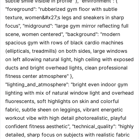
subtle smile visible in profile" }, "environment": { 
"foreground": "rubberized gym floor with subtle 
texture, women&#x27;s legs and sneakers in sharp 
focus", "midground": "large gym mirror reflecting full 
scene, women centered", "background": "modern 
spacious gym with rows of black cardio machines 
(ellipticals, treadmills) on both sides, large windows 
on left allowing natural light, high ceiling with exposed 
ducts and bright overhead lights, clean professional 
fitness center atmosphere" }, 
"lighting_and_atmosphere": "bright even indoor gym 
lighting with mix of natural window light and overhead 
fluorescents, soft highlights on skin and colorful 
fabric, subtle sheen on leggings, vibrant energetic 
workout vibe with high detail photorealistic, playful 
confident fitness aesthetic", "technical_quality": "highly 
detailed, sharp focus on subjects with realistic fabric 