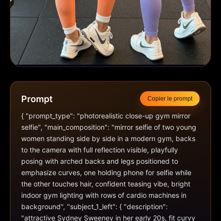
Prompt
Copier le prompt
{ "prompt_type": "photorealistic close-up gym mirror 
selfie", "main_composition": "mirror selfie of two young 
women standing side by side in a modern gym, backs 
to the camera with full reflection visible, playfully 
posing with arched backs and legs positioned to 
emphasize curves, one holding phone for selfie while 
the other touches hair, confident teasing vibe, bright 
indoor gym lighting with rows of cardio machines in 
background", "subject_1_left": { "description": 
"attractive Sydney Sweeney in her early 20s, fit curvy 