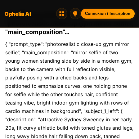
Ophelia AI
Opheliaai prompt:{ "prompt_type":
Connexion / Inscription
"photorealistic close-up gym mirror selfie",
"main_composition"…
{ "prompt_type": "photorealistic close-up gym mirror 
selfie", "main_composition": "mirror selfie of two 
young women standing side by side in a modern gym, 
backs to the camera with full reflection visible, 
playfully posing with arched backs and legs 
positioned to emphasize curves, one holding phone 
for selfie while the other touches hair, confident 
teasing vibe, bright indoor gym lighting with rows of 
cardio machines in background", "subject_1_left": { 
"description": "attractive Sydney Sweeney in her early 
20s, fit curvy athletic build with toned glutes and legs, 
long wavy blonde hair falling down back, tanned 