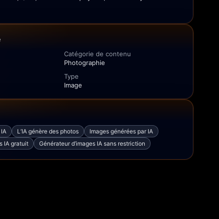
e
Catégorie de contenu
Photographie
Type
Image
 IA
L’IA génère des photos
Images générées par IA
 IA gratuit
Générateur d’images IA sans restriction