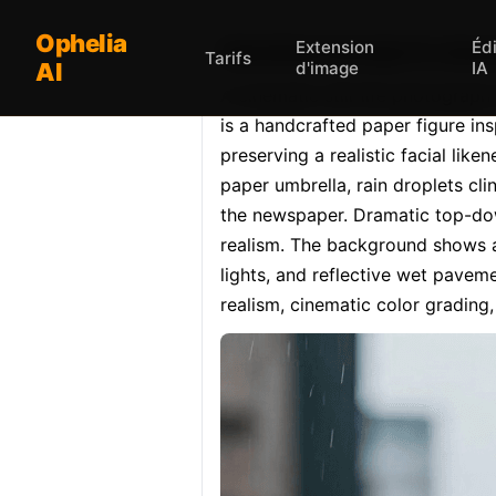
Ophelia
Extension
Éd
Opheliaai prompt:A cinemat
Tarifs
AI
d'image
IA
A cinematic still-life photograph 
is a handcrafted paper figure in
preserving a realistic facial lik
paper umbrella, rain droplets cli
the newspaper. Dramatic top-dow
realism. The background shows a 
lights, and reflective wet paveme
realism, cinematic color grading