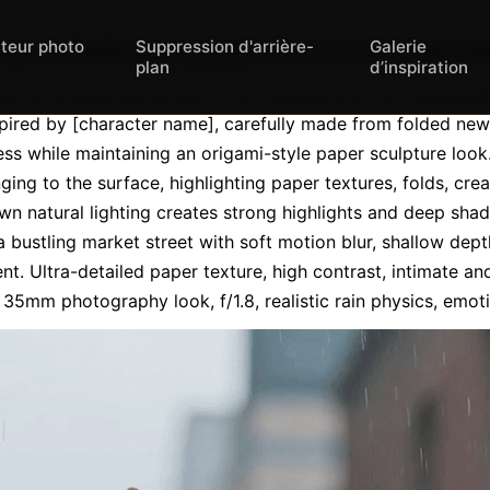
iteur photo
Suppression d'arrière-
Galerie
ic still-life photograph set on a busy city st
plan
d’inspiration
set on a busy city street in the evening, with rain falling gen
spired by [character name], carefully made from folded news
eness while maintaining an origami-style paper sculpture look
nging to the surface, highlighting paper textures, folds, cre
n natural lighting creates strong highlights and deep sha
bustling market street with soft motion blur, shallow depth
nt. Ultra-detailed paper texture, high contrast, intimate a
, 35mm photography look, f/1.8, realistic rain physics, emot