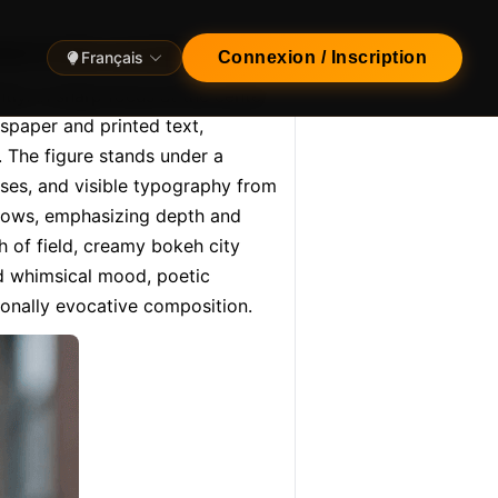
reet in the evening, with…
Français
Connexion / Inscription
tly. In sharp focus at the center 
paper and printed text, 
. The figure stands under a 
ases, and visible typography from 
dows, emphasizing depth and 
 of field, creamy bokeh city 
nd whimsical mood, poetic 
ionally evocative composition.