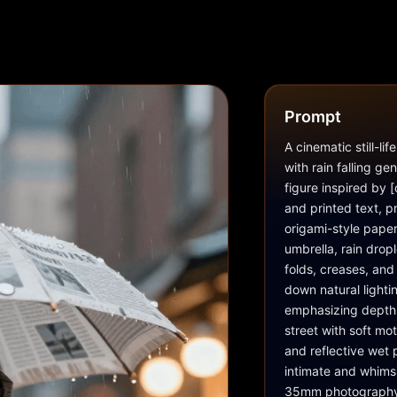
Prompt
A cinematic still-li
with rain falling ge
figure inspired by
and printed text, pr
origami-style paper
umbrella, rain dropl
folds, creases, an
down natural lighti
emphasizing depth 
street with soft mot
and reflective wet 
intimate and whimsi
35mm photography lo