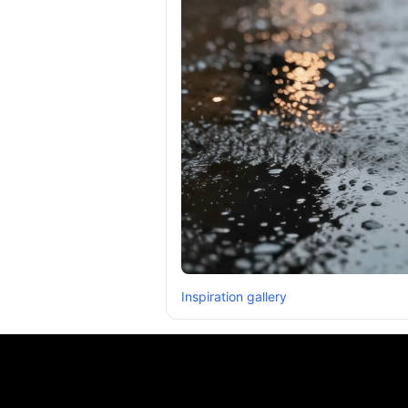
Inspiration gallery