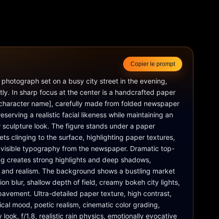
Copier le prompt
fe photograph set on a busy city street in the evening, 
ntly. In sharp focus at the center is a handcrafted paper 
 [character name], carefully made from folded newspaper 
eserving a realistic facial likeness while maintaining an 
 sculpture look. The figure stands under a paper 
ets clinging to the surface, highlighting paper textures, 
d visible typography from the newspaper. Dramatic top-
ng creates strong highlights and deep shadows, 
and realism. The background shows a bustling market 
ion blur, shallow depth of field, creamy bokeh city lights, 
pavement. Ultra-detailed paper texture, high contrast, 
cal mood, poetic realism, cinematic color grading, 
ok, f/1.8, realistic rain physics, emotionally evocative 