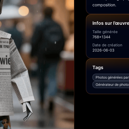
composition.
Infos sur l’œuvr
Taille générée
768x1344
Date de création
2026-06-03
Tags
Photos générées par
Générateur de photos