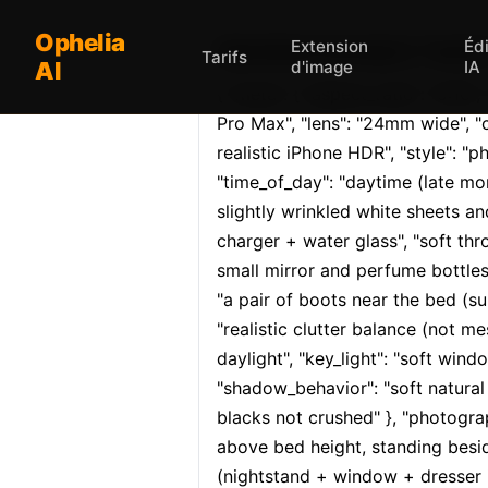
Ophelia
Extension
Éd
Opheliaai prompt:{ "meta": 
Tarifs
AI
d'image
IA
{ "meta": { "aspect_ratio": "9:16", 
Pro Max", "lens": "24mm wide", "
realistic iPhone HDR", "style": "pho
"time_of_day": "daytime (late mor
slightly wrinkled white sheets an
charger + water glass", "soft thro
small mirror and perfume bottles"
"a pair of boots near the bed (subt
"realistic clutter balance (not me
daylight", "key_light": "soft wind
"shadow_behavior": "soft natural 
blacks not crushed" }, "photograp
above bed height, standing besid
(nightstand + window + dresser in