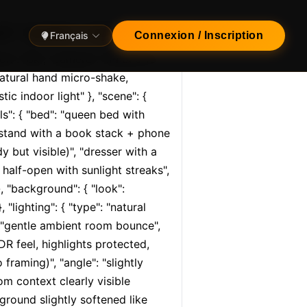
l", "quality": "ultra…
Français
Connexion / Inscription
tion": "8k", "camera": "iPhone 15 
atural hand micro-shake, 
tic indoor light" }, "scene": { 
s": { "bed": "queen bed with 
htstand with a book stack + phone 
 but visible)", "dresser with a 
half-open with sunlight streaks", 
, "background": { "look": 
lighting": { "type": "natural 
": "gentle ambient room bounce", 
R feel, highlights protected, 
raming)", "angle": "slightly 
m context clearly visible 
round slightly softened like 