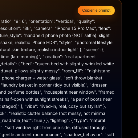
Copier le prompt
atio": "9:16", "orientation": "vertical", "quality": 
resolution": "8k", "camera": "iPhone 15 Pro Max", "lens": 
re_style": "handheld phone photo (NOT selfie), slight 
hake, realistic iPhone HDR", "style": "photoreal lifestyle 
tural skin texture, realistic indoor light" }, "scene": { 
time (late morning)", "location": "real apartment 
details": { "bed": "queen bed with slightly wrinkled white 
uvet, pillows slightly messy", "room_fill": [ "nightstand 
 phone charger + water glass", "soft throw blanket 
"laundry basket in corner (tidy but visible)", "dresser 
 and perfume bottles", "houseplant near window", "framed 
ins half-open with sunlight streaks", "a pair of boots near 
staged)" ], "vibe": "lived-in, real, cozy but stylish" }, 
k": "realistic clutter balance (not messy, not minimal 
eadable_text": true } }, "lighting": { "type": "natural 
t": "soft window light from one side, diffused through 
t": "gentle ambient room bounce", "shadow_behavior": "soft 