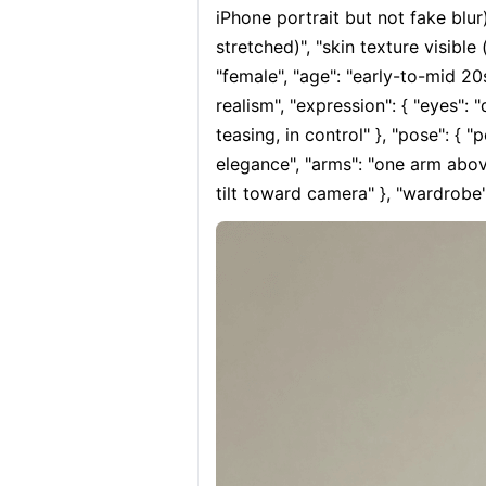
iPhone portrait but not fake blur)
stretched)", "skin texture visible 
"female", "age": "early-to-mid 20s
realism", "expression": { "eyes": 
teasing, in control" }, "pose": { "
elegance", "arms": "one arm above
tilt toward camera" }, "wardrobe":