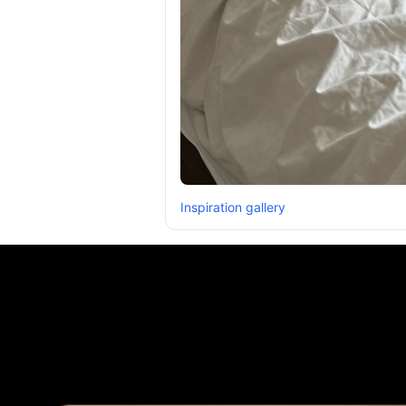
Inspiration gallery