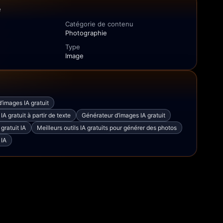
e
Catégorie de contenu
Photographie
Type
Image
’images IA gratuit
A gratuit à partir de texte
Générateur d’images IA gratuit
gratuit IA
Meilleurs outils IA gratuits pour générer des photos
 IA