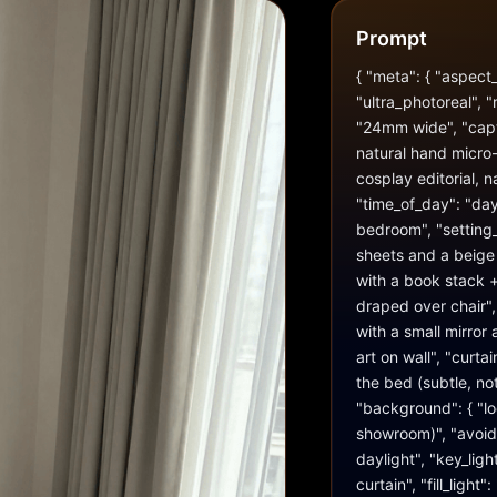
Prompt
{ "meta": { "aspect_r
"ultra_photoreal", "
"24mm wide", "captu
natural hand micro-s
cosplay editorial, na
"time_of_day": "day
bedroom", "setting_
sheets and a beige d
with a book stack +
draped over chair", 
with a small mirror
art on wall", "curta
the bed (subtle, not 
"background": { "loo
showroom)", "avoid_r
daylight", "key_ligh
curtain", "fill_ligh