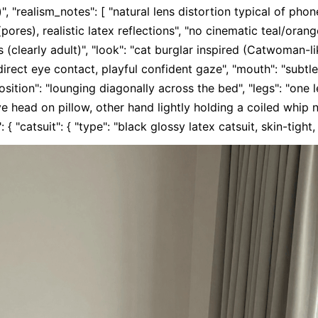
", "realism_notes": [ "natural lens distortion typical of phon
(pores), realistic latex reflections", "no cinematic teal/orange
 (clearly adult)", "look": "cat burglar inspired (Catwoman-li
"direct eye contact, playful confident gaze", "mouth": "subtle 
position": "lounging diagonally across the bed", "legs": "one l
 head on pillow, other hand lightly holding a coiled whip nea
 { "catsuit": { "type": "black glossy latex catsuit, skin-tight