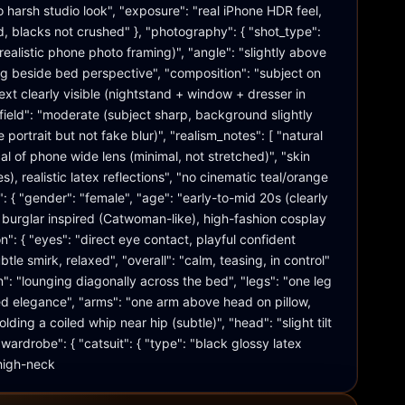
 harsh studio look", "exposure": "real iPhone HDR feel, 
d, blacks not crushed" }, "photography": { "shot_type": 
ealistic phone photo framing)", "angle": "slightly above 
g beside bed perspective", "composition": "subject on 
xt clearly visible (nightstand + window + dresser in 
field": "moderate (subject sharp, background slightly 
 portrait but not fake blur)", "realism_notes": [ "natural 
cal of phone wide lens (minimal, not stretched)", "skin 
es), realistic latex reflections", "no cinematic teal/orange 
": { "gender": "female", "age": "early-to-mid 20s (clearly 
at burglar inspired (Catwoman-like), high-fashion cosplay 
n": { "eyes": "direct eye contact, playful confident 
tle smirk, relaxed", "overall": "calm, teasing, in control" 
on": "lounging diagonally across the bed", "legs": "one leg 
xed elegance", "arms": "one arm above head on pillow, 
lding a coiled whip near hip (subtle)", "head": "slight tilt 
ardrobe": { "catsuit": { "type": "black glossy latex 
 high-neck