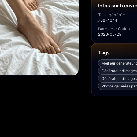
Infos sur l’œuvr
Taille générée
768x1344
Date de création
2026-05-25
Tags
Meilleur générateur d
Générateur d’images I
Générateur d’images 
Photos générées par