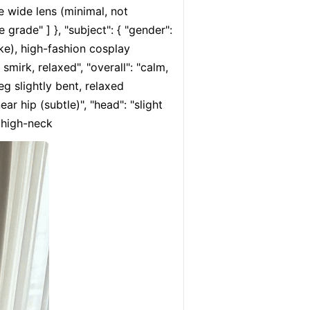
e wide lens (minimal, not 
 grade" ] }, "subject": { "gender": 
ke), high-fashion cosplay 
smirk, relaxed", "overall": "calm, 
eg slightly bent, relaxed 
r hip (subtle)", "head": "slight 
, high-neck