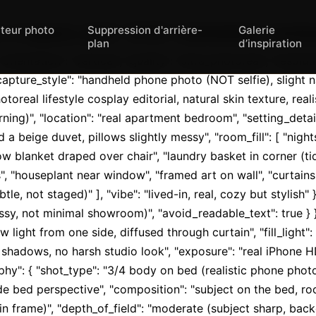
iteur photo
Suppression d'arrière-
Galerie
{ "aspect_ratio": "9:16", "orientation": "vertica
plan
d’inspiration
"orientation": "vertical", "quality": "ultra_photoreal", "resolu
capture_style": "handheld phone photo (NOT selfie), slight n
toreal lifestyle cosplay editorial, natural skin texture, realis
ning)", "location": "real apartment bedroom", "setting_detail
d a beige duvet, pillows slightly messy", "room_fill": [ "nig
w blanket draped over chair", "laundry basket in corner (tidy
, "houseplant near window", "framed art on wall", "curtains 
le, not staged)" ], "vibe": "lived-in, real, cozy but stylish" }
ssy, not minimal showroom)", "avoid_readable_text": true } }, "
ow light from one side, diffused through curtain", "fill_light
shadows, no harsh studio look", "exposure": "real iPhone HD
hy": { "shot_type": "3/4 body on bed (realistic phone photo f
e bed perspective", "composition": "subject on the bed, roo
 frame)", "depth_of_field": "moderate (subject sharp, backg