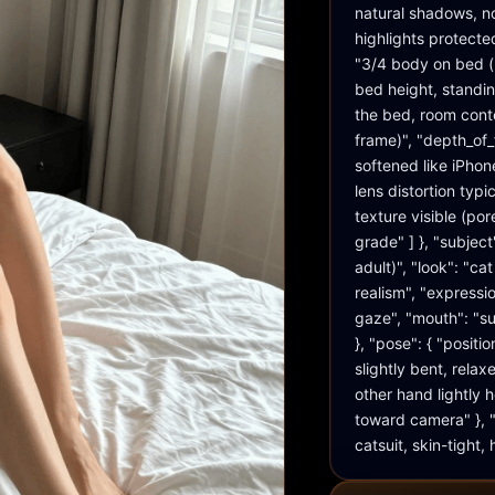
natural shadows, no
highlights protecte
"3/4 body on bed (r
bed height, standin
the bed, room conte
frame)", "depth_of_
softened like iPhone
lens distortion typi
texture visible (por
grade" ] }, "subject
adult)", "look": "c
realism", "expressio
gaze", "mouth": "sub
}, "pose": { "positi
slightly bent, rela
other hand lightly ho
toward camera" }, "w
catsuit, skin-tight,