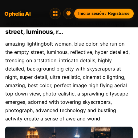
Ophelia AI
Opheliaai prompt:amazing lightingbolt
Iniciar sesión / Registrarse
woman, blue color, she run on the empty
street, luminous, r…
amazing lightingbolt woman, blue color, she run on 
the empty street, luminous, reflective, hyper detailed, 
trending on artstation, intricate details, highly 
detailed, background big city with skyscrapers at 
night, super detail, ultra realistic, cinematic lighting, 
amazing, best color, perfect image high flying aerial 
top down view, photorealistic, a sprawling cityscape 
emerges, adorned with towering skyscrapers, 
photograph, advanced technology and bustling 
activity create a sense of awe and wond