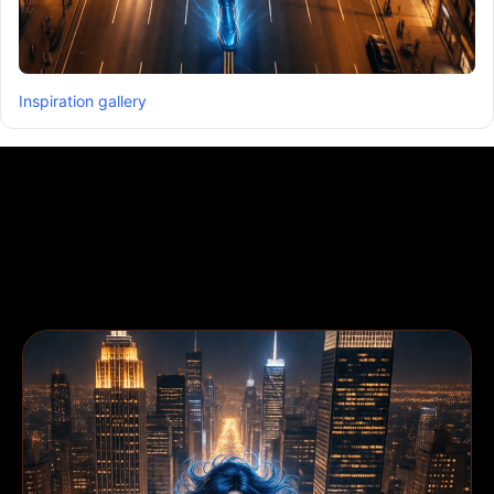
Inspiration gallery