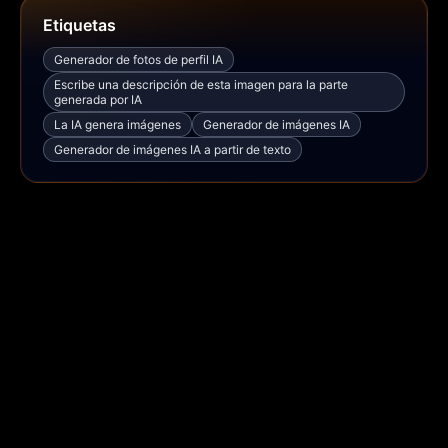
Etiquetas
Generador de fotos de perfil IA
Escribe una descripción de esta imagen para la parte
generada por IA
La IA genera imágenes
Generador de imágenes IA
Generador de imágenes IA a partir de texto