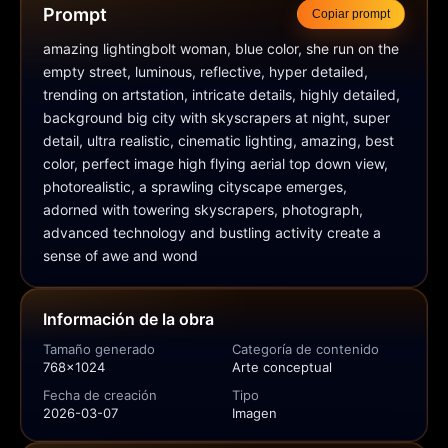
Prompt
Copiar prompt
amazing lightingbolt woman, blue color, she run on the 
empty street, luminous, reflective, hyper detailed, 
trending on artstation, intricate details, highly detailed, 
background big city with skyscrapers at night, super 
detail, ultra realistic, cinematic lighting, amazing, best 
color, perfect image high flying aerial top down view, 
photorealistic, a sprawling cityscape emerges, 
adorned with towering skyscrapers, photograph, 
advanced technology and bustling activity create a 
sense of awe and wond
Información de la obra
Tamaño generado
Categoría de contenido
768x1024
Arte conceptual
Fecha de creación
Tipo
2026-03-07
Imagen