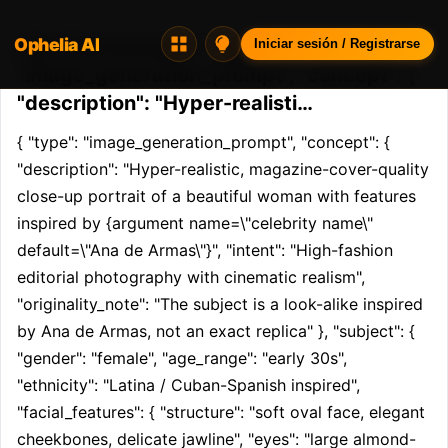
Ophelia AI
Opheliaai prompt:{ "type":
Iniciar sesión / Registrarse
"image_generation_prompt", "concept": {
"description": "Hyper-realisti…
{ "type": "image_generation_prompt", "concept": { 
"description": "Hyper-realistic, magazine-cover-quality 
close-up portrait of a beautiful woman with features 
inspired by {argument name=\"celebrity name\" 
default=\"Ana de Armas\"}", "intent": "High-fashion 
editorial photography with cinematic realism", 
"originality_note": "The subject is a look-alike inspired 
by Ana de Armas, not an exact replica" }, "subject": { 
"gender": "female", "age_range": "early 30s", 
"ethnicity": "Latina / Cuban-Spanish inspired", 
"facial_features": { "structure": "soft oval face, elegant 
cheekbones, delicate jawline", "eyes": "large almond-