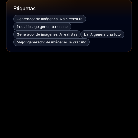
Etiquetas
Generador de imágenes IA sin censura
free ai image generator online
Generador de imágenes IA realistas
La IA genera una foto
Mejor generador de imágenes IA gratuito