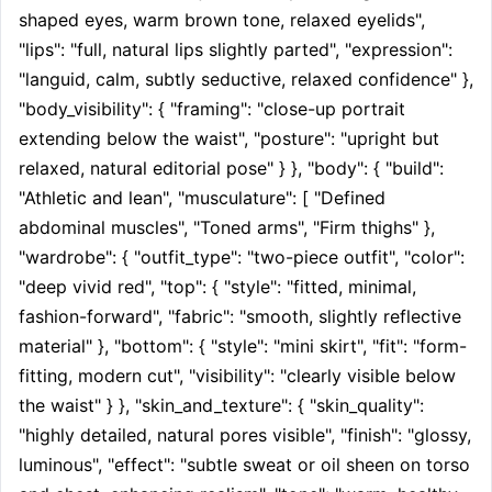
shaped eyes, warm brown tone, relaxed eyelids", 
"lips": "full, natural lips slightly parted", "expression": 
"languid, calm, subtly seductive, relaxed confidence" }, 
"body_visibility": { "framing": "close-up portrait 
extending below the waist", "posture": "upright but 
relaxed, natural editorial pose" } }, "body": { "build": 
"Athletic and lean", "musculature": [ "Defined 
abdominal muscles", "Toned arms", "Firm thighs" }, 
"wardrobe": { "outfit_type": "two-piece outfit", "color": 
"deep vivid red", "top": { "style": "fitted, minimal, 
fashion-forward", "fabric": "smooth, slightly reflective 
material" }, "bottom": { "style": "mini skirt", "fit": "form-
fitting, modern cut", "visibility": "clearly visible below 
the waist" } }, "skin_and_texture": { "skin_quality": 
"highly detailed, natural pores visible", "finish": "glossy, 
luminous", "effect": "subtle sweat or oil sheen on torso 