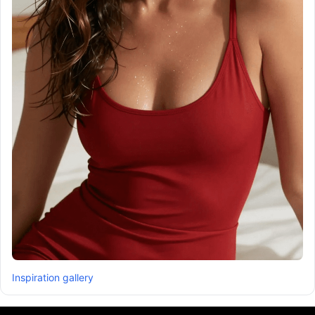
Inspiration gallery