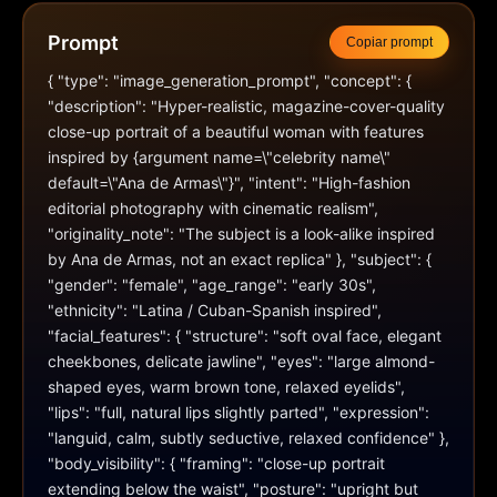
Prompt
Copiar prompt
{ "type": "image_generation_prompt", "concept": { 
"description": "Hyper-realistic, magazine-cover-quality 
close-up portrait of a beautiful woman with features 
inspired by {argument name=\"celebrity name\" 
default=\"Ana de Armas\"}", "intent": "High-fashion 
editorial photography with cinematic realism", 
"originality_note": "The subject is a look-alike inspired 
by Ana de Armas, not an exact replica" }, "subject": { 
"gender": "female", "age_range": "early 30s", 
"ethnicity": "Latina / Cuban-Spanish inspired", 
"facial_features": { "structure": "soft oval face, elegant 
cheekbones, delicate jawline", "eyes": "large almond-
shaped eyes, warm brown tone, relaxed eyelids", 
"lips": "full, natural lips slightly parted", "expression": 
"languid, calm, subtly seductive, relaxed confidence" }, 
"body_visibility": { "framing": "close-up portrait 
extending below the waist", "posture": "upright but 