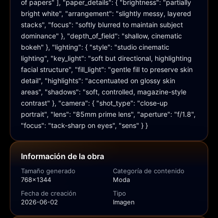
of papers" ], "paper_details": { "brightness": "partially 
bright white", "arrangement": "slightly messy, layered 
stacks", "focus": "softly blurred to maintain subject 
dominance" }, "depth_of_field": "shallow, cinematic 
bokeh" }, "lighting": { "style": "studio cinematic 
lighting", "key_light": "soft but directional, highlighting 
facial structure", "fill_light": "gentle fill to preserve skin 
detail", "highlights": "accentuated on glossy skin 
areas", "shadows": "soft, controlled, magazine-style 
contrast" }, "camera": { "shot_type": "close-up 
portrait", "lens": "85mm prime lens", "aperture": "f/1.8", 
"focus": "tack-sharp on eyes", "sens" } }
Información de la obra
Tamaño generado
Categoría de contenido
768x1344
Moda
Fecha de creación
Tipo
2026-06-02
Imagen