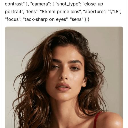
contrast" }, "camera": { "shot_type": "close-up 
portrait", "lens": "85mm prime lens", "aperture": "f/1.8", 
"focus": "tack-sharp on eyes", "sens" } }