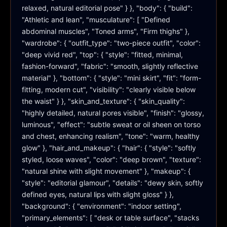
relaxed, natural editorial pose" } }, "body": { "build": 
"Athletic and lean", "musculature": [ "Defined 
abdominal muscles", "Toned arms", "Firm thighs" }, 
"wardrobe": { "outfit_type": "two-piece outfit", "color": 
"deep vivid red", "top": { "style": "fitted, minimal, 
fashion-forward", "fabric": "smooth, slightly reflective 
material" }, "bottom": { "style": "mini skirt", "fit": "form-
fitting, modern cut", "visibility": "clearly visible below 
the waist" } }, "skin_and_texture": { "skin_quality": 
"highly detailed, natural pores visible", "finish": "glossy, 
luminous", "effect": "subtle sweat or oil sheen on torso 
and chest, enhancing realism", "tone": "warm, healthy 
glow" }, "hair_and_makeup": { "hair": { "style": "softly 
styled, loose waves", "color": "deep brown", "texture": 
"natural shine with slight movement" }, "makeup": { 
"style": "editorial glamour", "details": "dewy skin, softly 
defined eyes, natural lips with slight gloss" } }, 
"background": { "environment": "indoor setting", 
"primary_elements": [ "desk or table surface", "stacks 