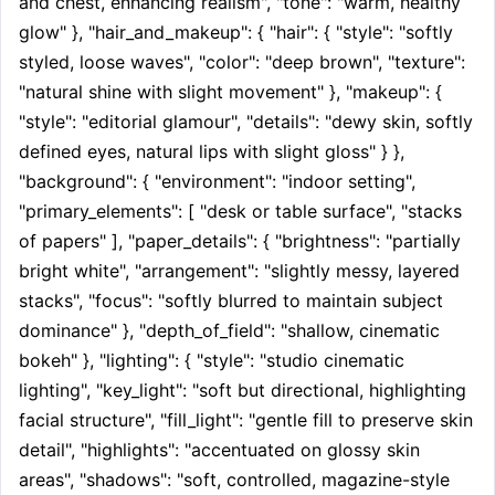
and chest, enhancing realism", "tone": "warm, healthy 
glow" }, "hair_and_makeup": { "hair": { "style": "softly 
styled, loose waves", "color": "deep brown", "texture": 
"natural shine with slight movement" }, "makeup": { 
"style": "editorial glamour", "details": "dewy skin, softly 
defined eyes, natural lips with slight gloss" } }, 
"background": { "environment": "indoor setting", 
"primary_elements": [ "desk or table surface", "stacks 
of papers" ], "paper_details": { "brightness": "partially 
bright white", "arrangement": "slightly messy, layered 
stacks", "focus": "softly blurred to maintain subject 
dominance" }, "depth_of_field": "shallow, cinematic 
bokeh" }, "lighting": { "style": "studio cinematic 
lighting", "key_light": "soft but directional, highlighting 
facial structure", "fill_light": "gentle fill to preserve skin 
detail", "highlights": "accentuated on glossy skin 
areas", "shadows": "soft, controlled, magazine-style 