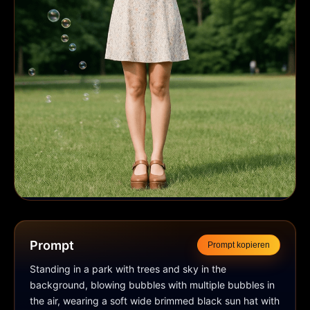
Prompt
Prompt kopieren
Standing in a park with trees and sky in the 
background, blowing bubbles with multiple bubbles in 
the air, wearing a soft wide brimmed black sun hat with 