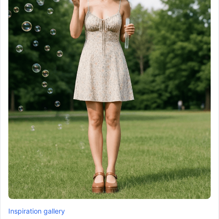
Inspiration gallery