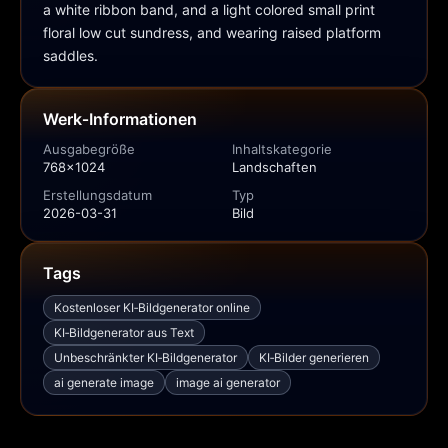
a white ribbon band, and a light colored small print 
floral low cut sundress, and wearing raised platform 
saddles.
Werk‑Informationen
Ausgabegröße
Inhaltskategorie
768x1024
Landschaften
Erstellungsdatum
Typ
2026-03-31
Bild
Tags
Kostenloser KI‑Bildgenerator online
KI‑Bildgenerator aus Text
Unbeschränkter KI‑Bildgenerator
KI‑Bilder generieren
ai generate image
image ai generator