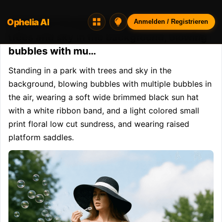
Ophelia AI
Opheliaai Prompt:Standing in a park with
Anmelden / Registrieren
trees and sky in the background, blowing
bubbles with mu…
Standing in a park with trees and sky in the 
background, blowing bubbles with multiple bubbles in 
the air, wearing a soft wide brimmed black sun hat 
with a white ribbon band, and a light colored small 
print floral low cut sundress, and wearing raised 
platform saddles.