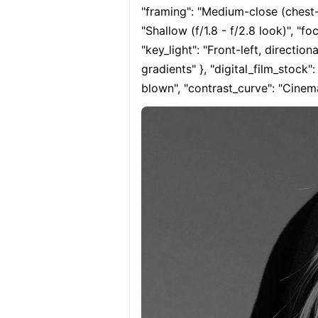
"framing": "Medium-close (chest-up
"Shallow (f/1.8 - f/2.8 look)", "fo
"key_light": "Front-left, direction
gradients" }, "digital_film_stock"
blown", "contrast_curve": "Cinema