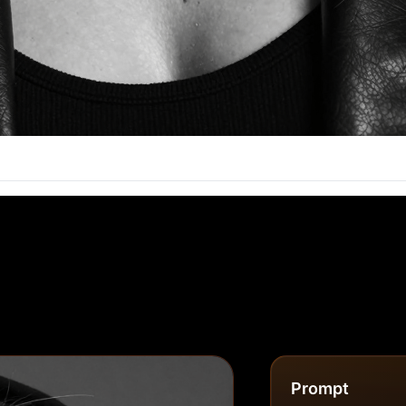
Prompt