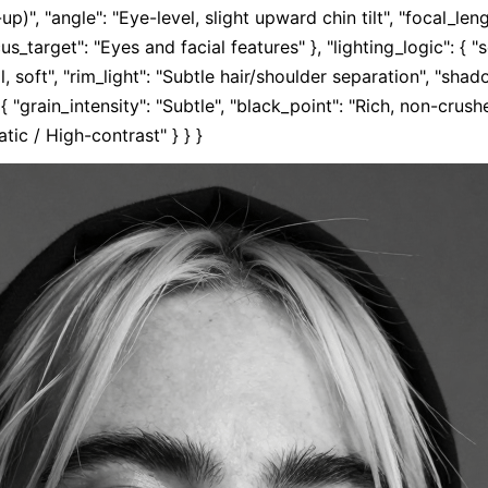
)", "angle": "Eye-level, slight upward chin tilt", "focal_leng
cus_target": "Eyes and facial features" }, "lighting_logic": { "s
al, soft", "rim_light": "Subtle hair/shoulder separation", "shad
: { "grain_intensity": "Subtle", "black_point": "Rich, non-crus
tic / High-contrast" } } }