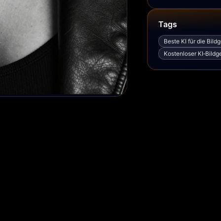
Tags
Beste KI für die Bild
Kostenloser KI‑Bildg