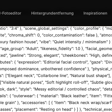
_metadata": { "title": "Billie Eilish Luxury Edito
I-Fotoeditor
Hintergrundentfernung
Inspirationen
illie Eilish Luxury Editorial", "format": "Cinematic Fashion Por
o": "3:4" }, "scene_global_settings": { "color_profile": { "
te", "chroma_shift": 0, "color_contamination": false }, "atmo
xury fashion house", "vibe": "Quiet intensity / minimalism" } }
", "age_group": "Adult", "likeness_fidelity": 1.0 }, "facial_geome
parted", "jawline": "Strong, elegant", "cheekbones": "High, def
butes": { "expression": "Editorial facial control", "gaze": "Di
"Composed dominance, unbothered confidence" }, "physical_re
: ["Elegant neck", "Collarbone line", "Natural bust shape"], "s
 ["Visible natural pores", "Soft highlight roll-off", "Subtle glo
ook, dark", "style": "Messy editorial / controlled chaos", "deta
s": { "outerwear": { "material": "Black leather", "item": "Fitted
le grain" }, "accessories": [ { "item": "Black neck wrap/scarf
asses", "placement": "Resting on head" } ] }, "technical_exec