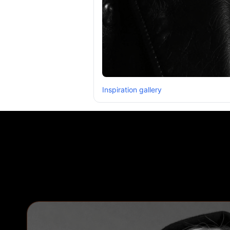
Inspiration gallery