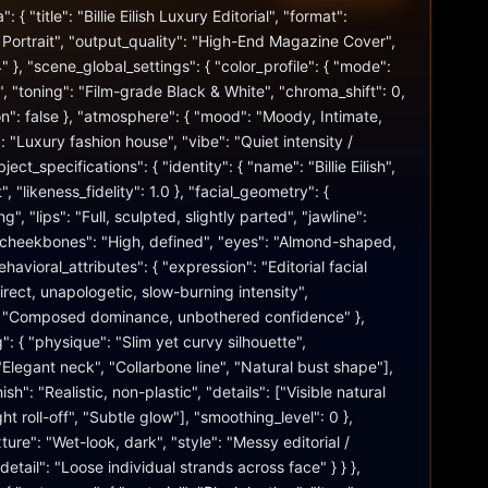
 { "title": "Billie Eilish Luxury Editorial", "format": 
Portrait", "output_quality": "High-End Magazine Cover", 
" }, "scene_global_settings": { "color_profile": { "mode": 
"toning": "Film-grade Black & White", "chroma_shift": 0, 
n": false }, "atmosphere": { "mood": "Moody, Intimate, 
 "Luxury fashion house", "vibe": "Quiet intensity / 
ject_specifications": { "identity": { "name": "Billie Eilish", 
, "likeness_fidelity": 1.0 }, "facial_geometry": { 
", "lips": "Full, sculpted, slightly parted", "jawline": 
"cheekbones": "High, defined", "eyes": "Almond-shaped, 
havioral_attributes": { "expression": "Editorial facial 
irect, unapologetic, slow-burning intensity", 
": "Composed dominance, unbothered confidence" }, 
: { "physique": "Slim yet curvy silhouette", 
Elegant neck", "Collarbone line", "Natural bust shape"], 
nish": "Realistic, non-plastic", "details": ["Visible natural 
ht roll-off", "Subtle glow"], "smoothing_level": 0 }, 
xture": "Wet-look, dark", "style": "Messy editorial / 
detail": "Loose individual strands across face" } } }, 