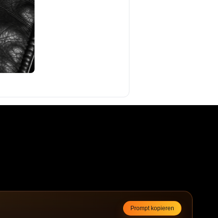
Prompt kopieren