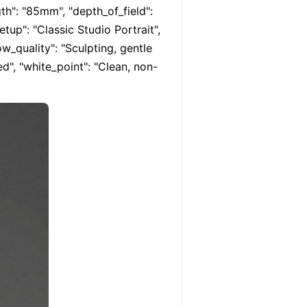
th": "85mm", "depth_of_field": 
etup": "Classic Studio Portrait", 
ow_quality": "Sculpting, gentle 
hed", "white_point": "Clean, non-