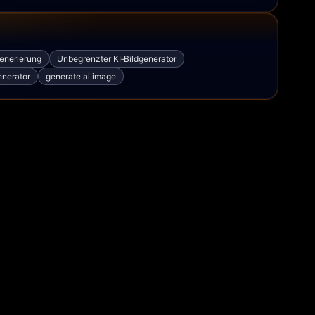
generierung
Unbegrenzter KI‑Bildgenerator
enerator
generate ai image