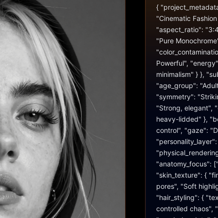
{ "project_metadata":
"Cinematic Fashion 
"aspect_ratio": "3:4
"Pure Monochrome", 
"color_contaminatio
Powerful", "energy":
minimalism" } }, "sub
"age_group": "Adult"
"symmetry": "Striking
"Strong, elegant", 
heavy-lidded" }, "be
control", "gaze": "D
"personality_layer
"physical_rendering"
"anatomy_focus": ["
"skin_texture": { "fi
pores", "Soft highlig
"hair_styling": { "te
controlled chaos", "