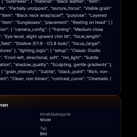
{ "outerwear": { "material": "Black leather", "item": 
ate": "Partially unzipped", "texture_focus": "Visible grain" 
 { "item": "Black neck wrap/scarf", "purpose": "Layered 
 "item": "Sunglasses", "placement": "Resting on head" } ] 
tion": { "camera_config": { "framing": "Medium-close 
: "Eye-level, slight upward chin tilt", "focal_length": 
eld": "Shallow (f/1.8 - f/2.8 look)", "focus_target": 
tures" }, "lighting_logic": { "setup": "Classic Studio 
": "Front-left, directional, soft", "rim_light": "Subtle 
ation", "shadow_quality": "Sculpting, gentle gradients" }, 
: { "grain_intensity": "Subtle", "black_point": "Rich, non-
int": "Clean, non-blown", "contrast_curve": "Cinematic / 
onen
Inhaltskategorie
Mode
Typ
Bild