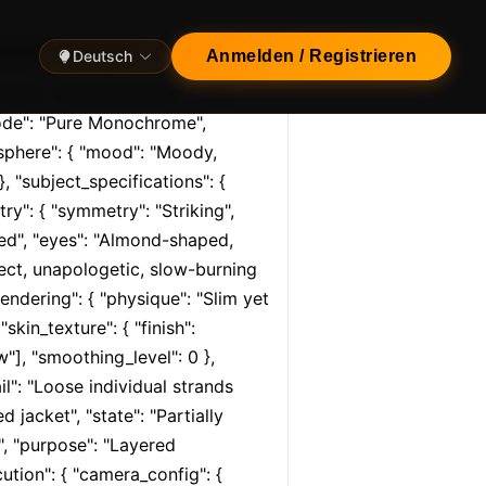
rial", "format": "Ci…
Deutsch
Anmelden / Registrieren
trait", "output_quality": "High-
mode": "Pure Monochrome", 
sphere": { "mood": "Moody, 
, "subject_specifications": { 
try": { "symmetry": "Striking", 
ined", "eyes": "Almond-shaped, 
rect, unapologetic, slow-burning 
ndering": { "physique": "Slim yet 
kin_texture": { "finish": 
w"], "smoothing_level": 0 }, 
il": "Loose individual strands 
 jacket", "state": "Partially 
", "purpose": "Layered 
ution": { "camera_config": { 