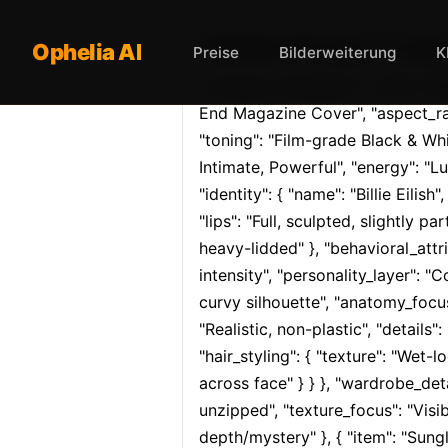
Opheliaai Prompt:{ "project
Ophelia AI
Preise
Bilderweiterung
K
{ "project_metadata": { "title": "B
End Magazine Cover", "aspect_rati
"toning": "Film-grade Black & Whi
Intimate, Powerful", "energy": "Lu
"identity": { "name": "Billie Eilish
"lips": "Full, sculpted, slightly 
heavy-lidded" }, "behavioral_attri
intensity", "personality_layer": 
curvy silhouette", "anatomy_focus"
"Realistic, non-plastic", "details":
"hair_styling": { "texture": "Wet-l
across face" } } }, "wardrobe_detail
unzipped", "texture_focus": "Visib
depth/mystery" }, { "item": "Sungl