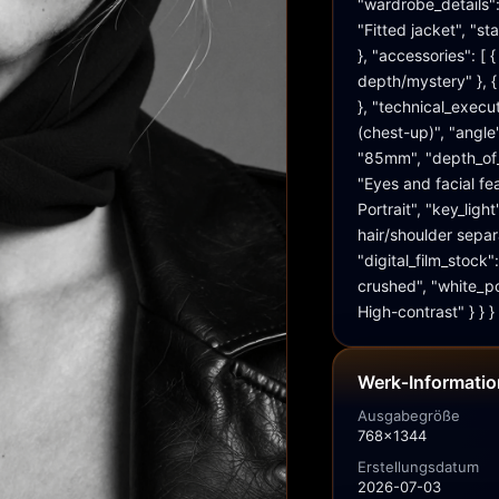
"wardrobe_details": 
"Fitted jacket", "st
}, "accessories": [
depth/mystery" }, {
}, "technical_execu
(chest-up)", "angle"
"85mm", "depth_of_fi
"Eyes and facial fea
Portrait", "key_light
hair/shoulder separ
"digital_film_stock"
crushed", "white_po
High-contrast" } } }
Werk‑Informati
Ausgabegröße
768x1344
Erstellungsdatum
2026-07-03