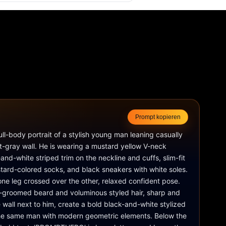
Prompt kopieren
full-body portrait of a stylish young man leaning casually 
ht-gray wall. He is wearing a mustard yellow V-neck 
and-white striped trim on the neckline and cuffs, slim-fit 
tard-colored socks, and black sneakers with white soles. 
ne leg crossed over the other, relaxed confident pose. 
-groomed beard and voluminous styled hair, sharp and 
e wall next to him, create a bold black-and-white stylized 
 the same man with modern geometric elements. Below the 