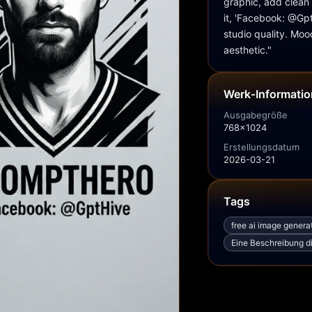
graphic, add clean 
it, 'Facebook: @GptH
studio quality. Moo
aesthetic."
Werk‑Informati
Ausgabegröße
768x1024
Erstellungsdatum
2026-03-21
Tags
free ai image genera
Eine Beschreibung di