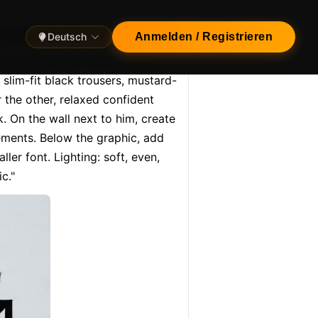
ng man leaning casually a…
Deutsch
Anmelden / Registrieren
light-gray wall. He is wearing a 
slim-fit black trousers, mustard-
the other, relaxed confident 
 On the wall next to him, create 
ments. Below the graphic, add 
er font. Lighting: soft, even, 
c."