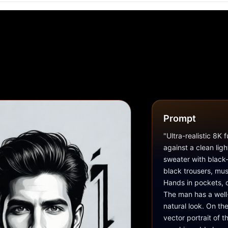
Prompt
"Ultra-realistic 8K 
against a clean lig
sweater with black-
black trousers, mus
Hands in pockets, o
The man has a well
natural look. On th
vector portrait of