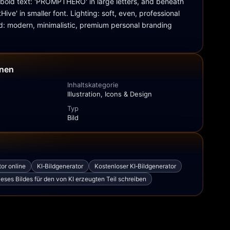
bold text: 'PROMPTHERO' in large letters, and beneath 
ive' in smaller font. Lighting: soft, even, professional 
d: modern, minimalistic, premium personal branding 
onen
Inhaltskategorie
Illustration, Icons & Design
Typ
Bild
tor online
KI‑Bildgenerator
Kostenloser KI‑Bildgenerator
eses Bildes für den von KI erzeugten Teil schreiben