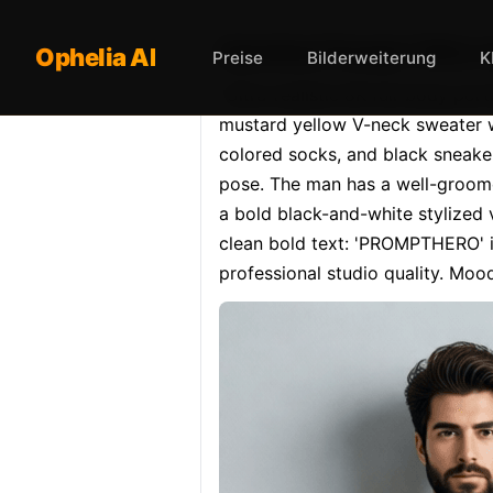
Opheliaai Prompt:"Ultra-r
Ophelia AI
Preise
Bilderweiterung
K
"Ultra-realistic 8K full-body port
mustard yellow V-neck sweater wi
colored socks, and black sneaker
pose. The man has a well-groomed
a bold black-and-white stylized
clean bold text: 'PROMPTHERO' in 
professional studio quality. Moo