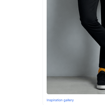
Inspiration gallery