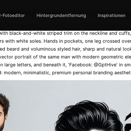
ealistic 8K full-body portrait of a stylish you
I-Fotoeditor
Hintergrundentfernung
Inspirationen
rait of a stylish young man leaning casually against a clean 
th black-and-white striped trim on the neckline and cuffs, 
s with white soles. Hands in pockets, one leg crossed over 
 beard and voluminous styled hair, sharp and natural look.
 vector portrait of the same man with modern geometric ele
large letters, and beneath it, 'Facebook: @GptHive' in small
d: modern, minimalistic, premium personal branding aestheti