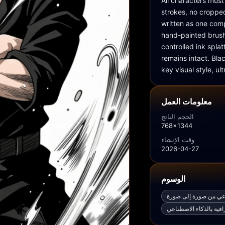
All characters must
strokes, no cropped
written as one
hand-painted brush 
controlled ink spla
remains intact. Blac
key visual style, ul
معلومات العمل
الحجم الناتج
768x1344
وقت الإنشاء
2026-04-27
الوسوم
مولّد صور بالذكاء الا
أفضل مولّد صور فوتوغر