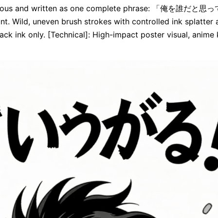
ontinuous and written as one complete phrase: 「俺を誰
nt. Wild, uneven brush strokes with controlled ink splatter 
ck ink only. [Technical]: High-impact poster visual, anime ke