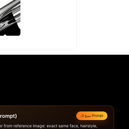
لتوجيهي (Prompt)
نسخ الـ Prompt
r from reference image: exact same face, hairstyle, 