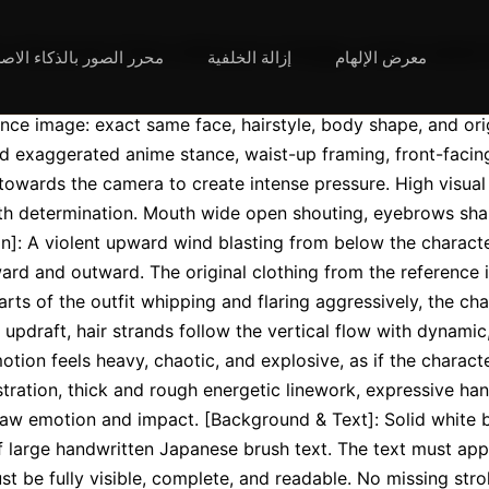
لصور بالذكاء الاصطناعي
إزالة الخلفية
معرض الإلهام
nce image: exact same face, hairstyle, body shape, and origi
 exaggerated anime stance, waist-up framing, front-facing.
towards the camera to create intense pressure. High visual 
th determination. Mouth wide open shouting, eyebrows sharp
n]: A violent upward wind blasting from below the character
ard and outward. The original clothing from the reference 
arts of the outfit whipping and flaring aggressively, the chara
pdraft, hair strands follow the vertical flow with dynamic
ion feels heavy, chaotic, and explosive, as if the character
lustration, thick and rough energetic linework, expressive ha
raw emotion and impact. [Background & Text]: Solid white 
f large handwritten Japanese brush text. The text must app
st be fully visible, complete, and readable. No missing str