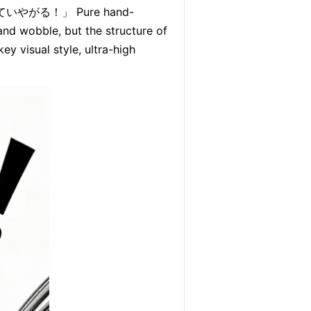
だと思っていやがる！」 Pure hand-
and wobble, but the structure of 
y visual style, ultra-high 