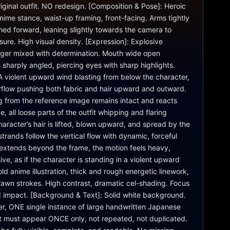
ginal outfit. NO redesign. [Composition & Pose]: Heroic 
me stance, waist-up framing, front-facing. Arms tightly 
ed forward, leaning slightly towards the camera to 
sure. High visual density. [Expression]: Explosive 
nger mixed with determination. Mouth wide open 
sharply angled, piercing eyes with sharp highlights. 
 violent upward wind blasting from below the character, 
irflow pushing both fabric and hair upward and outward. 
ng from the reference image remains intact and reacts 
e, all loose parts of the outfit whipping and flaring 
haracter’s hair is lifted, blown upward, and spread by the 
trands follow the vertical flow with dynamic, forceful 
xtends beyond the frame, the motion feels heavy, 
ve, as if the character is standing in a violent upward 
Bold anime illustration, thick and rough energetic linework, 
awn strokes. High contrast, dramatic cel-shading. Focus 
 impact. [Background & Text]: Solid white background. 
r, ONE single instance of large handwritten Japanese 
t must appear ONCE only, not repeated, not duplicated. 