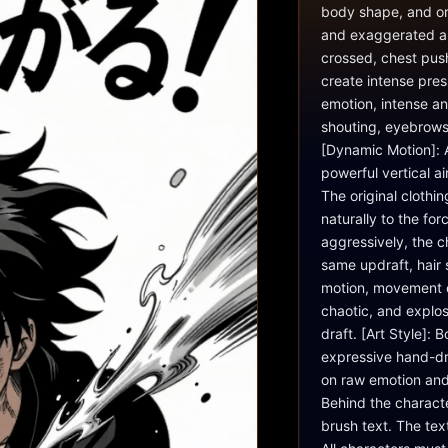
body shape, and ori
and exaggerated ani
crossed, chest push
create intense pres
emotion, intense a
shouting, eyebrows 
[Dynamic Motion]: A
powerful vertical a
The original clothi
naturally to the forc
aggressively, the c
same updraft, hair s
motion, movement e
chaotic, and explosi
draft. [Art Style]: 
expressive hand-dr
on raw emotion and
Behind the characte
brush text. The tex