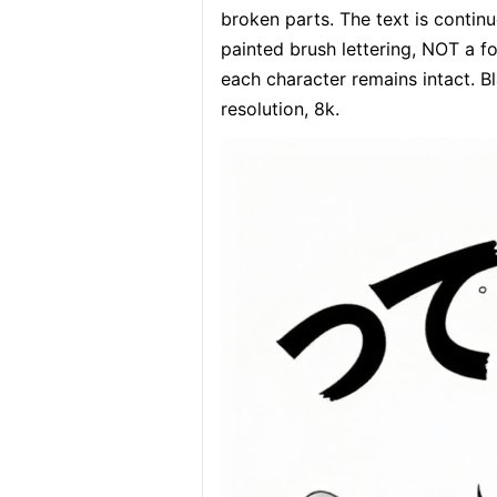
broken parts. The text is c
painted brush lettering, NOT a fo
each character remains intact. Bla
resolution, 8k.