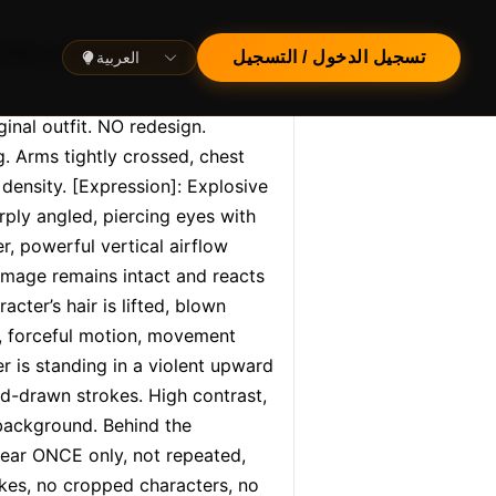
العربية
تسجيل الدخول / التسجيل
nal outfit. NO redesign. 
 Arms tightly crossed, chest 
density. [Expression]: Explosive 
ly angled, piercing eyes with 
, powerful vertical airflow 
image remains intact and reacts 
cter’s hair is lifted, blown 
, forceful motion, movement 
 is standing in a violent upward 
nd-drawn strokes. High contrast, 
background. Behind the 
ear ONCE only, not repeated, 
okes, no cropped characters, no 