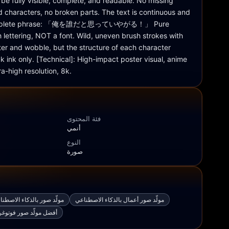
 be fully visible, complete, and readable. No missing 
 characters, no broken parts. The text is continuous and 
 complete phrase: 「俺を誰だと思っていやがる！」 Pure 
lettering, NOT a font. Wild, uneven brush strokes with 
tter and wobble, but the structure of each character 
k ink only. [Technical]: High-impact poster visual, anime 
tra-high resolution, 8k.
فئة المحتوى
أنمي
النوع
صورة
صطناعي من صورة إلى صورة
مولّد صور أعمال بالذكاء الاصطناعي
افية بالذكاء الاصطناعي