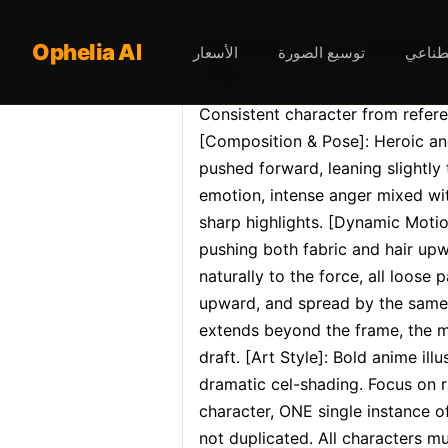
Opheliaai موجه:Consistent character from reference image: exact same face, hairstyle, body
Ophelia AI
الأسعار
توسيع الصورة
محرر ا
shap…
Consistent character from refere
[Composition & Pose]: Heroic and
pushed forward, leaning slightly 
emotion, intense anger mixed wi
sharp highlights. [Dynamic Motio
pushing both fabric and hair upw
naturally to the force, all loose p
upward, and spread by the same u
extends beyond the frame, the mot
draft. [Art Style]: Bold anime il
dramatic cel-shading. Focus on 
character, ONE single instance o
not duplicated. All characters mu