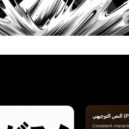
النص ا
Consistent characte