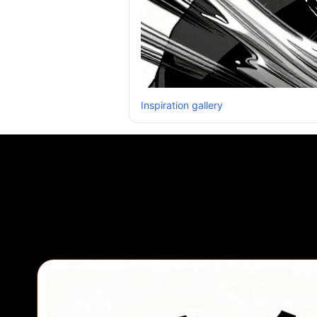
Inspiration gallery