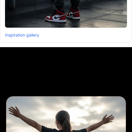
Inspiration gallery