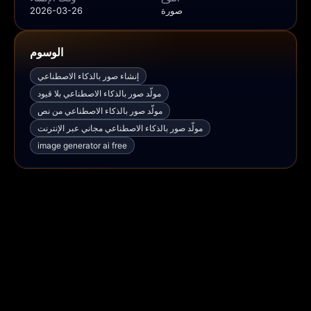
2026-03-26
صورة
الوسوم
إنشاء صور بالذكاء الاصطناعي
مولّد صور بالذكاء الاصطناعي بلا قيود
مولّد صور بالذكاء الاصطناعي من نص
مولّد صور بالذكاء الاصطناعي مجاني عبر الإنترنت
image generator ai free