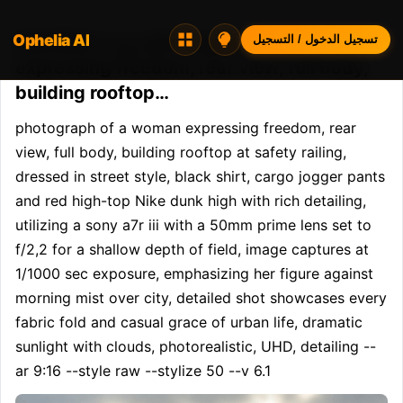
Ophelia AI
Opheliaai موجه:photograph of a woman
تسجيل الدخول / التسجيل
expressing freedom, rear view, full body,
building rooftop…
photograph of a woman expressing freedom, rear 
view, full body, building rooftop at safety railing, 
dressed in street style, black shirt, cargo jogger pants 
and red high-top Nike dunk high with rich detailing, 
utilizing a sony a7r iii with a 50mm prime lens set to 
f/2,2 for a shallow depth of field, image captures at 
1/1000 sec exposure, emphasizing her figure against 
morning mist over city, detailed shot showcases every 
fabric fold and casual grace of urban life, dramatic 
sunlight with clouds, photorealistic, UHD, detailing --
ar 9:16 --style raw --stylize 50 --v 6.1