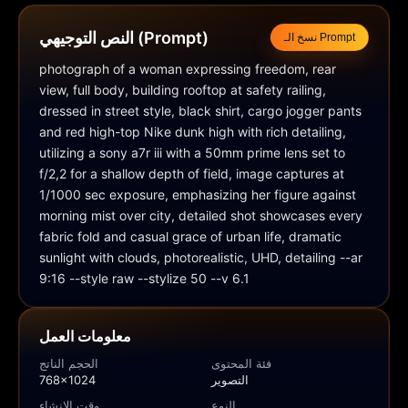
النص التوجيهي (Prompt)
نسخ الـ Prompt
photograph of a woman expressing freedom, rear 
view, full body, building rooftop at safety railing, 
dressed in street style, black shirt, cargo jogger pants 
and red high-top Nike dunk high with rich detailing, 
utilizing a sony a7r iii with a 50mm prime lens set to 
f/2,2 for a shallow depth of field, image captures at 
1/1000 sec exposure, emphasizing her figure against 
morning mist over city, detailed shot showcases every 
fabric fold and casual grace of urban life, dramatic 
sunlight with clouds, photorealistic, UHD, detailing --ar 
9:16 --style raw --stylize 50 --v 6.1
معلومات العمل
الحجم الناتج
فئة المحتوى
768x1024
التصوير
وقت الإنشاء
النوع