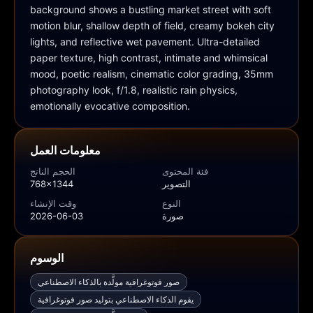
background shows a bustling market street with soft 
motion blur, shallow depth of field, creamy bokeh city 
lights, and reflective wet pavement. Ultra-detailed 
paper texture, high contrast, intimate and whimsical 
mood, poetic realism, cinematic color grading, 35mm 
photography look, f/1.8, realistic rain physics, 
emotionally evocative composition.
معلومات العمل
الحجم الناتج
فئة المحتوى
768x1344
التصوير
وقت الإنشاء
النوع
2026-06-03
صورة
الوسوم
صور فوتوغرافية مولَّدة بالذكاء الاصطناعي
يقوم الذكاء الاصطناعي بتوليد صور فوتوغرافية