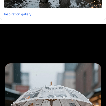
Inspiration gallery