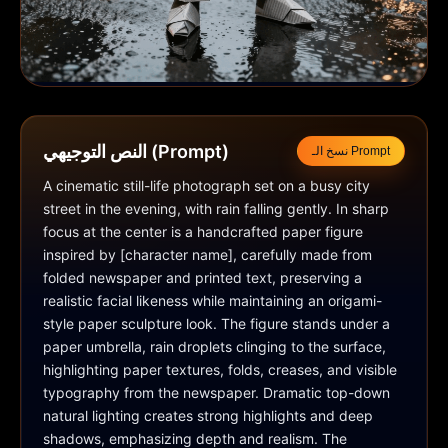
النص التوجيهي (Prompt)
نسخ الـ Prompt
A cinematic still-life photograph set on a busy city 
street in the evening, with rain falling gently. In sharp 
focus at the center is a handcrafted paper figure 
inspired by [character name], carefully made from 
folded newspaper and printed text, preserving a 
realistic facial likeness while maintaining an origami-
style paper sculpture look. The figure stands under a 
paper umbrella, rain droplets clinging to the surface, 
highlighting paper textures, folds, creases, and visible 
typography from the newspaper. Dramatic top-down 
natural lighting creates strong highlights and deep 
shadows, emphasizing depth and realism. The 