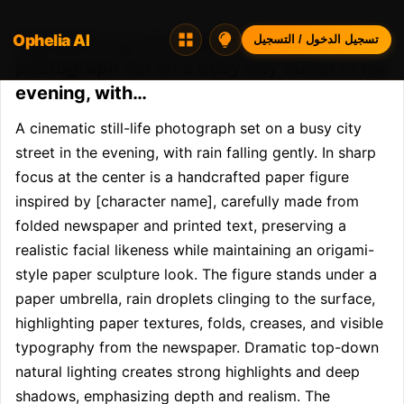
Ophelia AI
Opheliaai موجه:A cinematic still-life
تسجيل الدخول / التسجيل
photograph set on a busy city street in the
evening, with…
A cinematic still-life photograph set on a busy city 
street in the evening, with rain falling gently. In sharp 
focus at the center is a handcrafted paper figure 
inspired by [character name], carefully made from 
folded newspaper and printed text, preserving a 
realistic facial likeness while maintaining an origami-
style paper sculpture look. The figure stands under a 
paper umbrella, rain droplets clinging to the surface, 
highlighting paper textures, folds, creases, and visible 
typography from the newspaper. Dramatic top-down 
natural lighting creates strong highlights and deep 
shadows, emphasizing depth and realism. The 