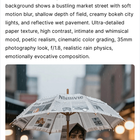
background shows a bustling market street with soft 
motion blur, shallow depth of field, creamy bokeh city 
lights, and reflective wet pavement. Ultra-detailed 
paper texture, high contrast, intimate and whimsical 
mood, poetic realism, cinematic color grading, 35mm 
photography look, f/1.8, realistic rain physics, 
emotionally evocative composition.