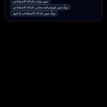
صور مولَّدة بالذكاء الاصطناعي
مولّد صور فوتوغرافية مجاني بالذكاء الاصطناعي
مولّد صور بالذكاء الاصطناعي بلا قيود