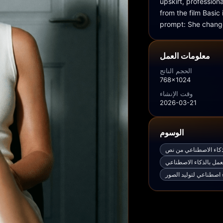
upskirt, profession
from the film Basic
prompt: She change
معلومات العمل
الحجم الناتج
768x1024
وقت الإنشاء
2026-03-21
الوسوم
مولّد صور مجاني بالذك
مولّد صور مجاني يعمل 
أفضل ذكاء اصطناعي لت