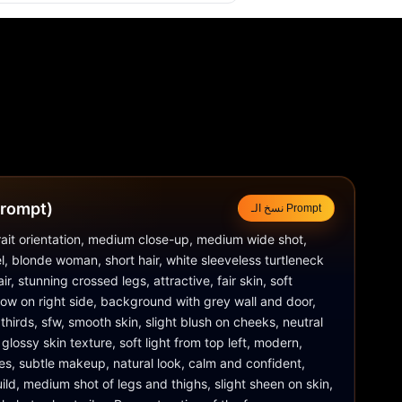
لتوجيهي (Prompt)
نسخ الـ Prompt
trait orientation, medium close-up, medium wide shot, 
el, blonde woman, short hair, white sleeveless turtleneck 
ir, stunning crossed legs, attractive, fair skin, soft 
adow on right side, background with grey wall and door, 
f thirds, sfw, smooth skin, slight blush on cheeks, neutral 
 glossy skin texture, soft light from top left, modern, 
es, subtle makeup, natural look, calm and confident, 
ild, medium shot of legs and thighs, slight sheen on skin, 