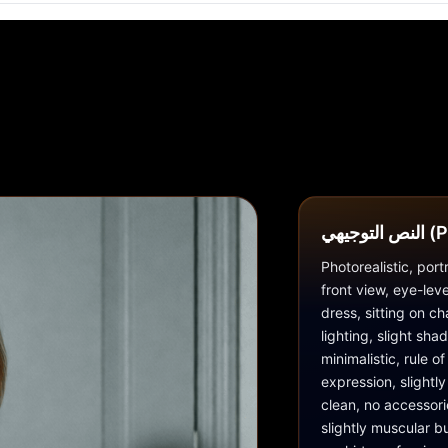
النص ا
Photorealistic, por
front view, eye-lev
dress, sitting on cha
lighting, slight sh
minimalistic, rule o
expression, slightly
clean, no accessori
slightly muscular bu