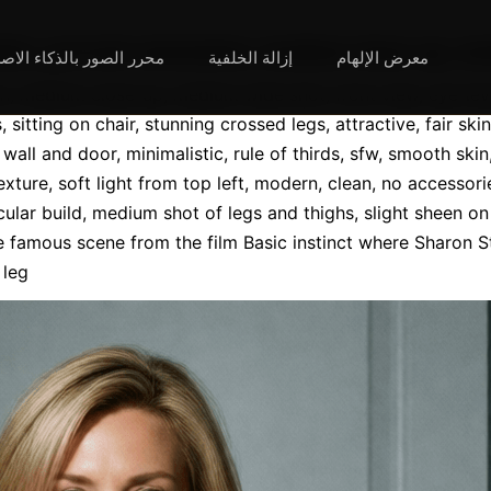
ه:Photorealistic, portrait orientation, medium close-u
لصور بالذكاء الاصطناعي
إزالة الخلفية
معرض الإلهام
ion, medium close-up, medium wide shot, front view, eye-lev
 sitting on chair, stunning crossed legs, attractive, fair skin
all and door, minimalistic, rule of thirds, sfw, smooth skin,
exture, soft light from top left, modern, clean, no accessori
ular build, medium shot of legs and thighs, slight sheen on 
e famous scene from the film Basic instinct where Sharon St
 leg