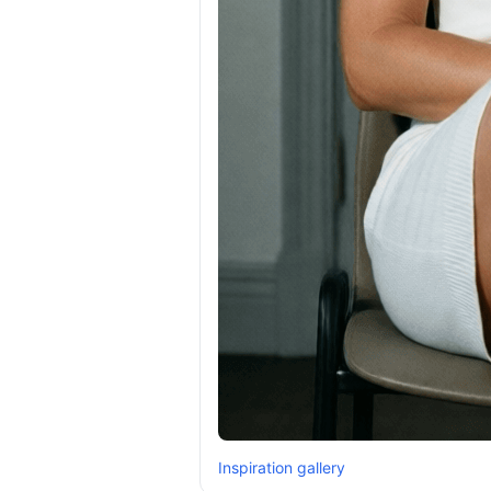
Inspiration gallery