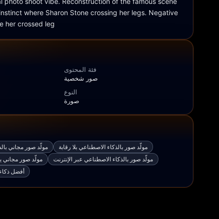
al photo shoot vibe. Reconstruction of the famous scene 
 instinct where Sharon Stone crossing her legs. Negative 
 her crossed leg
فئة المحتوى
صور شخصية
النوع
صورة
اء الاصطناعي من نص
مولّد صور بالذكاء الاصطناعي بلا رقابة
بالذكاء الاصطناعي
مولّد صور بالذكاء الاصطناعي عبر الإنترنت
وليد الصور