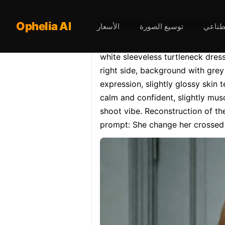
Opheliaai موج
Ophelia AI
الأسعار
توسيع الصورة
محرر ا
Photorealistic, portrait orientat
white sleeveless turtleneck dress,
right side, background with grey w
expression, slightly glossy skin t
calm and confident, slightly musc
shoot vibe. Reconstruction of th
prompt: She change her crossed