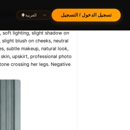
p, medium wide shot, front v…
العربية
تسجيل الدخول / التسجيل
el, blonde woman, short hair, 
, soft lighting, slight shadow on 
 slight blush on cheeks, neutral 
es, subtle makeup, natural look, 
skin, upskirt, professional photo 
one crossing her legs. Negative 